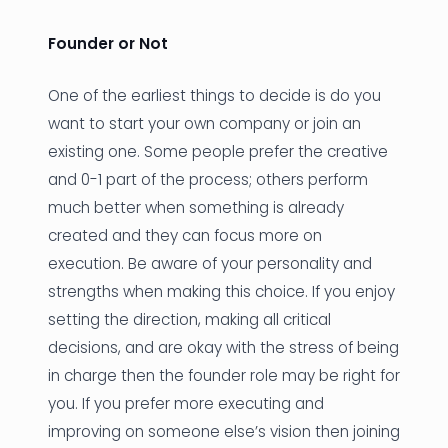
Founder or Not
One of the earliest things to decide is do you
want to start your own company or join an
existing one. Some people prefer the creative
and 0-1 part of the process; others perform
much better when something is already
created and they can focus more on
execution. Be aware of your personality and
strengths when making this choice. If you enjoy
setting the direction, making all critical
decisions, and are okay with the stress of being
in charge then the founder role may be right for
you. If you prefer more executing and
improving on someone else’s vision then joining