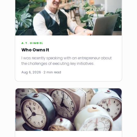
A.T. GIMBEL
Who Owns It
I was recently speaking with an entrepreneur about
the challenges of executing key initiatives.
Aug 6, 2026 · 2 min read