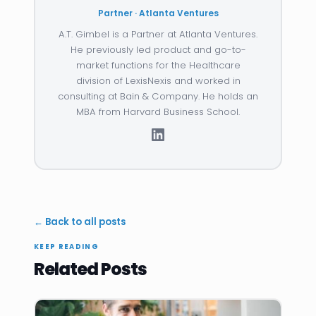
Partner · Atlanta Ventures
A.T. Gimbel is a Partner at Atlanta Ventures.
He previously led product and go-to-
market functions for the Healthcare
division of LexisNexis and worked in
consulting at Bain & Company. He holds an
MBA from Harvard Business School.
← Back to all posts
KEEP READING
Related Posts