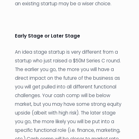
an existing startup may be a wiser choice.
Early Stage or Later Stage
An idea stage startup is very different from a
startup who just raised a $50M Series C round.
The earlier you go, the more you will have a
direct impact on the future of the business as
you will get pulled into all different functional
challenges. Your cash comp will be below
market, but you may have some strong equity
upside (albeit with high risk). The later stage
you go, the more likely you will be put into a
specific functional role (i.e. finance, marketing,
etc.) Cash comp will be closer to market rate,