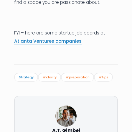
find a space you are passionate about.
FYI – here are some startup job boards at
Atlanta Ventures companies
.
Strategy
#clarity
#preparation
#tips
A.T. Gimbel