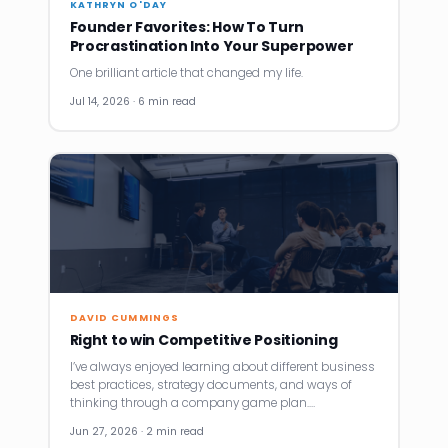
KATHRYN O'DAY
Founder Favorites: How To Turn
Procrastination Into Your Superpower
One brilliant article that changed my life.
Jul 14, 2026 · 6 min read
DAVID CUMMINGS
Right to win Competitive Positioning
I’ve always enjoyed learning about different business
best practices, strategy documents, and ways of
thinking through a company game plan.…
Jun 27, 2026 · 2 min read