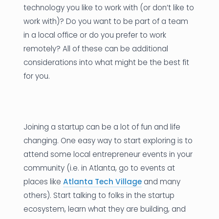
technology you like to work with (or don’t like to
work with)? Do you want to be part of a team
in a local office or do you prefer to work
remotely? All of these can be additional
considerations into what might be the best fit
for you.
Joining a startup can be a lot of fun and life
changing. One easy way to start exploring is to
attend some local entrepreneur events in your
community (i.e. in Atlanta, go to events at
places like
Atlanta Tech Village
and many
others). Start talking to folks in the startup
ecosystem, learn what they are building, and