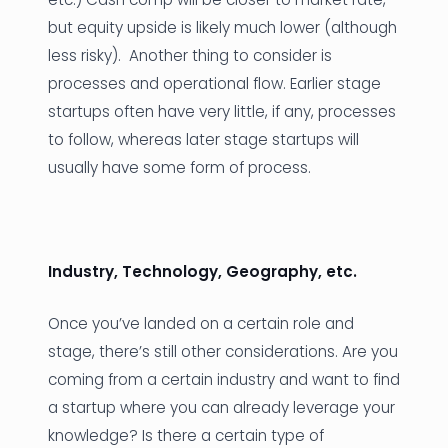
but equity upside is likely much lower (although
less risky). Another thing to consider is
processes and operational flow. Earlier stage
startups often have very little, if any, processes
to follow, whereas later stage startups will
usually have some form of process.
Industry, Technology, Geography, etc.
Once you’ve landed on a certain role and
stage, there’s still other considerations. Are you
coming from a certain industry and want to find
a startup where you can already leverage your
knowledge? Is there a certain type of