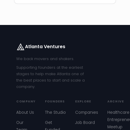
Atlanta Ventures
We back movers and shakers.
Supporting founders at the earliest
stages to help make Atlanta one of
the best places to start and scale a
company.
COMPANY
FOUNDERS
EXPLORE
ARCHIVE
About Us
The Studio
Companies
Healthcare
Entreprene
Our
Get
Job Board
Meetup
Team
Funded