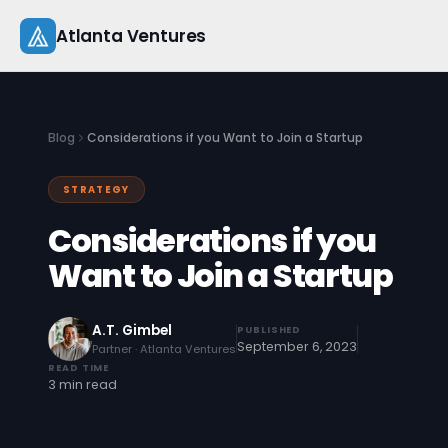
Skip
Atlanta Ventures
to
content
About
Blog
Considerations if you Want to Join a Startup
Companies
STRATEGY
Capital
Considerations if you
Studio
Want to Join a Startup
Resources
A.T. Gimbel
PUBLISHED
September 6, 2023
Partner · Atlanta Ventures
Startup 101
READ TIME
3 min read
Pitch Practice
Blog