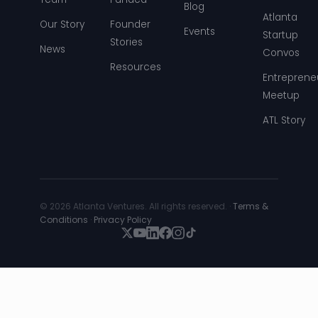
Blog
Atlanta
Our Story
Founder
Events
Startup
Stories
News
Convos
Resources
Entreprene
Meetup
ATL Story
© 2026 Atlanta Ventures. All rights reserved. ·
Terms &
Conditions
·
Privacy Policy