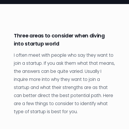
News
Founder Stories
Job Board
Three areas to consider when diving
into startup world
Sectors
I often meet with people who say they want to
Events
join a startup. If you ask them what that means,
the answers can be quite varied. Usually I
Let's Connect
inquire more into why they want to join a
startup and what their strengths are as that
can better direct the best potential path. Here
are a few things to consider to identify what
type of startup is best for you.