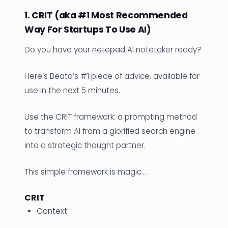
1. CRIT (aka #1 Most Recommended
Way For Startups To Use AI)
Do you have your
notepad
AI notetaker ready?
Here’s Beata’s #1 piece of advice, available for
use in the next 5 minutes.
Use the CRIT framework: a prompting method
to transform AI from a glorified search engine
into a strategic thought partner.
This simple framework is magic…
CRIT
Context