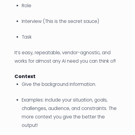
Role
Interview (This is the secret sauce)
Task
It’s easy, repeatable, vendor-agnostic, and
works for almost any AI need you can think of!
Context
Give the background information.
Examples: include your situation, goals,
challenges, audience, and constraints. The
more context you give the better the
output!