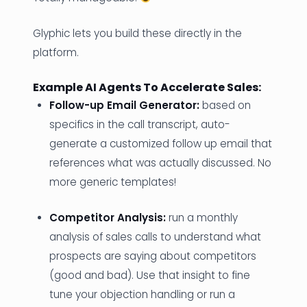
Glyphic lets you build these directly in the
platform.
Example AI Agents To Accelerate Sales:
Follow-up Email Generator:
based on
specifics in the call transcript, auto-
generate a customized follow up email that
references what was actually discussed. No
more generic templates!
Competitor Analysis:
run a monthly
analysis of sales calls to understand what
prospects are saying about competitors
(good and bad). Use that insight to fine
tune your objection handling or run a