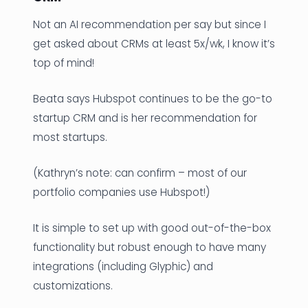
Not an AI recommendation per say but since I
get asked about CRMs at least 5x/wk, I know it’s
top of mind!
Beata says Hubspot continues to be the go-to
startup CRM and is her recommendation for
most startups.
(Kathryn’s note: can confirm – most of our
portfolio companies use Hubspot!)
It is simple to set up with good out-of-the-box
functionality but robust enough to have many
integrations (including Glyphic) and
customizations.