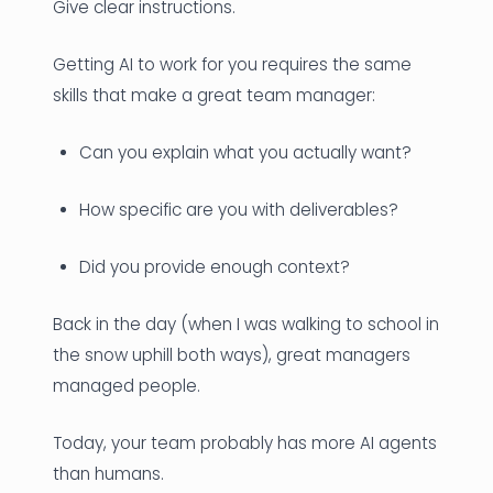
Give clear instructions.
Getting AI to work for you requires the same
skills that make a great team manager:
Can you explain what you actually want?
How specific are you with deliverables?
Did you provide enough context?
Back in the day (when I was walking to school in
the snow uphill both ways), great managers
managed people.
Today, your team probably has more AI agents
than humans.