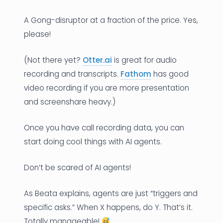
A Gong-disruptor at a fraction of the price. Yes,
please!
(Not there yet?
Otter.ai
is great for audio
recording and transcripts.
Fathom
has good
video recording if you are more presentation
and screenshare heavy.)
Once you have call recording data, you can
start doing cool things with AI agents.
Don’t be scared of AI agents!
As Beata explains, agents are just “triggers and
specific asks.” When X happens, do Y. That’s it.
Totally manageable!