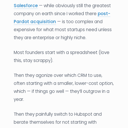
Salesforce
— while obviously still the greatest
company on earth since I worked there
post-
Pardot acquisition
— is too complex and
expensive for what most startups need unless
they are enterprise or highly niche.
Most founders start with a spreadsheet (love
this, stay scrappy).
Then they agonize over which CRM to use,
often starting with a smaller, lower-cost option,
which — if things go well — they’ll outgrow in a
year.
Then they painfully switch to Hubspot and
berate themselves for not starting with