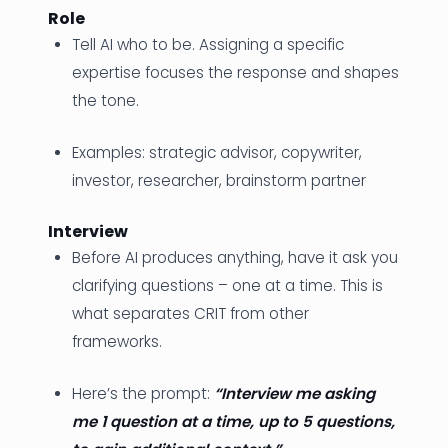
Role
Tell AI who to be. Assigning a specific
expertise focuses the response and shapes
the tone.
Examples: strategic advisor, copywriter,
investor, researcher, brainstorm partner
Interview
Before AI produces anything, have it ask you
clarifying questions – one at a time. This is
what separates CRIT from other
frameworks.
Here’s the prompt:
“Interview me asking
me 1 question at a time, up to 5 questions,