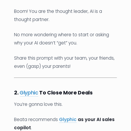
Boom! You are the thought leader, AI is a
thought partner.
No more wondering where to start or asking
why your AI doesn’t “get” you.
Share this prompt with your team, your friends,
even (gasp) your parents!
2.
Glyphic
To Close More Deals
You’re gonna love this.
Beata recommends
Glyphic
as your AI sales
copilot
.