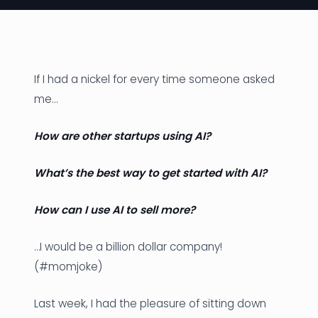
News
Founder Stories
If I had a nickel for every time someone asked
Job Board
me…
Sectors
How are other startups using AI?
Events
What’s the best way to get started with AI?
Let's Connect
How can I use AI to sell more?
…I would be a billion dollar company!
(#momjoke)
Last week, I had the pleasure of sitting down