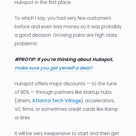
Hubspot in the first place.
To which I say, you had very few customers
before and even less money so it was probably
a good decision. Growing pains are high class
problems!
#PROTIP: If you’re thinking about Hubspot,
make sure you get yerself a deal!!
Hubspot offers major discounts — to the tune
of 90% — through partners like startup hubs
(ahem,
Atlanta Tech Village
), accelerators,
VC firms, or sometimes credit cards like Ramp
or Brex.
It will be very inexpensive to start and then get