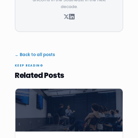
decade.
← Back to all posts
KEEP READING
Related Posts