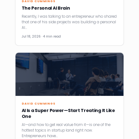
DAVID CUMMINGS
The Personal AI Brain
Recently, I was talking to an entrepreneur who shared
that one of his side projects was building a personal
AI…
Jul 18, 2026 · 4 min read
DAVID CUMMINGS
AI Is a Super Power—Start Treating It Like
One
AI—and how to get real value from it—is one of the
hottest topics in startup land right now.
Entrepreneurs have…