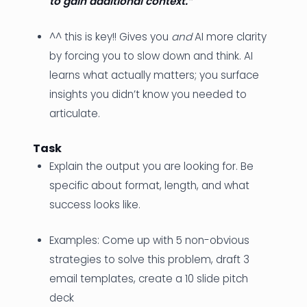
to gain additional context.”
^^ this is key!! Gives you
and
AI more clarity
by forcing you to slow down and think. AI
learns what actually matters; you surface
insights you didn’t know you needed to
articulate.
Task
Explain the output you are looking for. Be
specific about format, length, and what
success looks like.
Examples: Come up with 5 non-obvious
strategies to solve this problem, draft 3
email templates, create a 10 slide pitch
deck