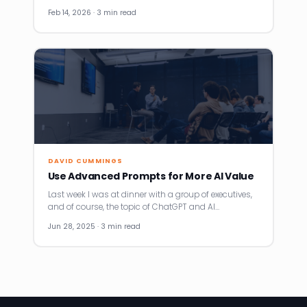
Feb 14, 2026 · 3 min read
DAVID CUMMINGS
Use Advanced Prompts for More AI Value
Last week I was at dinner with a group of executives,
and of course, the topic of ChatGPT and AI…
Jun 28, 2025 · 3 min read