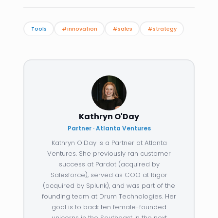
Tools
#innovation
#sales
#strategy
Kathryn O'Day
Partner · Atlanta Ventures
Kathryn O'Day is a Partner at Atlanta
Ventures. She previously ran customer
success at Pardot (acquired by
Salesforce), served as COO at Rigor
(acquired by Splunk), and was part of the
founding team at Drum Technologies. Her
goal is to back ten female-founded
unicorns in the Southeast in the next