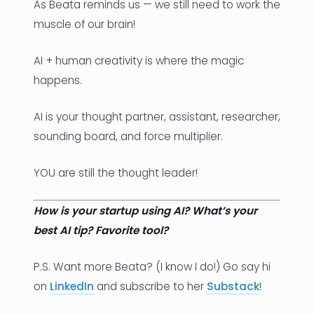
As Beata reminds us — we still need to work the
muscle of our brain!
AI + human creativity is where the magic
happens.
AI is your thought partner, assistant, researcher,
sounding board, and force multiplier.
YOU are still the thought leader!
How is your startup using AI? What’s your
best AI tip? Favorite tool?
P.S. Want more Beata? (I know I do!) Go say hi
on
LinkedIn
and subscribe to her
Substack
!