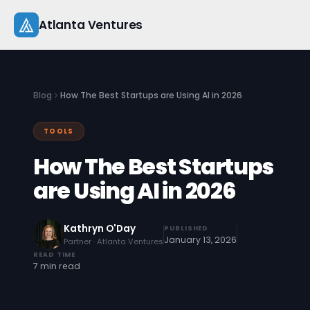
Skip
Atlanta Ventures
to
content
About
Blog
How The Best Startups are Using AI in 2026
Companies
TOOLS
Capital
How The Best Startups
Studio
are Using AI in 2026
Resources
Kathryn O'Day
PUBLISHED
January 13, 2026
Partner · Atlanta Ventures
Startup 101
READ TIME
7 min read
Pitch Practice
Blog