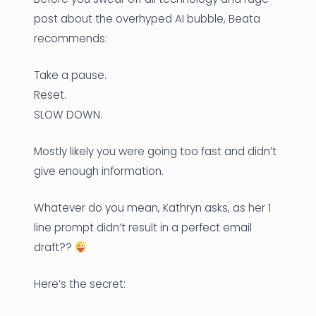
post about the overhyped AI bubble, Beata
recommends:
Take a pause.
Reset.
SLOW DOWN.
Mostly likely you were going too fast and didn’t
give enough information.
Whatever do you mean, Kathryn asks, as her 1
line prompt didn’t result in a perfect email
draft??
Here’s the secret: