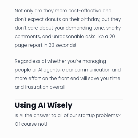
Not only are they more cost-effective and
don’t expect donuts on their birthday, but they
don’t care about your demanding tone, snarky
comments, and unreasonable asks like a 20
page report in 30 seconds!
Regardless of whether you’re managing
people or AI agents, clear communication and
more effort on the front end will save you time
and frustration overall.
Using AI Wisely
Is AI the answer to all of our startup problems?
Of course not!