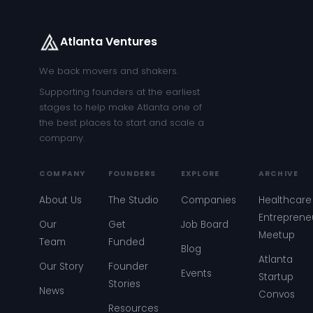
Atlanta Ventures
We back movers and shakers.
Supporting founders at the earliest
stages to help make Atlanta one of
the best places to start and scale a
company.
COMPANY
FOUNDERS
EXPLORE
ARCHIVE
About Us
The Studio
Companies
Healthcare
Entreprene
Our
Get
Job Board
Meetup
Team
Funded
Blog
Atlanta
Our Story
Founder
Events
Startup
Stories
News
Convos
Resources