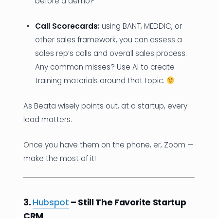
before a demo?
Call Scorecards:
using BANT, MEDDIC, or
other sales framework, you can assess a
sales rep’s calls and overall sales process.
Any common misses? Use AI to create
training materials around that topic.
As Beata wisely points out, at a startup, every
lead matters.
Once you have them on the phone, er, Zoom —
make the most of it!
3.
Hubspot
– Still The Favorite Startup
CRM