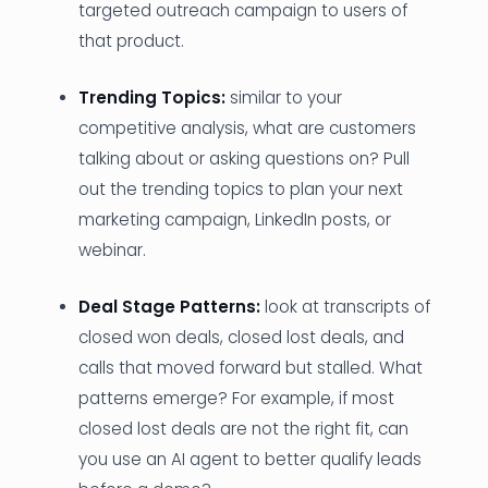
targeted outreach campaign to users of
that product.
Trending Topics:
similar to your
competitive analysis, what are customers
talking about or asking questions on? Pull
out the trending topics to plan your next
marketing campaign, LinkedIn posts, or
webinar.
Deal Stage Patterns:
look at transcripts of
closed won deals, closed lost deals, and
calls that moved forward but stalled. What
patterns emerge? For example, if most
closed lost deals are not the right fit, can
you use an AI agent to better qualify leads