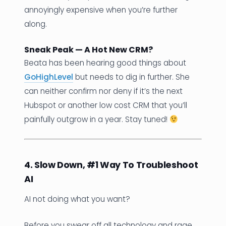
annoyingly expensive when you’re further
along.
Sneak Peak — A Hot New CRM?
Beata has been hearing good things about
GoHighLevel
but needs to dig in further. She
can neither confirm nor deny if it’s the next
Hubspot or another low cost CRM that you’ll
painfully outgrow in a year. Stay tuned!
4. Slow Down, #1 Way To Troubleshoot
AI
AI not doing what you want?
Before you swear off all technology and rage