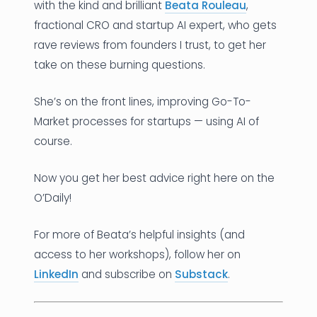
with the kind and brilliant
Beata Rouleau
,
fractional CRO and startup AI expert, who gets
rave reviews from founders I trust, to get her
take on these burning questions.
She’s on the front lines, improving Go-To-
Market processes for startups — using AI of
course.
Now you get her best advice right here on the
O’Daily!
For more of Beata’s helpful insights (and
access to her workshops), follow her on
LinkedIn
and subscribe on
Substack
.