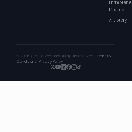
Entreprene
Meetup
ATL Story
© 2026 Atlanta Ventures. All rights reserved. ·
Terms &
Conditions
·
Privacy Policy