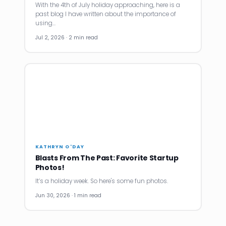
With the 4th of July holiday approaching, here is a
past blog I have written about the importance of
using…
Jul 2, 2026 · 2 min read
KATHRYN O'DAY
Blasts From The Past: Favorite Startup
Photos!
It’s a holiday week. So here's some fun photos.
Jun 30, 2026 · 1 min read