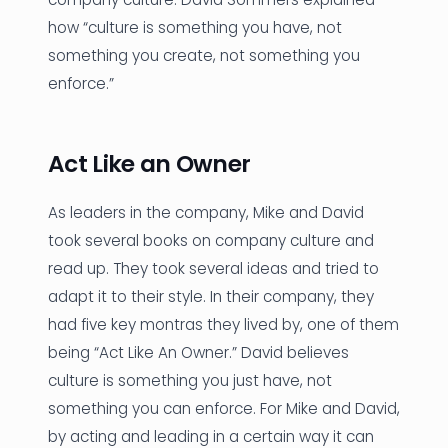
how “culture is something you have, not
something you create, not something you
enforce.”
Act Like an Owner
As leaders in the company, Mike and David
took several books on company culture and
read up. They took several ideas and tried to
adapt it to their style. In their company, they
had five key montras they lived by, one of them
being “Act Like An Owner.” David believes
culture is something you just have, not
something you can enforce. For Mike and David,
by acting and leading in a certain way it can