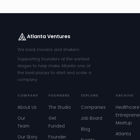
Atlanta Ventures
We back movers and shakers.
Supporting founders at the earliest
stages to help make Atlanta one of
the best places to start and scale a
company.
COMPANY
FOUNDERS
EXPLORE
ARCHIVE
About Us
The Studio
Companies
Healthcare
Entreprene
Our
Get
Job Board
Meetup
Team
Funded
Blog
Atlanta
Our Story
Founder