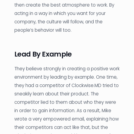
then create the best atmosphere to work. By
acting in a way in which you want for your
company, the culture will follow, and the
people’s behavior will too.
Lead By Example
They believe strongly in creating a positive work
environment by leading by example. One time,
they had a competitor of Clockwise.MD tried to
sneakily learn about their product. The
competitor lied to them about who they were
in order to gain information. As a result, Mike
wrote a very empowered email, explaining how
their competitors can act like that, but the