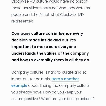
Clockwise.MD culture would have no part of
these activities—that’s not who they were as
people and that’s not what Clockwise.MD
represented.
Company culture can influence every
decision made inside and out. It’s
important to make sure everyone
understands the values of the company
and how to exemplify them in all they do.
Company cultures is hard to curate and so
important to maintain.
Here’s another
example
about finding the company culture
you already have. How do you keep your
culture positive? What are your best practices?