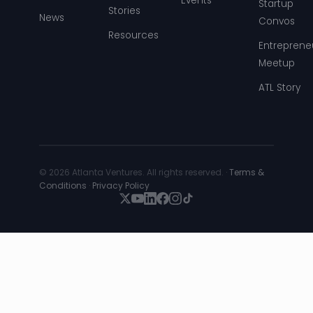
Events
Startup
Stories
News
Convos
Resources
Entreprene
Meetup
ATL Story
© 2026 Atlanta Ventures. All rights reserved. ·
Terms &
Conditions
·
Privacy Policy