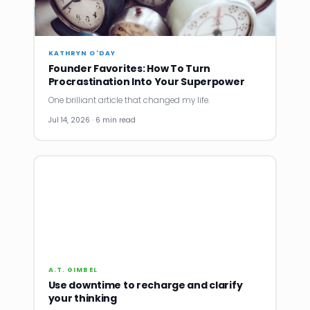
KATHRYN O'DAY
Founder Favorites: How To Turn
Procrastination Into Your Superpower
One brilliant article that changed my life.
Jul 14, 2026 · 6 min read
A.T. GIMBEL
Use downtime to recharge and clarify
your thinking