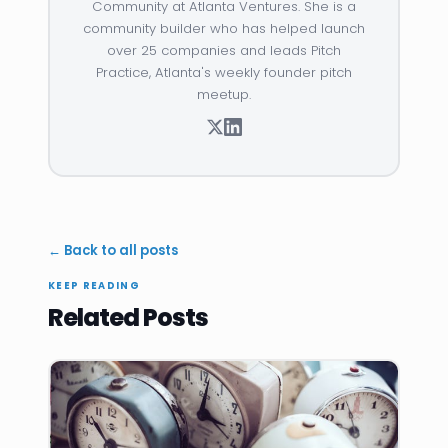
Community at Atlanta Ventures. She is a
community builder who has helped launch
over 25 companies and leads Pitch
Practice, Atlanta's weekly founder pitch
meetup.
← Back to all posts
KEEP READING
Related Posts