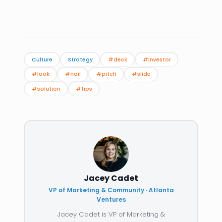
Culture
Strategy
#deck
#investor
#look
#nail
#pitch
#slide
#solution
#tips
Jacey Cadet
VP of Marketing & Community · Atlanta
Ventures
Jacey Cadet is VP of Marketing &