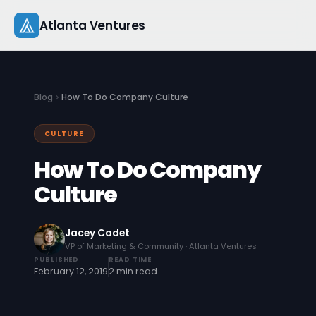
Skip
Atlanta Ventures
to
content
About
Blog
How To Do Company Culture
Companies
CULTURE
Capital
How To Do Company
Studio
Culture
Resources
Jacey Cadet
VP of Marketing & Community · Atlanta Ventures
Startup 101
PUBLISHED
READ TIME
February 12, 2019
2 min read
Pitch Practice
Blog