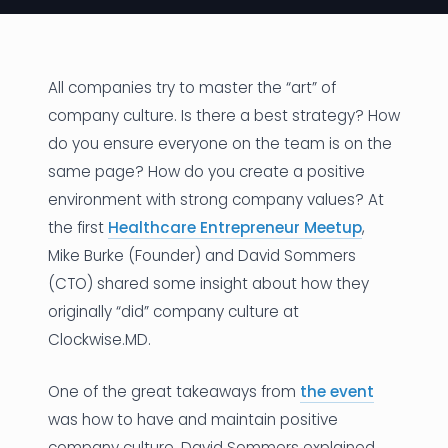
News
Founder Stories
All companies try to master the “art” of
company culture. Is there a best strategy? How
Job Board
do you ensure everyone on the team is on the
Sectors
same page? How do you create a positive
environment with strong company values? At
Events
the first
Healthcare Entrepreneur Meetup
,
Mike Burke (Founder) and David Sommers
Let's Connect
(CTO) shared some insight about how they
originally “did” company culture at
Clockwise.MD.
One of the great takeaways from
the event
was how to have and maintain positive
company culture. David Sommers explained