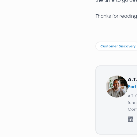
the time to go de
Thanks for reading
Customer Discovery
A.T
Part
A.T.
func
Comp