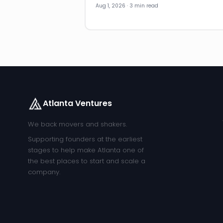
Aug 1, 2026 · 3 min read
Atlanta Ventures
We back movers and shakers.
Supporting founders at the earliest
stages to help make Atlanta one of
the best places to start and scale a
company.