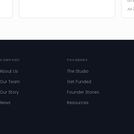
an e
Jul 
COMPANY
FOUNDERS
About Us
The Studio
Our Team
Get Funded
Our Story
Founder Stories
News
Resources