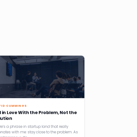
VID CUMMINGS
l in Love With the Problem, Not the
lution
re’s a phrase in startup land that really
onates with me: stay close to the problem. As