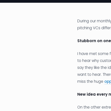
During our monthly
pitching VCs diffe
Stubborn on one
I have met some fo
to hear why custom
say they like the 
want to hear. The
miss the huge
opp
New idea every 
On the other extr