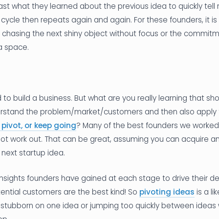
t what they learned about the previous idea to quickly tell 
 cycle then repeats again and again. For these founders, it is
us chasing the next shiny object without focus or the commit
a space.
d to build a business. But what are you really learning that s
erstand the problem/market/customers and then also apply 
 pivot, or keep going
? Many of the best founders we worked
 not work out. That can be great, assuming you can acquire a
 next startup idea.
 insights founders have gained at each stage to drive their dec
tential customers are the best kind! So
pivoting ideas
is a li
g stubborn on one idea or jumping too quickly between ideas