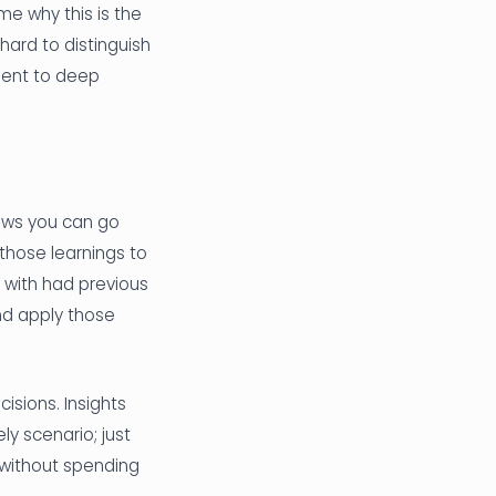
me why this is the
 hard to distinguish
ment to deep
hows you can go
those learnings to
 with had previous
nd apply those
isions. Insights
kely scenario; just
 without spending