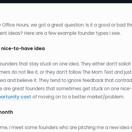
 Office Hours, we got a great question. Is it a good or bad th
rent ideas? Here are a few example founder types I see.
 nice-to-have idea
unders that stay stuck on one idea. They either don’t solic
ers do not like it, or they don’t follow The Mom Test and ju
idea and believe it. They tend to ignore feedback that contra
re are great founders that sometimes get stuck on one nice
ortunity cost
of moving on to a better market/problem.
month
eme, I meet some founders who are pitching me a new idea 