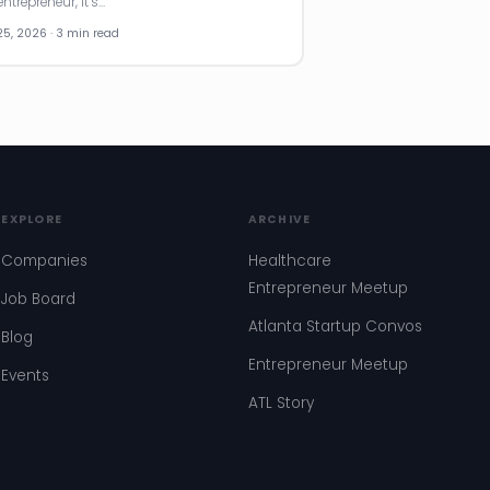
ntrepreneur, it’s…
25, 2026 · 3 min read
EXPLORE
ARCHIVE
Companies
Healthcare
Entrepreneur Meetup
Job Board
Atlanta Startup Convos
Blog
Entrepreneur Meetup
Events
ATL Story