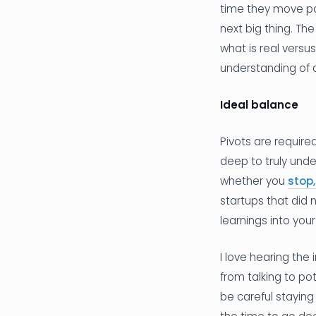
time they move pas
next big thing. The
what is real vers
understanding of 
Ideal balance
Pivots are require
deep to truly und
whether you
stop,
startups that did
learnings into your
I love hearing the
from talking to po
be careful stayin