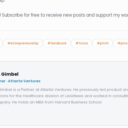
ep.
! Subscribe for free to receive new posts and support my wor
#entrepreneurship
#feedback
#focus
#pitch
#pivo
. Gimbel
ner · Atlanta Ventures
 Gimbel is a Partner at Atlanta Ventures. He previously led product 
tions for the Healthcare division of LexisNexis and worked in consulti
any. He holds an MBA from Harvard Business School.