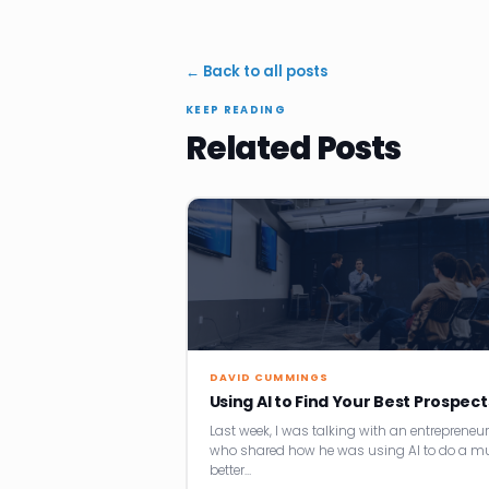
← Back to all posts
KEEP READING
Related Posts
DAVID CUMMINGS
Using AI to Find Your Best Prospect
Last week, I was talking with an entrepreneur
who shared how he was using AI to do a m
better…