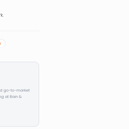
k.
t
and go-to-market
ng at Bain &