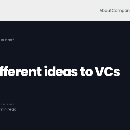
About
Compani
 or bad?
ifferent ideas to VCs
EAD TIME
 min read