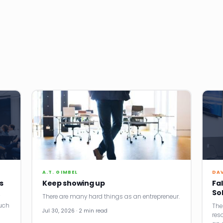
A.T. GIMBEL
DA
s
Keep showing up
Fal
So
There are many hard things as an entrepreneur.
uch
The
Jul 30, 2026 · 2 min read
res