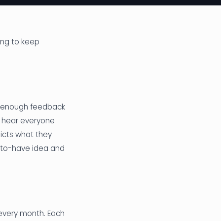
ing to keep
it enough feedback
st hear everyone
dicts what they
-to-have idea and
every month. Each