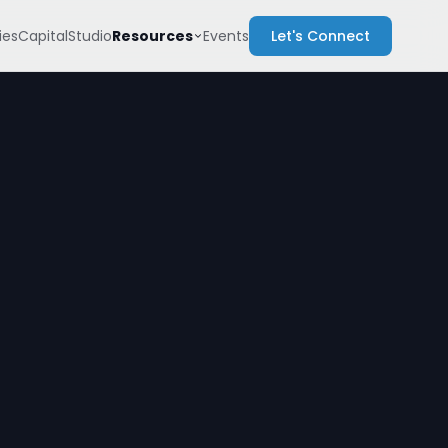
Resources
es
Capital
Studio
Events
Let's Connect