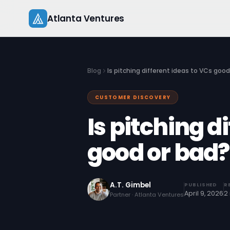
Skip
Atlanta Ventures
to
content
Blog
Is pitching different ideas to VCs good
CUSTOMER DISCOVERY
Is pitching d
good or bad?
A.T. Gimbel
PUBLISHED
R
April 9, 2026
2
Partner · Atlanta Ventures