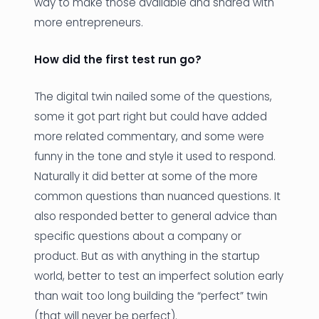
way to make those available and shared with
more entrepreneurs.
How did the first test run go?
The digital twin nailed some of the questions,
some it got part right but could have added
more related commentary, and some were
funny in the tone and style it used to respond.
Naturally it did better at some of the more
common questions than nuanced questions. It
also responded better to general advice than
specific questions about a company or
product. But as with anything in the startup
world, better to test an imperfect solution early
than wait too long building the “perfect” twin
(that will never be perfect).