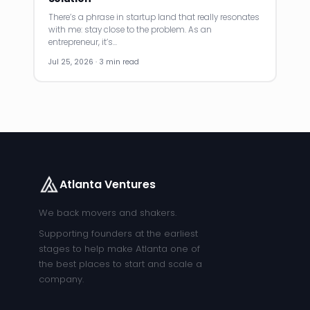
There’s a phrase in startup land that really resonates
with me: stay close to the problem. As an
entrepreneur, it’s…
Jul 25, 2026 · 3 min read
Atlanta Ventures
We back movers and shakers.
Supporting founders at the earliest
stages to help make Atlanta one of
the best places to start and scale a
company.