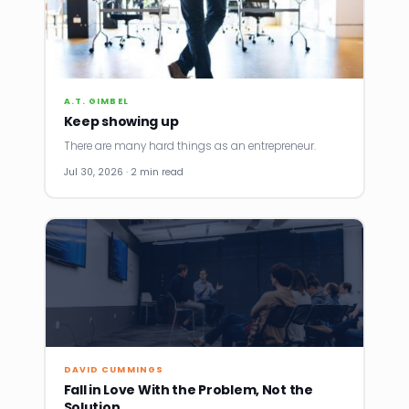
A.T. GIMBEL
Keep showing up
There are many hard things as an entrepreneur.
Jul 30, 2026 · 2 min read
DAVID CUMMINGS
Fall in Love With the Problem, Not the
Solution