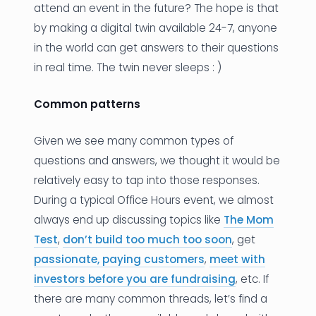
attend an event in the future? The hope is that
by making a digital twin available 24-7, anyone
in the world can get answers to their questions
in real time. The twin never sleeps : )
Common patterns
Given we see many common types of
questions and answers, we thought it would be
relatively easy to tap into those responses.
During a typical Office Hours event, we almost
always end up discussing topics like
The Mom
Test
,
don’t build too much too soon
, get
passionate, paying customers
,
meet with
investors before you are fundraising
, etc. If
there are many common threads, let’s find a