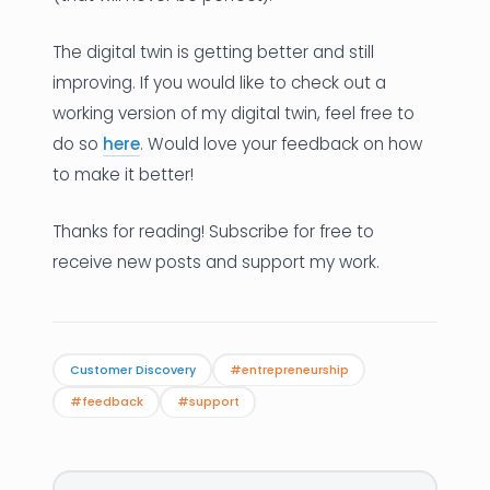
The digital twin is getting better and still
improving. If you would like to check out a
working version of my digital twin, feel free to
do so
here
. Would love your feedback on how
to make it better!
Thanks for reading! Subscribe for free to
receive new posts and support my work.
Customer Discovery
#entrepreneurship
#feedback
#support