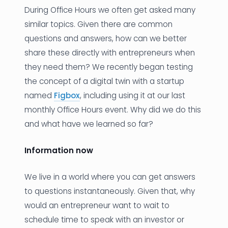
During Office Hours we often get asked many
News
similar topics. Given there are common
questions and answers, how can we better
Founder Stories
share these directly with entrepreneurs when
Job Board
they need them? We recently began testing
the concept of a digital twin with a startup
Sectors
named
Figbox
, including using it at our last
Events
monthly Office Hours event. Why did we do this
and what have we learned so far?
Let's Connect
Information now
We live in a world where you can get answers
to questions instantaneously. Given that, why
would an entrepreneur want to wait to
schedule time to speak with an investor or