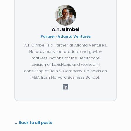
A.T. Gimbel
Partner · Atlanta Ventures
A.T. Gimbel is a Partner at Atlanta Ventures.
He previously led product and go-to-
market functions for the Healthcare
division of LexisNexis and worked in
consulting at Bain & Company. He holds an
MBA from Harvard Business School.
← Back to all posts