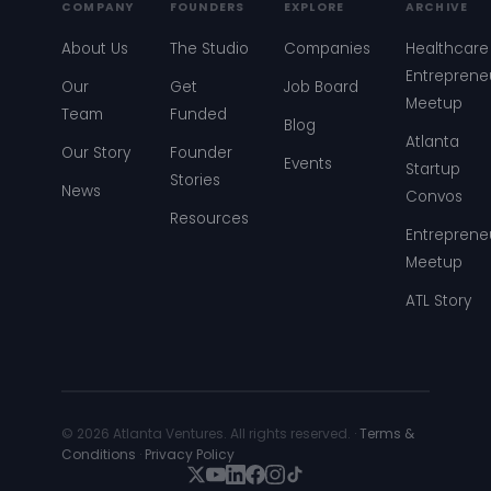
COMPANY
FOUNDERS
EXPLORE
ARCHIVE
About Us
The Studio
Companies
Healthcare
Entreprene
Our
Get
Job Board
Meetup
Team
Funded
Blog
Atlanta
Our Story
Founder
Events
Startup
Stories
News
Convos
Resources
Entreprene
Meetup
ATL Story
© 2026 Atlanta Ventures. All rights reserved. ·
Terms &
Conditions
·
Privacy Policy