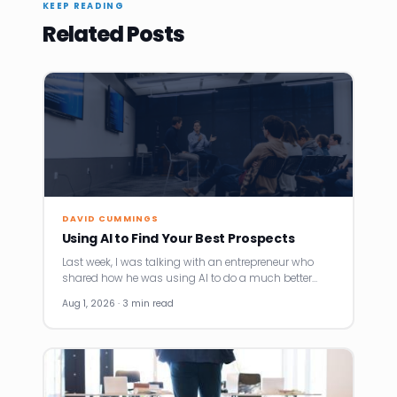
KEEP READING
Related Posts
DAVID CUMMINGS
Using AI to Find Your Best Prospects
Last week, I was talking with an entrepreneur who
shared how he was using AI to do a much better…
Aug 1, 2026 · 3 min read