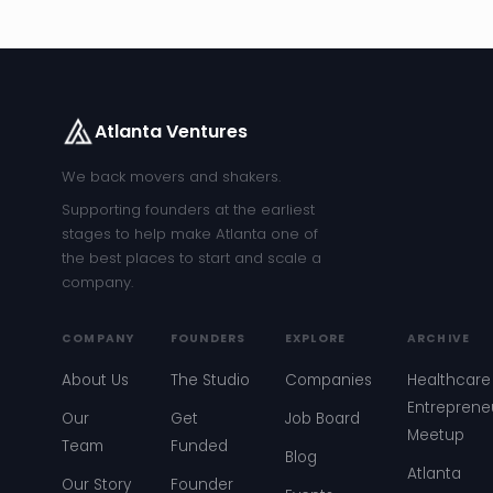
Atlanta Ventures
We back movers and shakers.
Supporting founders at the earliest
stages to help make Atlanta one of
the best places to start and scale a
company.
COMPANY
FOUNDERS
EXPLORE
ARCHIVE
About Us
The Studio
Companies
Healthcare
Entreprene
Our
Get
Job Board
Meetup
Team
Funded
Blog
Atlanta
Our Story
Founder