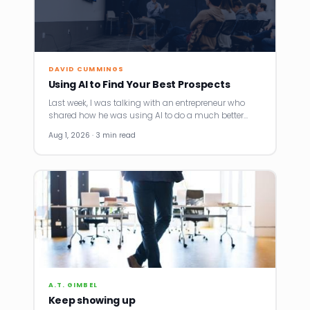
DAVID CUMMINGS
Using AI to Find Your Best Prospects
Last week, I was talking with an entrepreneur who
shared how he was using AI to do a much better…
Aug 1, 2026 · 3 min read
A.T. GIMBEL
Keep showing up