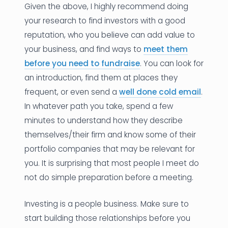
Given the above, I highly recommend doing
your research to find investors with a good
reputation, who you believe can add value to
your business, and find ways to
meet them
before you need to fundraise
. You can look for
an introduction, find them at places they
frequent, or even send a
well done cold email
.
In whatever path you take, spend a few
minutes to understand how they describe
themselves/their firm and know some of their
portfolio companies that may be relevant for
you. It is surprising that most people I meet do
not do simple preparation before a meeting.
Investing is a people business. Make sure to
start building those relationships before you