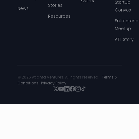
Events
Startup
Stories
News
Convos
Resources
Entreprene
Meetup
ATL Story
© 2026 Atlanta Ventures. All rights reserved. ·
Terms &
Conditions
·
Privacy Policy