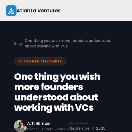
Skip
Atlanta Ventures
to
content
About
One thing you wish more founders understood
Blog
Companies
about working with VCs
Capital
CUSTOMER DISCOVERY
One thing you wish
Studio
more founders
Resources
understood about
Startup 101
working with VCs
Pitch Practice
A.T. Gimbel
PUBLISHED
September 4, 2025
Blog
Partner · Atlanta Ventures