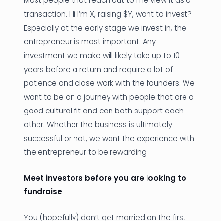
Most people that reach out to me view it as a
transaction. Hi I’m X, raising $Y, want to invest?
Especially at the early stage we invest in, the
entrepreneur is most important. Any
investment we make will likely take up to 10
years before a return and require a lot of
patience and close work with the founders. We
want to be on a journey with people that are a
good cultural fit and can both support each
other. Whether the business is ultimately
successful or not, we want the experience with
the entrepreneur to be rewarding.
Meet investors before you are looking to
fundraise
You (hopefully) don’t get married on the first