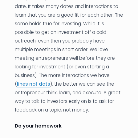
date. It takes many dates and interactions to
learn that you are a good fit for each other. The
same holds true for investing. While it is
possible to get an investment off a cold
outreach, even then you probably have
multiple meetings in short order. We love
meeting entrepreneurs well before they are
looking for investment (or even starting a
business). The more interactions we have
(
lines not dots
), the better we can see the
entrepreneur think, learn, and execute. A great
way to talk to investors early on is to ask for
feedback on a topic, not money.
Do your homework