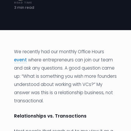
READ TIME
3 min read
News
Founder Stories
Job Board
Sectors
We recently had our monthly Office Hours
event
where entrepreneurs can join our team
Events
and ask any questions. A good question came
up: “What is something you wish more founders
Let's Connect
understood about working with VCs?” My
answer was this is a relationship business, not
transactional.
Relationships vs. Transactions