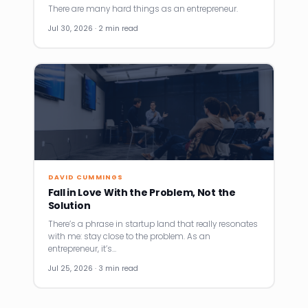
There are many hard things as an entrepreneur.
Jul 30, 2026 · 2 min read
DAVID CUMMINGS
Fall in Love With the Problem, Not the
Solution
There’s a phrase in startup land that really resonates
with me: stay close to the problem. As an
entrepreneur, it’s…
Jul 25, 2026 · 3 min read