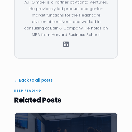
A.T. Gimbel is a Partner at Atlanta Ventures.
He previously led product and go-to-
market functions for the Healthcare
division of LexisNexis and worked in
consulting at Bain & Company. He holds an
MBA from Harvard Business School.
← Back to all posts
KEEP READING
Related Posts