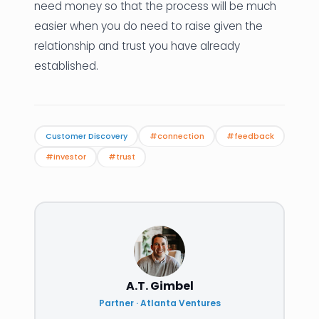
need money so that the process will be much
easier when you do need to raise given the
relationship and trust you have already
established.
Customer Discovery
#connection
#feedback
#investor
#trust
A.T. Gimbel
Partner · Atlanta Ventures