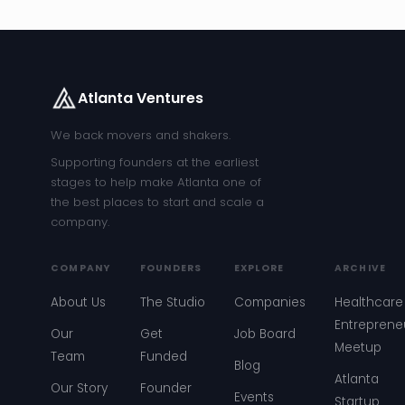
Atlanta Ventures
We back movers and shakers.
Supporting founders at the earliest
stages to help make Atlanta one of
the best places to start and scale a
company.
COMPANY
FOUNDERS
EXPLORE
ARCHIVE
About Us
The Studio
Companies
Healthcare
Entreprene
Our
Get
Job Board
Meetup
Team
Funded
Blog
Atlanta
Our Story
Founder
Events
Startup