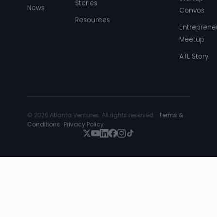
Stories
News
Convos
Resources
Entreprene
Meetup
ATL Story
© 2026 Atlanta Ventures. All rights reserved. ·
Terms &
Conditions
·
Privacy Policy