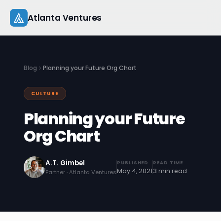
Skip
Atlanta Ventures
to
content
About
Blog
Planning your Future Org Chart
Companies
CULTURE
Capital
Planning your Future
Studio
Org Chart
Resources
A.T. Gimbel
PUBLISHED
READ TIME
May 4, 2021
3 min read
Partner · Atlanta Ventures
Startup 101
Pitch Practice
Blog