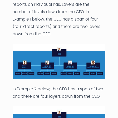
reports an individual has. Layers are the
number of levels down from the CEO. In
Example 1 below, the CEO has a span of four
(four direct reports) and there are two layers
down from the CEO.
In Example 2 below, the CEO has a span of two
and there are four layers down from the CEO.