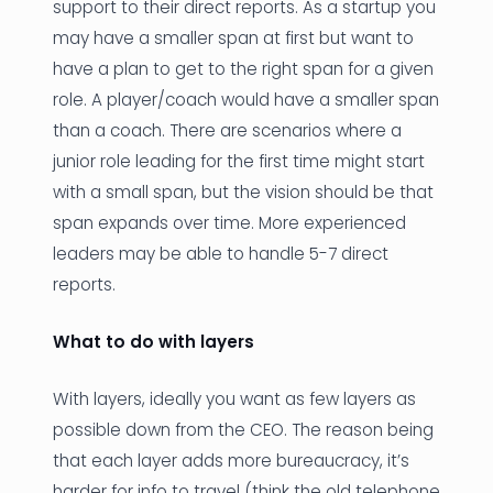
support to their direct reports. As a startup you
may have a smaller span at first but want to
have a plan to get to the right span for a given
role. A player/coach would have a smaller span
than a coach. There are scenarios where a
junior role leading for the first time might start
with a small span, but the vision should be that
span expands over time. More experienced
leaders may be able to handle 5-7 direct
reports.
What to do with layers
With layers, ideally you want as few layers as
possible down from the CEO. The reason being
that each layer adds more bureaucracy, it’s
harder for info to travel (think the old telephone