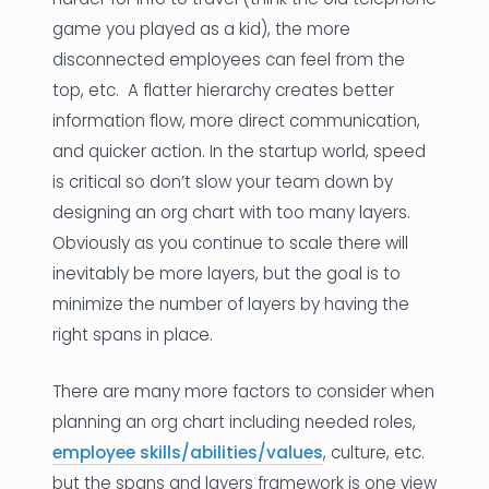
game you played as a kid), the more
disconnected employees can feel from the
top, etc. A flatter hierarchy creates better
information flow, more direct communication,
and quicker action. In the startup world, speed
is critical so don’t slow your team down by
designing an org chart with too many layers.
Obviously as you continue to scale there will
inevitably be more layers, but the goal is to
minimize the number of layers by having the
right spans in place.
There are many more factors to consider when
planning an org chart including needed roles,
employee skills/abilities/values
, culture, etc.
but the spans and layers framework is one view