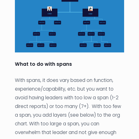
What to do with spans
With spans, it does vary based on function,
experience/capability, etc. but you want to
avoid having leaders with too low a span (1-2
direct reports) or too many (7+). With too few
a span, you add layers (see below) to the org
chart. With too large a span, you can
overwhelm that leader and not give enough