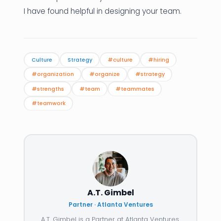
I have found helpful in designing your team.
Culture
Strategy
#culture
#hiring
#organization
#organize
#strategy
#strengths
#team
#teammates
#teamwork
A.T. Gimbel
Partner · Atlanta Ventures
A.T. Gimbel is a Partner at Atlanta Ventures.