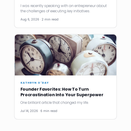
I was recently speaking with an entrepreneur about
the challenges of executing key initiatives.
Aug 6, 2026 · 2 min read
KATHRYN O'DAY
Founder Favorites: How To Turn
Procrastination Into Your Superpower
One brilliant article that changed my life.
Jul 14, 2026 · 6 min read