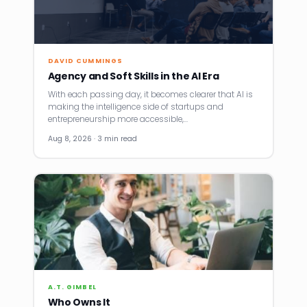
DAVID CUMMINGS
Agency and Soft Skills in the AI Era
With each passing day, it becomes clearer that AI is
making the intelligence side of startups and
entrepreneurship more accessible,…
Aug 8, 2026 · 3 min read
A.T. GIMBEL
Who Owns It