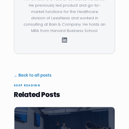
He previously led product and go-to-
market functions for the Healthcare
division of LexisNexis and worked in
consulting at Bain & Company. He holds an
MBA from Harvard Business School.
← Back to all posts
KEEP READING
Related Posts