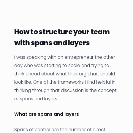
News
Founder Stories
How to structure your team
Job Board
with spans and layers
Sectors
I was speaking with an entrepreneur the other
Events
day who was starting to scale and trying to
think ahead about what their org chart should
Let's Connect
look like. One of the frameworks I find helpful in
thinking through that discussion is the concept
of spans and layers.
What are spans and layers
Spans of control are the number of direct