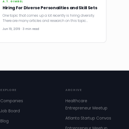
A.T. GIMBEL
Hiring For Diverse Personalities and Skill Sets
One topic that comes up a lot recently is hiring diversity.
There are many articles and research on this topic…
Jun 19, 2019 · 3 min read
EXPLORE
ARCHIVE
Companies
Healthcare
Entrepreneur Meetup
Job Board
Atlanta Startup Convos
Blog
Entrepreneur Meetup