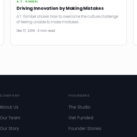
A.T. GIMBEL
Driving Innovation by Making Mistakes
A.T. Gimbel shares how to overcome the culture challenge
of feeling unable to make mistakes.
Dec 17, 2019 · 3 min read
COMPANY
FOUNDERS
About Us
The Studio
Our Team
Get Funded
Our Story
Founder Stories