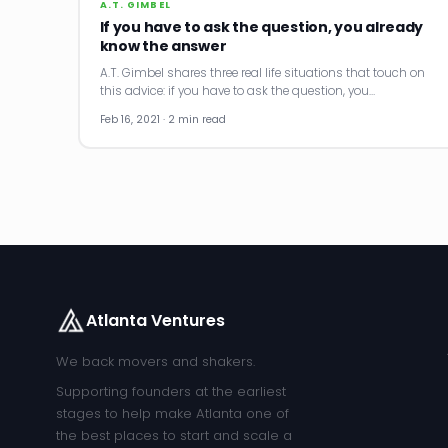
A.T. GIMBEL
If you have to ask the question, you already
know the answer
A.T. Gimbel shares three real life situations that touch on
this advice: if you have to ask the question, you…
Feb 16, 2021 · 2 min read
Atlanta Ventures
We back movers and shakers.
Supporting founders at the earliest
stages to help make Atlanta one of
the best places to start and scale a