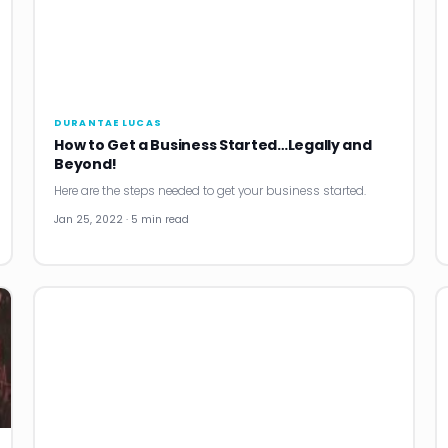
DURANTAE LUCAS
How to Get a Business Started…Legally and
Beyond!
Here are the steps needed to get your business started.
Jan 25, 2022 · 5 min read