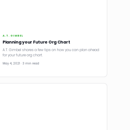
A.T. GIMBEL
Planning your Future Org Chart
A.T. Gimbel shares a few tips on how you can plan ahead
for your future org chart.
May 4, 2021 · 3 min read