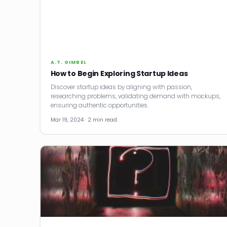
A.T. GIMBEL
How to Begin Exploring Startup Ideas
Discover startup ideas by aligning with passion,
researching problems, validating demand with mockups,
ensuring authentic opportunities.
Mar 19, 2024 · 2 min read