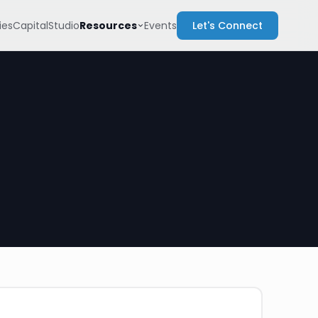
Resources
es
Capital
Studio
Events
Let's Connect