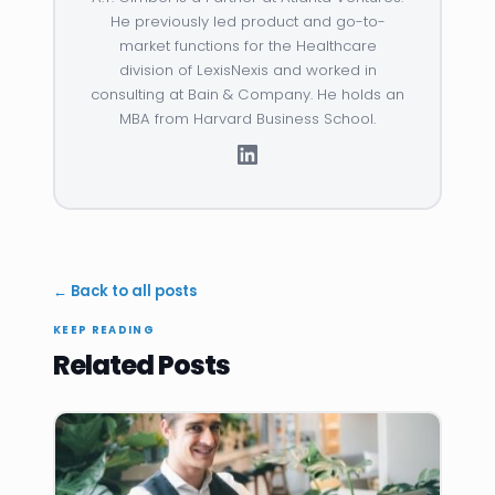
He previously led product and go-to-
market functions for the Healthcare
division of LexisNexis and worked in
consulting at Bain & Company. He holds an
MBA from Harvard Business School.
← Back to all posts
KEEP READING
Related Posts