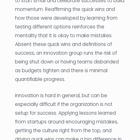
to start small and celebrate successes to build
momentum. Reaffirming the quick wins and
how those were developed by learning from
testing different options reinforces the
mentality that it is okay to make mistakes.
Absent these quick wins and definitions of
success, an innovation group runs the risk of
being shut down or having teams disbanded
as budgets tighten and there is minimal
quantifiable progress.
Innovation is hard in general, but can be
especially difficult if the organization is not
setup for success. Applying lessons learned
from startups around encouraging mistakes,
getting the culture right from the top, and
driving quick wins can make a big difference in