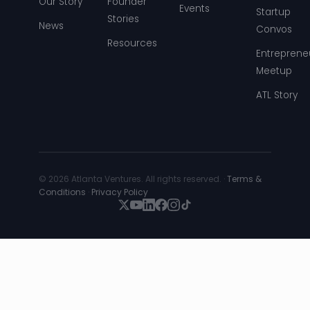
Our Story
Founder
Events
Startup
Stories
News
Convos
Resources
Entreprene
Meetup
ATL Story
© 2026 Atlanta Ventures. All rights reserved. ·
Terms &
Conditions
·
Privacy Policy