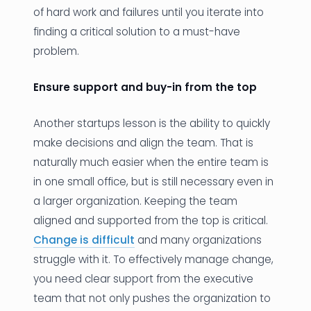
of hard work and failures until you iterate into
finding a critical solution to a must-have
problem.
Ensure support and buy-in from the top
Another startups lesson is the ability to quickly
make decisions and align the team. That is
naturally much easier when the entire team is
in one small office, but is still necessary even in
a larger organization. Keeping the team
aligned and supported from the top is critical.
Change is difficult
and many organizations
struggle with it. To effectively manage change,
you need clear support from the executive
team that not only pushes the organization to