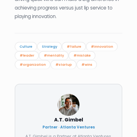
achieving progress versus just lip service to
playing innovation.
Culture
Strategy
#failure
#innovation
#leader
#mentality
#mistake
#organization
#startup
#wins
A.T. Gimbel
Partner · Atlanta Ventures
A.T. Gimbel is a Partner at Atlanta Ventures.