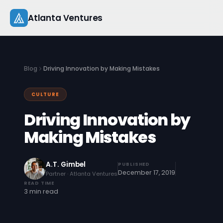
Skip
Atlanta Ventures
to
content
About
Blog
Driving Innovation by Making Mistakes
Companies
CULTURE
Capital
Driving Innovation by
Studio
Making Mistakes
Resources
A.T. Gimbel
PUBLISHED
December 17, 2019
Partner · Atlanta Ventures
Startup 101
READ TIME
3 min read
Pitch Practice
Blog