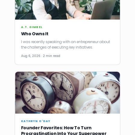
A.T. GIMBEL
Who Owns It
I was recently speaking with an entrepreneur about
the challenges of executing key initiatives.
Aug 6, 2026 · 2 min read
KATHRYN O'DAY
Founder Favorites: How To Turn
Procrastination Into Your Superpower