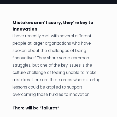
News
Founder Stories
Mistakes aren’t scary, they’re key to
innovation
Job Board
I have recently met with several different
Sectors
people at larger organizations who have
spoken about the challenges of being
Events
“innovative.” They share some common
struggles, but one of the key issues is the
Let's Connect
culture challenge of feeling unable to make
mistakes. Here are three areas where startup
lessons could be applied to support
overcoming those hurdles to innovation.
There will be “failures”