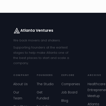
Atlanta Ventures
We back movers and shakers.
Supporting founders at the earliest
stages to help make Atlanta one of
the best places to start and scale a
company.
COMPANY
FOUNDERS
EXPLORE
ARCHIVE
About Us
The Studio
Companies
Healthcare
Entreprene
Our
Get
Job Board
Meetup
Team
Funded
Blog
Atlanta