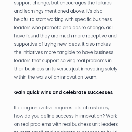
support change, but encourages the failures
and learnings mentioned above. It’s also
helpful to start working with specific business
leaders who promote and desire change, as I
have found they are much more receptive and
supportive of trying new ideas. It also makes
the initiatives more tangible to have business
leaders that support solving real problems in
their business units versus just innovating solely
within the walls of an innovation team.
Gain quick wins and celebrate successes
If being innovative requires lots of mistakes,
how do you define success in innovation? Work
on real problems with real business unit leaders