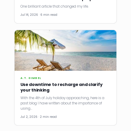
One brilliant article that changed my life.
Jul 14, 2026 · 6 min read
A.T. GIMBEL
Use downtime to recharge and clarify
your thinking
With the 4th of July holiday approaching, here is a
past blog I have written about the importance of
using…
Jul 2, 2026 · 2 min read