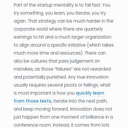
Part of the startup mentality is to fail fast. You
try something, you learn, you iterate, you try
again. That strategy can be much harder in the
corporate world where there are quarterly
earnings to hit and a much larger organization
to align around a specific initiative (which takes
much more time and resources). There can
also be cultures that pass judgement on
mistakes, as those “failures” are not rewarded
and potentially punished. Any true innovation
usually requires several pivots or failings; what
is most important is how you
quickly learn
from those tests
, iterate into the next path,
and keep moving forward. Innovation does not
just happen from one moment of brilliance in a
conference room. Instead, it comes from lots