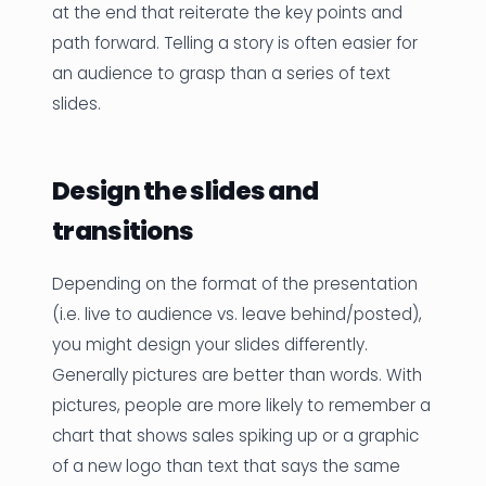
at the end that reiterate the key points and
path forward. Telling a story is often easier for
an audience to grasp than a series of text
slides.
Design the slides and
transitions
Depending on the format of the presentation
(i.e. live to audience vs. leave behind/posted),
you might design your slides differently.
Generally pictures are better than words. With
pictures, people are more likely to remember a
chart that shows sales spiking up or a graphic
of a new logo than text that says the same