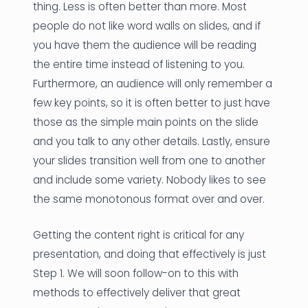
thing. Less is often better than more. Most
people do not like word walls on slides, and if
you have them the audience will be reading
the entire time instead of listening to you.
Furthermore, an audience will only remember a
few key points, so it is often better to just have
those as the simple main points on the slide
and you talk to any other details. Lastly, ensure
your slides transition well from one to another
and include some variety. Nobody likes to see
the same monotonous format over and over.
Getting the content right is critical for any
presentation, and doing that effectively is just
Step 1. We will soon follow-on to this with
methods to effectively deliver that great