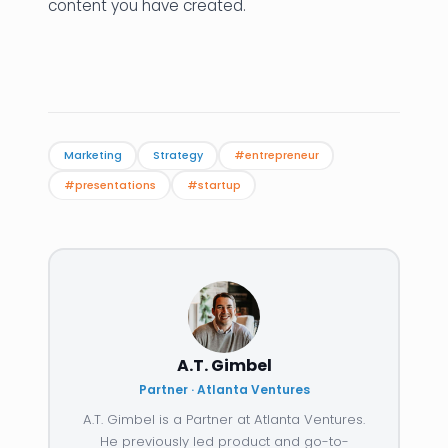
content you have created.
Marketing
Strategy
#entrepreneur
#presentations
#startup
A.T. Gimbel
Partner · Atlanta Ventures
A.T. Gimbel is a Partner at Atlanta Ventures.
He previously led product and go-to-