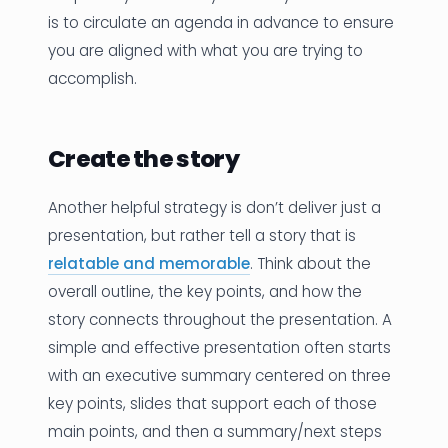
is to circulate an agenda in advance to ensure
you are aligned with what you are trying to
accomplish.
Create the story
Another helpful strategy is don’t deliver just a
presentation, but rather tell a story that is
relatable and memorable
. Think about the
overall outline, the key points, and how the
story connects throughout the presentation. A
simple and effective presentation often starts
with an executive summary centered on three
key points, slides that support each of those
main points, and then a summary/next steps