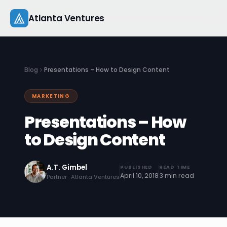
Skip
Atlanta Ventures
to
content
About
Blog
Presentations – How to Design Content
Companies
MARKETING
Capital
Presentations – How
Studio
to Design Content
Resources
A.T. Gimbel
PUBLISHED
READ TIME
April 10, 2018
3 min read
Partner · Atlanta Ventures
Startup 101
Pitch Practice
Blog