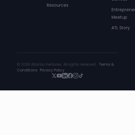
Resources
Entreprene
Meetup
ATL Story
© 2026 Atlanta Ventures. All rights reserved. ·
Terms &
Conditions
·
Privacy Policy