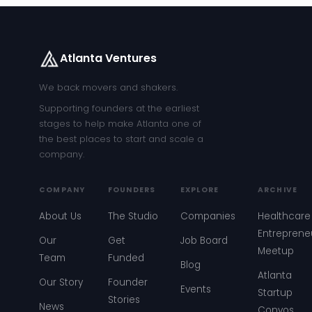
Atlanta Ventures
We back movers and shakers.
Supporting founders at the earliest
stages to help make Atlanta one of
the best places to start and scale a
company.
COMPANY
FOUNDERS
EXPLORE
ARCHIVE
About Us
The Studio
Companies
Healthcare
Entreprene
Our
Get
Job Board
Meetup
Team
Funded
Blog
Atlanta
Our Story
Founder
Events
Startup
Stories
News
Convos