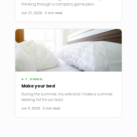
thinking through a company game plan.…
Jun 27, 2026 · 2 min read
A.T. GIMBEL
Make your bed
During the summer, my wife and I make a summer
reading list for our boys.
Jun 11, 2026 · 2 min read