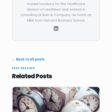
market functions for the Healthcare
division of LexisNexis and worked in
consulting at Bain & Company. He holds an
MBA from Harvard Business School.
← Back to all posts
KEEP READING
Related Posts