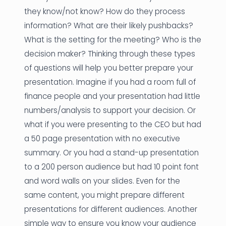
they know/not know? How do they process
information? What are their likely pushbacks?
What is the setting for the meeting? Who is the
decision maker? Thinking through these types
of questions will help you better prepare your
presentation. Imagine if you had a room full of
finance people and your presentation had little
numbers/analysis to support your decision. Or
what if you were presenting to the CEO but had
a 50 page presentation with no executive
summary. Or you had a stand-up presentation
to a 200 person audience but had 10 point font
and word walls on your slides. Even for the
same content, you might prepare different
presentations for different audiences. Another
simple way to ensure you know your audience