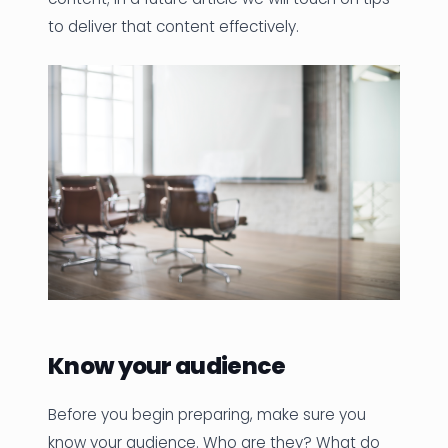
to deliver that content effectively.
Know your audience
Before you begin preparing, make sure you
know your audience. Who are they? What do