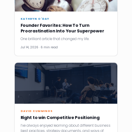
KATHRYN O'DAY
Founder Favorites: How To Turn
Procrastination Into Your Superpower
One brilliant article that changed my life.
Jul 14, 2026 · 6 min read
DAVID CUMMINGS
Right to win Competitive Positioning
I’ve always enjoyed learning about different business
best practices, strategy documents, and ways of