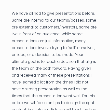
News
We have all had to give presentations before.
Founder Stories
Some are internal to our teams/bosses, some
are external to customers/investors, some are
Job Board
live in front of an audience. While some
Sectors
presentations are just informative, many
presentations involve trying to “sell” ourselves,
Events
an idea, or a decision to be made. Your
ultimate goal is to reach a decision that aligns
Let's Connect
the team on the path forward. Having given
and received many of these presentations, I
have learned a lot from the times I did not
have a strong presentation as well as the
times that the presentation went well. For this
article we will focus on tips to design the right
content; in a future article we will touch on tips