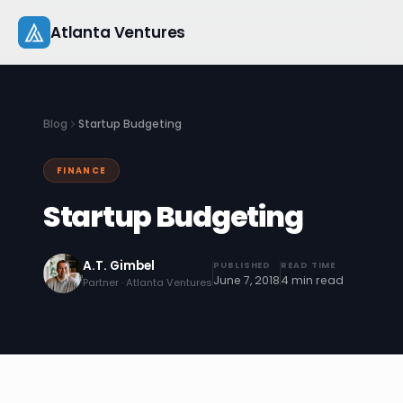
Skip
Atlanta Ventures
to
content
About
Blog
Startup Budgeting
Companies
FINANCE
Capital
Startup Budgeting
Studio
A.T. Gimbel
PUBLISHED
READ TIME
Resources
June 7, 2018
4 min read
Partner · Atlanta Ventures
Startup 101
Pitch Practice
Blog