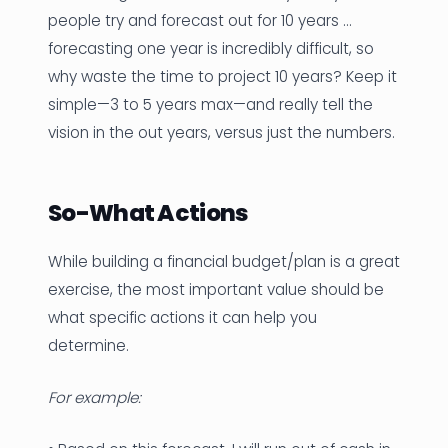
people try and forecast out for 10 years …
forecasting one year is incredibly difficult, so
why waste the time to project 10 years? Keep it
simple—3 to 5 years max—and really tell the
vision in the out years, versus just the numbers.
So-What Actions
While building a financial budget/plan is a great
exercise, the most important value should be
what specific actions it can help you
determine.
For example: