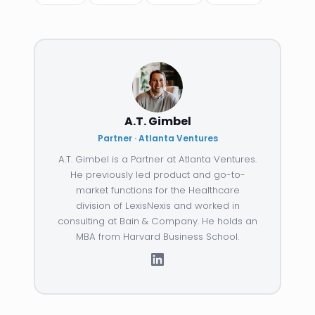
A.T. Gimbel
Partner · Atlanta Ventures
A.T. Gimbel is a Partner at Atlanta Ventures.
He previously led product and go-to-
market functions for the Healthcare
division of LexisNexis and worked in
consulting at Bain & Company. He holds an
MBA from Harvard Business School.