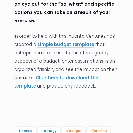
an eye out for the “so-what” and specific
actions you can take as a result of your
exercise.
In order to help with this, Atlanta Ventures has
created a
simple budget template
that
entrepreneurs can use to think through key
aspects of a budget, enter assumptions in an
organized fashion, and see the impact on their
business.
Click here to download the
template
and provide any feedback.
Finance
Strategy
#budget
#startup