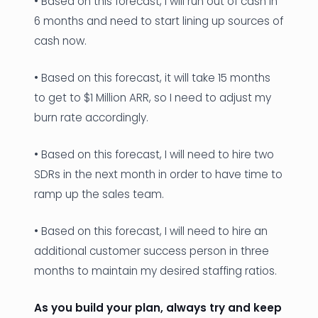
• Based on this forecast, I will run out of cash in
6 months and need to start lining up sources of
cash now.
• Based on this forecast, it will take 15 months
to get to $1 Million ARR, so I need to adjust my
burn rate accordingly.
• Based on this forecast, I will need to hire two
SDRs in the next month in order to have time to
ramp up the sales team.
• Based on this forecast, I will need to hire an
additional customer success person in three
months to maintain my desired staffing ratios.
As you build your plan, always try and keep