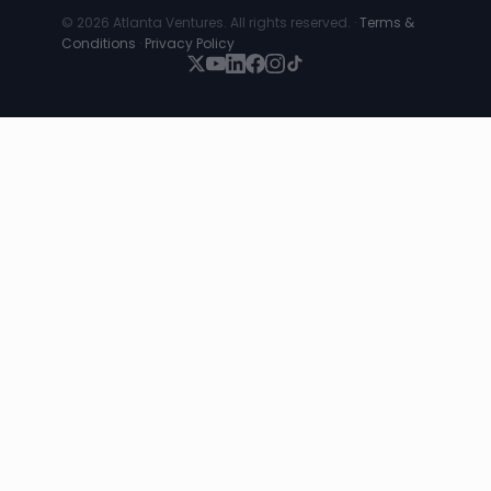
© 2026 Atlanta Ventures. All rights reserved. ·
Terms &
Conditions
·
Privacy Policy