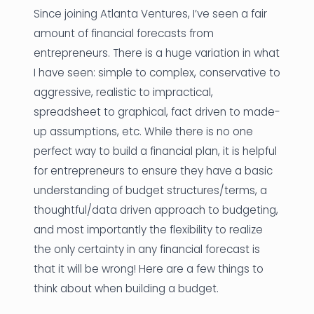
Since joining Atlanta Ventures, I’ve seen a fair
News
amount of financial forecasts from
entrepreneurs. There is a huge variation in what
Founder Stories
I have seen: simple to complex, conservative to
Job Board
aggressive, realistic to impractical,
spreadsheet to graphical, fact driven to made-
Sectors
up assumptions, etc. While there is no one
Events
perfect way to build a financial plan, it is helpful
for entrepreneurs to ensure they have a basic
understanding of budget structures/terms, a
Let's Connect
thoughtful/data driven approach to budgeting,
and most importantly the flexibility to realize
the only certainty in any financial forecast is
that it will be wrong! Here are a few things to
think about when building a budget.