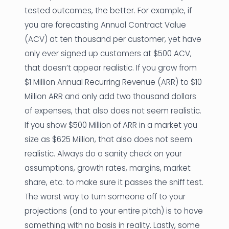
tested outcomes, the better. For example, if
you are forecasting Annual Contract Value
(ACV) at ten thousand per customer, yet have
only ever signed up customers at $500 ACV,
that doesn’t appear realistic. If you grow from
$1 Million Annual Recurring Revenue (ARR) to $10
Million ARR and only add two thousand dollars
of expenses, that also does not seem realistic.
If you show $500 Million of ARR in a market you
size as $625 Million, that also does not seem
realistic. Always do a sanity check on your
assumptions, growth rates, margins, market
share, etc. to make sure it passes the sniff test.
The worst way to turn someone off to your
projections (and to your entire pitch) is to have
something with no basis in reality. Lastly, some