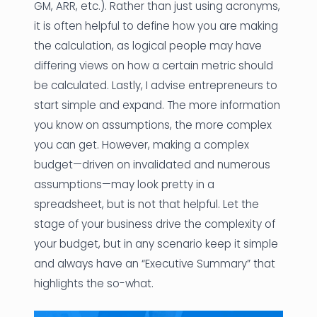
GM, ARR, etc.). Rather than just using acronyms,
it is often helpful to define how you are making
the calculation, as logical people may have
differing views on how a certain metric should
be calculated. Lastly, I advise entrepreneurs to
start simple and expand. The more information
you know on assumptions, the more complex
you can get. However, making a complex
budget—driven on invalidated and numerous
assumptions—may look pretty in a
spreadsheet, but is not that helpful. Let the
stage of your business drive the complexity of
your budget, but in any scenario keep it simple
and always have an “Executive Summary” that
highlights the so-what.