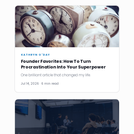
KATHRYN O'DAY
Founder Favorites: How To Turn
Procrastination Into Your Superpower
One brilliant article that changed my life.
Jul 14, 2026 · 6 min read