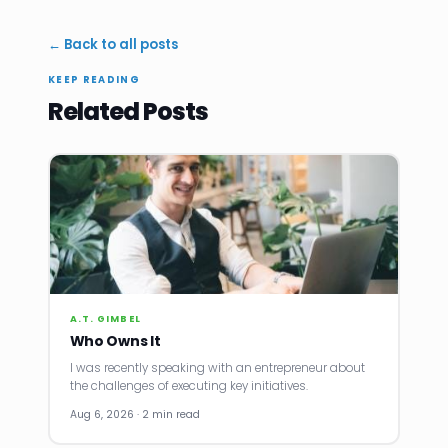
← Back to all posts
KEEP READING
Related Posts
A.T. GIMBEL
Who Owns It
I was recently speaking with an entrepreneur about
the challenges of executing key initiatives.
Aug 6, 2026 · 2 min read