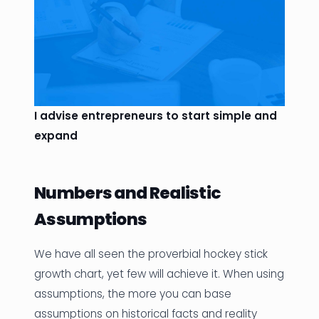
I advise entrepreneurs to start simple and
expand
Numbers and Realistic
Assumptions
We have all seen the proverbial hockey stick
growth chart, yet few will achieve it. When using
assumptions, the more you can base
assumptions on historical facts and reality