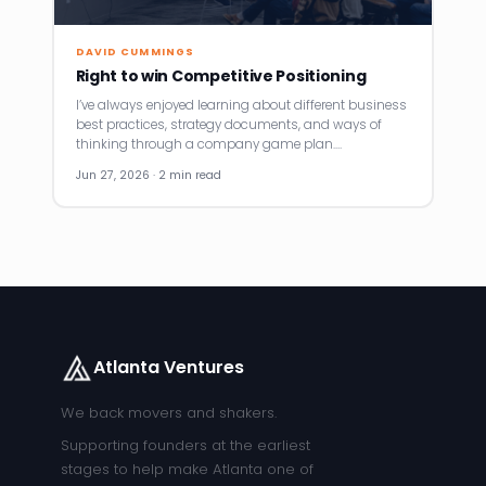
DAVID CUMMINGS
Right to win Competitive Positioning
I’ve always enjoyed learning about different business
best practices, strategy documents, and ways of
thinking through a company game plan.…
Jun 27, 2026 · 2 min read
Atlanta Ventures
We back movers and shakers.
Supporting founders at the earliest
stages to help make Atlanta one of