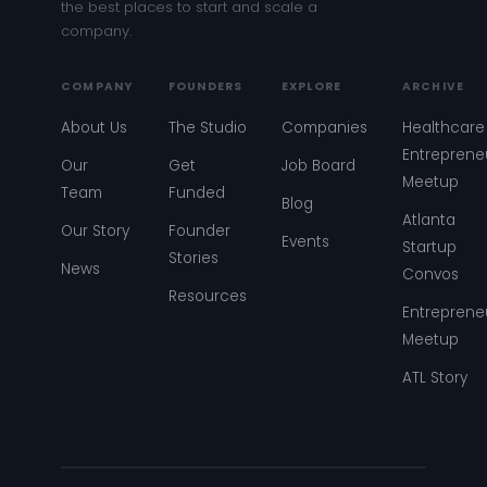
the best places to start and scale a
company.
COMPANY
FOUNDERS
EXPLORE
ARCHIVE
About Us
The Studio
Companies
Healthcare
Entreprene
Our
Get
Job Board
Meetup
Team
Funded
Blog
Atlanta
Our Story
Founder
Events
Startup
Stories
News
Convos
Resources
Entreprene
Meetup
ATL Story