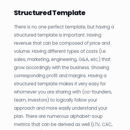
Structured Template
There is no one perfect template, but having a
structured template is important. Having
revenue that can be composed of price and
volume. Having different types of costs (i.e.
sales, marketing, engineering, G&A, etc.) that
grow accordingly with the business. Showing
corresponding profit and margins. Having a
structured template makes it very easy for
whomever you are sharing with (co-founders,
team, investors) to logically follow your
approach and more easily understand your
plan. There are numerous alphabet-soup
metrics that can be derived as well (LTV, CAC,