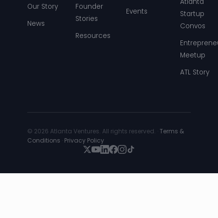
Atlanta
Our Story
Founder
Events
Startup
Stories
News
Convos
Resources
Entreprene
Meetup
ATL Story
© 2026 Atlanta Ventures. All rights reserved. ·
Terms &
Conditions
·
Privacy Policy