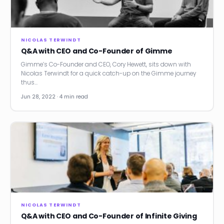
News
Founder Stories
NICOLAS TERWINDT
Q&A with CEO and Co-Founder of Gimme
Job Board
Gimme’s Co-Founder and CEO, Cory Hewett, sits down with
Nicolas Terwindt for a quick catch-up on the Gimme journey
Sectors
thus…
Jun 28, 2022 · 4 min read
Events
Let's Connect
NICOLAS TERWINDT
Q&A with CEO and Co-Founder of Infinite Giving