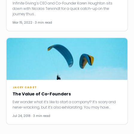
Infinite Giving’s CEO and Co-Founder Karen Houghton sits
down with Nicolas Terwindt for a quick catch-up on the
journey thus…
Mar 15, 2022 · 3 min read
JACEY CADET
The Value of Co-Founders
Ever wonder what it’s like to start a company!? It’s scary and
nerve-wracking, but it’s also exhilarating. You may have…
Jul 24, 2018 · 3 min read