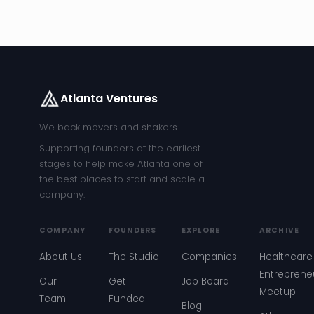
Atlanta Ventures
We back movers and shakers.
Supporting founders at the earliest
stages to help make Atlanta one of
the best places to start and scale a
company.
COMPANY
FOUNDERS
EXPLORE
ARCHIVE
About Us
The Studio
Companies
Healthcare
Entreprene
Our
Get
Job Board
Meetup
Team
Funded
Blog