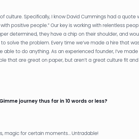
 of culture. Specifically, I know David Cummings had a quote 
 with positive people.” Our key is working with relentless peo
per determined, they have a chip on their shoulder, and wou
em to solve the problem. Every time we’ve made a hire that wa
be able to do anything. As an experienced founder, I’ve made
ple that are great on paper, but aren’t a great culture fit an
 Gimme journey thus far in 10 words or less?
ws, magic for certain moments… Untradable!