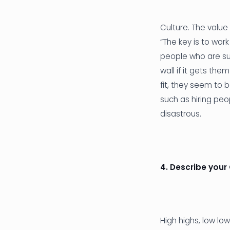
Culture. The value
“The key is to work
people who are su
wall if it gets th
fit, they seem to 
such as hiring peo
disastrous.
4. Describe your
High highs, low lo