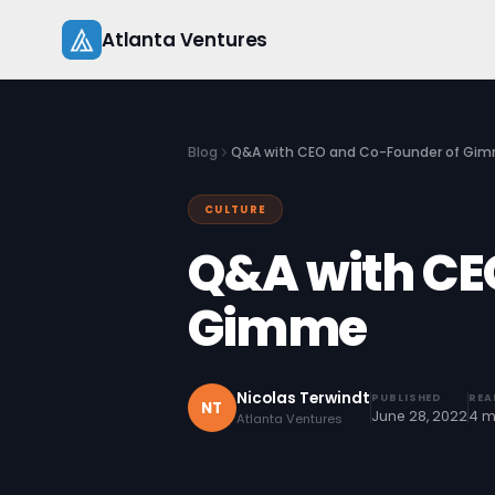
Skip
Atlanta Ventures
to
content
Blog
Q&A with CEO and Co-Founder of Gi
CULTURE
Q&A with CE
Gimme
Nicolas Terwindt
PUBLISHED
REA
NT
June 28, 2022
4 m
Atlanta Ventures