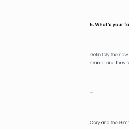
5. What’s your f
Definitely the new
market and they a
—
Cory and the Gimm