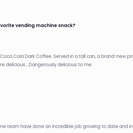
avorite vending machine snack?
 Coca Cola Dark Coffee. Served in a tall can, a brand-new pr
re delicious… Dangerously delicious to me.
e team have done an incredible job growing to date and in