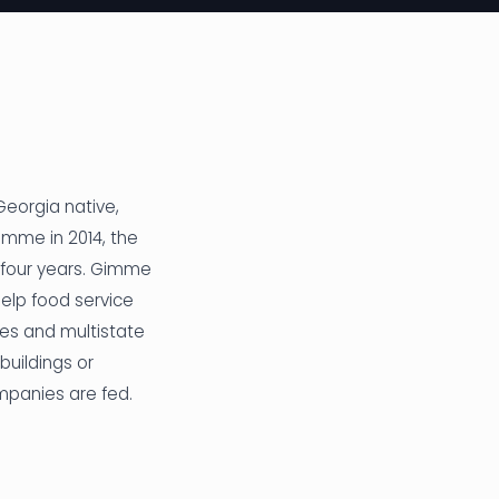
 Georgia native,
imme in 2014, the
 four years. Gimme
elp food service
ves and multistate
buildings or
mpanies are fed.