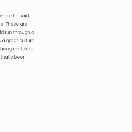
where he said,
ple. These are
ld run through a
s a great culture
 hiring mistakes
d that’s been