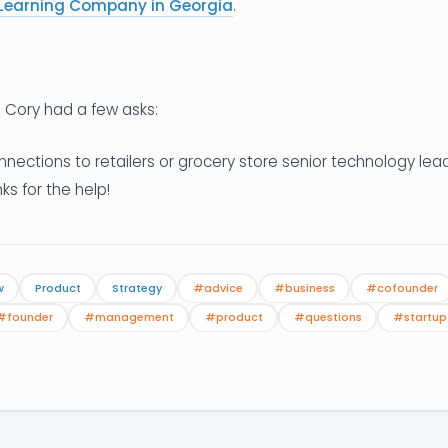
Learning Company in Georgia
.
, Cory had a few asks:
nnections to retailers or grocery store senior technology le
nks for the help!
w
Product
Strategy
#advice
#business
#cofounder
#founder
#management
#product
#questions
#startup