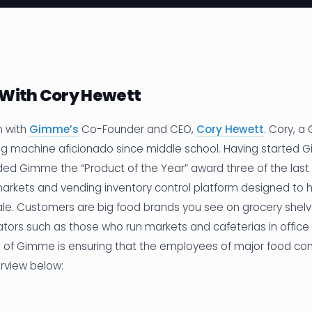
 With Cory Hewett
n with
Gimme’s
Co-Founder and CEO,
Cory Hewett
. Cory, a
g machine aficionado since middle school. Having started G
ded Gimme the “Product of the Year” award three of the last
markets and vending inventory control platform designed to h
cale. Customers are big food brands you see on grocery shel
tors such as those who run markets and cafeterias in office 
al of Gimme is ensuring that the employees of major food co
erview below: