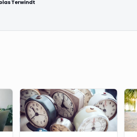
olas Terwindt