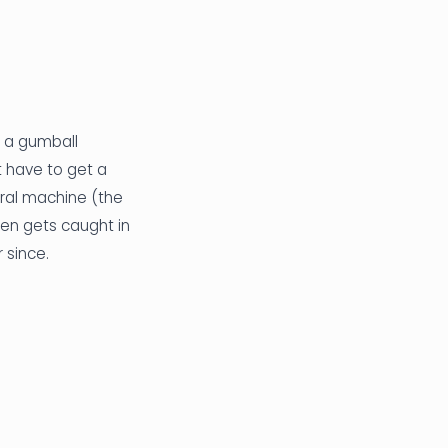
g a gumball
t have to get a
iral machine (the
hen gets caught in
r since.