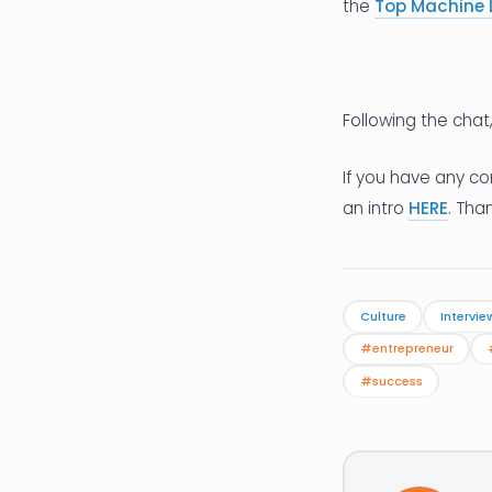
the
Top Machine 
Following the chat
If you have any co
an intro
HERE
. Tha
Culture
Intervie
#entrepreneur
#success