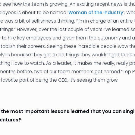
to see how the team is growing. An exciting recent news is th
loyees is about to be named ‘
Woman of the Industry
’. Wh
 was a bit of selfishness thinking, “I’m in charge of an entire
things.” However, over the last couple of years I’ve learned
e to hire key employees and given them the autonomy and au
stablish their careers. Seeing these incredible people wow t
lves because they get to do things they wouldn’t get to do a
ng I love to watch. As a leader, it makes me really, really 
 months before, two of our team members got named “Top Pr
y favorite part of being the CEO, it’s seeing them grow.
f the most important lessons learned that you can sing
ventures?