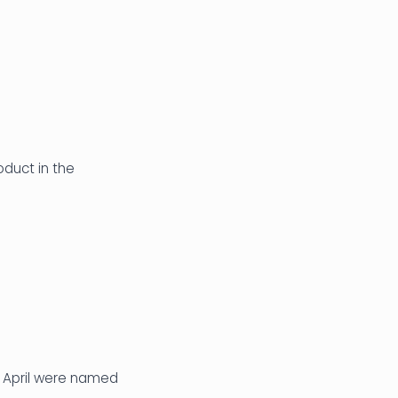
oduct in the
 April were named