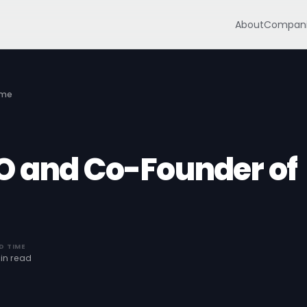
About
Compani
mme
O and Co-Founder of
D TIME
in read