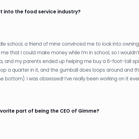
t into the food service industry?
le school, a friend of mine convinced me to look into ownin
 me that I could make money while I’m in school, so I wouldn’
dea, and my parents ended up helping me buy a 6-foot-tall sp
op a quarter in it, and the gumball does loops around and t
he bottom). I was obsessed! I’ve really been working on it eve
avorite part of being the CEO of Gimme?