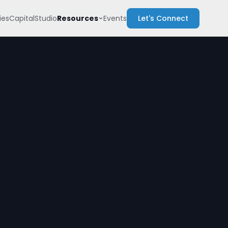
Resources
es
Capital
Studio
Events
Let's Connect