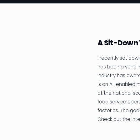
A Sit-Down
I recently sat dow
has been a vendin
industry has awar
is an AI-enabled 
at the national s
food service opera
factories. The go
Check out the int