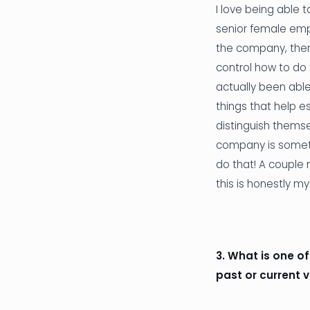
I love being able 
senior female emp
the company, there
control how to do 
actually been abl
things that help e
distinguish themse
company is somethi
do that! A couple
this is honestly m
3. What is one o
past or current 