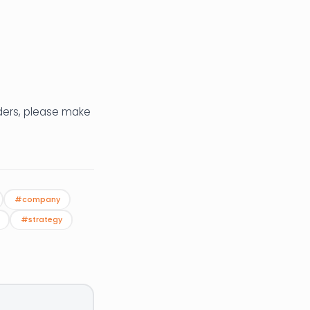
aders, please make
#company
#strategy