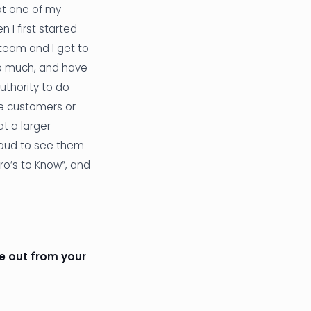
at one of my
en I first started
 team and I get to
 so much, and have
thority to do
he customers or
t a larger
proud to see them
o’s to Know”, and
le out from your