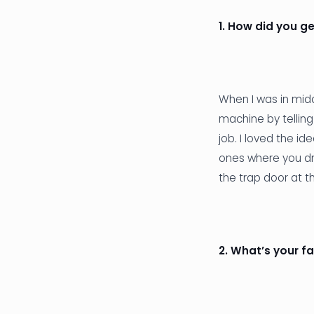
1. How did you ge
When I was in midd
machine by telling
job. I loved the i
ones where you dr
the trap door at t
2. What’s your f