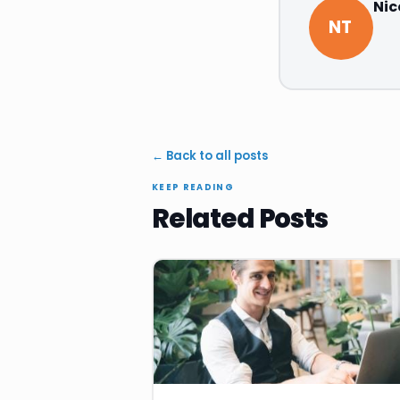
Nic
NT
← Back to all posts
KEEP READING
Related Posts