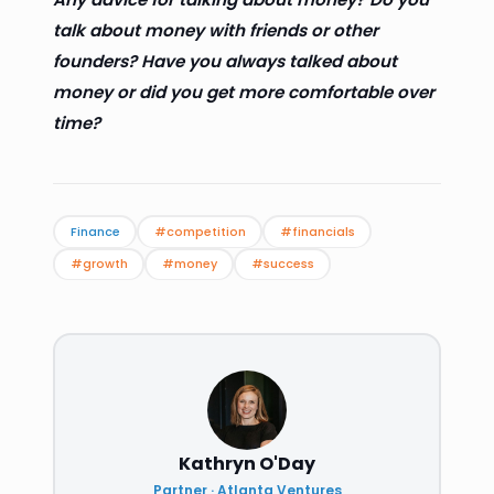
talk about money with friends or other
founders? Have you always talked about
money or did you get more comfortable over
time?
Finance
#competition
#financials
#growth
#money
#success
Kathryn O'Day
Partner · Atlanta Ventures