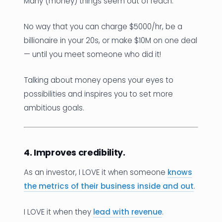
Many (money) things seem out of reach.
No way that you can charge $5000/hr, be a
billionaire in your 20s, or make $10M on one deal
— until you meet someone who did it!
Talking about money opens your eyes to
possibilities and inspires you to set more
ambitious goals.
4. Improves credibility.
As an investor, I LOVE it when someone
knows
the metrics of their business inside and out
.
I LOVE it when they
lead with revenue
.