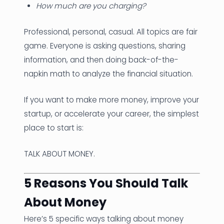
How much are you charging?
Professional, personal, casual. All topics are fair
game. Everyone is asking questions, sharing
information, and then doing back-of-the-
napkin math to analyze the financial situation.
If you want to make more money, improve your
startup, or accelerate your career, the simplest
place to start is:
TALK ABOUT MONEY.
5 Reasons You Should Talk
About Money
Here’s 5 specific ways talking about money