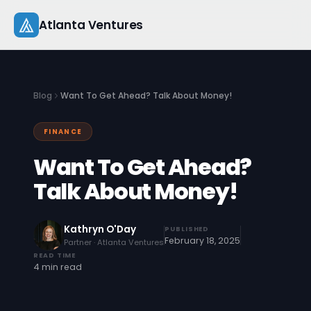
Skip
Atlanta Ventures
to
content
About
Blog
Want To Get Ahead? Talk About Money!
Companies
FINANCE
Capital
Want To Get Ahead?
Studio
Talk About Money!
Resources
Kathryn O'Day
PUBLISHED
February 18, 2025
Partner · Atlanta Ventures
Startup 101
READ TIME
4 min read
Pitch Practice
Blog