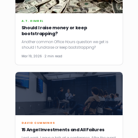
A.T. GIMBEL
Should I raise money or keep
bootstrapping?
Another common Office Hours question we get is
should I fundraise or keep bootstrapping?
Mar 19, 2026 · 2 min read
DAVID CUMMINGS
15 Angel Investments and All Failures
Last week, I gave a talk at a conference. After the event,