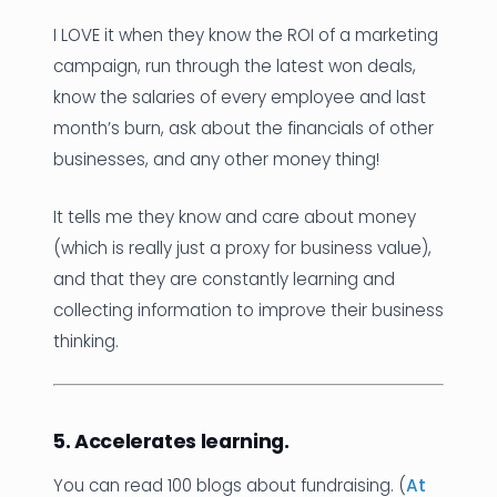
I LOVE it when they know the ROI of a marketing
campaign, run through the latest won deals,
know the salaries of every employee and last
month’s burn, ask about the financials of other
businesses, and any other money thing!
It tells me they know and care about money
(which is really just a proxy for business value),
and that they are constantly learning and
collecting information to improve their business
thinking.
5. Accelerates learning.
You can read 100 blogs about fundraising. (
At