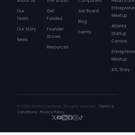
About Us
The Studio
Companies
Healthcare
Entreprene
Our
Get
Job Board
Meetup
Team
Funded
Blog
Atlanta
Our Story
Founder
Events
Startup
Stories
News
Convos
Resources
Entreprene
Meetup
ATL Story
© 2026 Atlanta Ventures. All rights reserved. ·
Terms &
Conditions
·
Privacy Policy