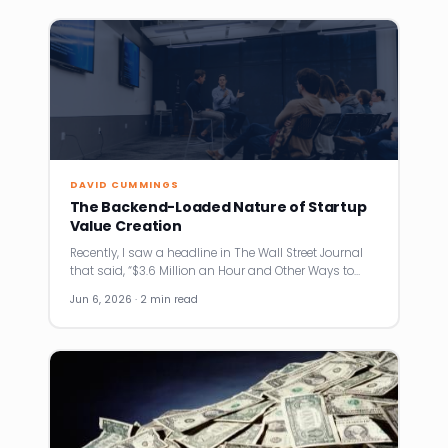
DAVID CUMMINGS
The Backend-Loaded Nature of Startup
Value Creation
Recently, I saw a headline in The Wall Street Journal
that said, “$3.6 Million an Hour and Other Ways to…
Jun 6, 2026 · 2 min read