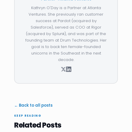
Kathryn O'Day is a Partner at Atlanta
Ventures. She previously ran customer
success at Pardot (acquired by
Salesforce), served as COO at Rigor
(acquired by Splunk), and was part of the
founding team at Drum Technologies. Her
goal is to back ten female-founded
unicorns in the Southeast in the next
decade.
← Back to all posts
KEEP READING
Related Posts