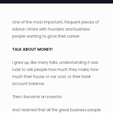
News
Founder Stories
One of the most important, frequent pieces of
advice I share with founders and business
Job Board
people wanting to grow their career:
Sectors
TALK ABOUT MONEY!
Events
I grew up, like many folks, understanding it was
Let's Connect
rude to ask people how much they make, how
much their house or car cost, or their bank
account balance.
Then I became an investor.
And I learned that all the great business people