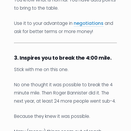
to bring to the table.
Use it to your advantage in
negotiations
and
ask for better terms or more money!
3. Inspires you to break the 4:00 mile.
Stick with me on this one.
No one thought it was possible to break the 4
minute mile. Then Roger Bannister did it. The
next year, at least 24 more people went sub-4.
Because they knew it was possible.