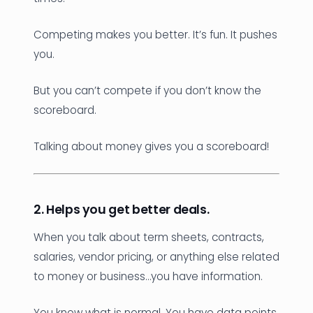
Competing makes you better. It’s fun. It pushes
you.
But you can’t compete if you don’t know the
scoreboard.
Talking about money gives you a scoreboard!
2. Helps you get better deals.
When you talk about term sheets, contracts,
salaries, vendor pricing, or anything else related
to money or business…you have information.
You know what is normal. You have data points