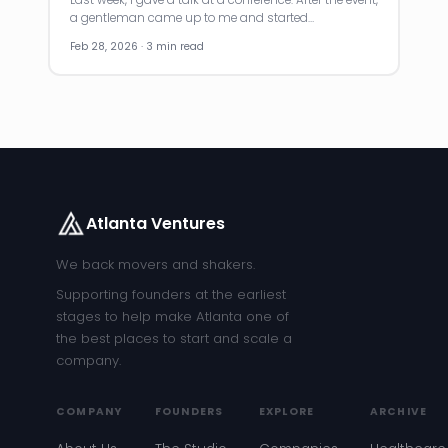
a gentleman came up to me and started…
Feb 28, 2026 · 3 min read
Atlanta Ventures
We back movers and shakers.
Supporting founders at the earliest
stages to help make Atlanta one of
the best places to start and scale a
company.
COMPANY
FOUNDERS
EXPLORE
ARCHIVE