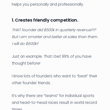
helps you personally and professionally.
1. Creates friendly competition.
THAT founder did $500k in quarterly revenue?!?
But I am smarter and better at sales than them.
I will do $600k!!
Just an example. That I bet 99% of you have
thought before!
I know lots of founders who want to “beat” their
other founder friends.
It’s why there are “teams” for individual sports
and head-to-head races result in world record
times.