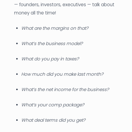
— founders, investors, executives — talk about
money all the time!
What are the margins on that?
What’s the business model?
What do you pay in taxes?
How much did you make last month?
What’s the net income for the business?
What’s your comp package?
What deal terms did you get?