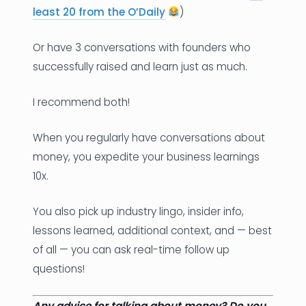
least 20 from the O’Daily
)
Or have 3 conversations with founders who
successfully raised and learn just as much.
I recommend both!
When you regularly have conversations about
money, you expedite your business learnings
10x.
You also pick up industry lingo, insider info,
lessons learned, additional context, and — best
of all — you can ask real-time follow up
questions!
Any advice for talking about money? Do you