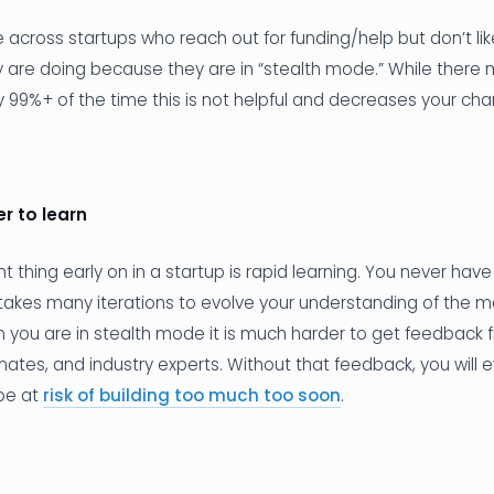
cross startups who reach out for funding/help but don’t lik
 are doing because they are in “stealth mode.” While there 
y 99%+ of the time this is not helpful and decreases your ch
r to learn
 thing early on in a startup is rapid learning. You never have
t takes many iterations to evolve your understanding of the m
 you are in stealth mode it is much harder to get feedback 
es, and industry experts. Without that feedback, you will e
be at
risk of building too much too soon
.