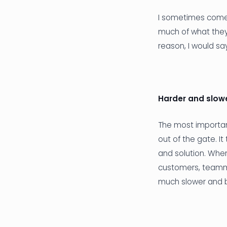
I sometimes come a
much of what they
reason, I would sa
Harder and slowe
The most important
out of the gate. I
and solution. When
customers, teammat
much slower and 