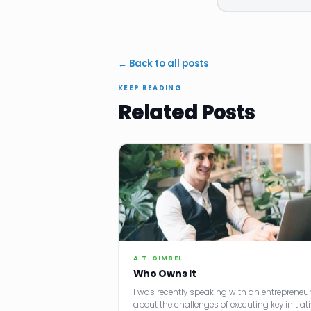
← Back to all posts
KEEP READING
Related Posts
A.T. GIMBEL
Who Owns It
I was recently speaking with an entrepreneu
about the challenges of executing key initiati