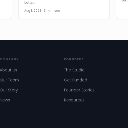
Jul 
better…
Aug 1, 2026 · 3 min read
COMPANY
FOUNDERS
About Us
The Studio
Our Team
Get Funded
Our Story
Founder Stories
News
Resources