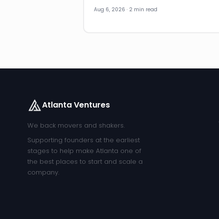
Aug 6, 2026 · 2 min read
Atlanta Ventures
We back movers and shakers.
Supporting founders at the earliest
stages to help make Atlanta one of
the best places to start and scale a
company.