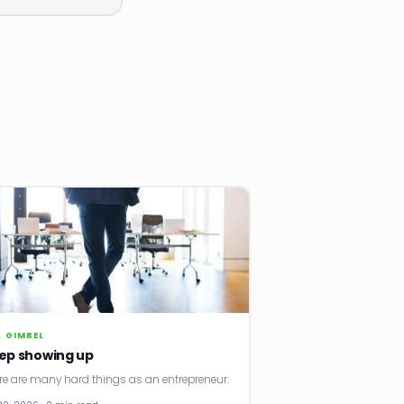
. GIMBEL
ep showing up
re are many hard things as an entrepreneur.