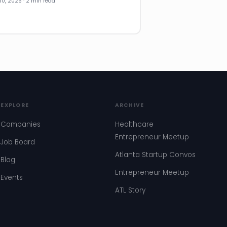
30, 2026 · 2 min read
EXPLORE
ARCHIVE
Companies
Healthcare
Entrepreneur Meetup
Job Board
Atlanta Startup Convos
Blog
Entrepreneur Meetup
Events
ATL Story