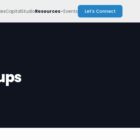
Resources
es
Capital
Studio
Events
Let's Connect
ups