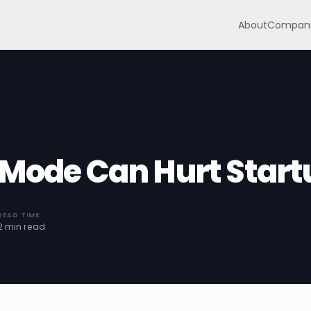
About
Compani
 Mode Can Hurt Start
READ TIME
2 min read