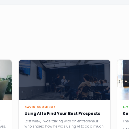
DAVID CUMMINGS
A.T
Using AI to Find Your Best Prospects
Ke
r
Last week, I was talking with an entrepreneur
The
ves.
who shared how he was using AI to do a much