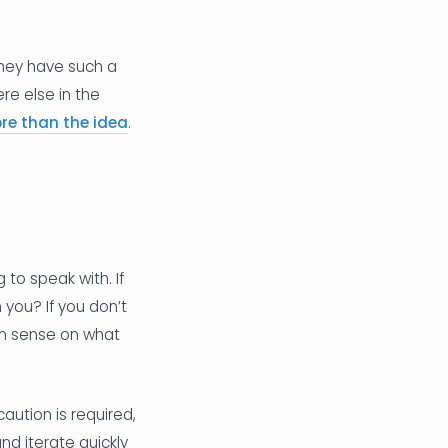
they have such a
e else in the
re than the idea
.
 to speak with. If
 you? If you don’t
on sense on what
ution is required,
nd iterate quickly