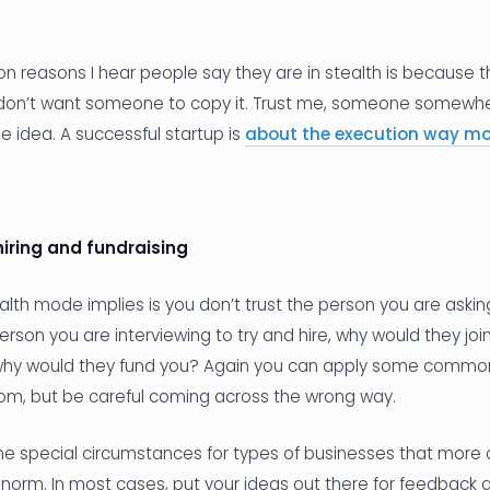
 reasons I hear people say they are in stealth is because 
 don’t want someone to copy it. Trust me, someone somewher
 idea. A successful startup is
about the execution way mo
hiring and fundraising
alth mode implies is you don’t trust the person you are asking
erson you are interviewing to try and hire, why would they join
, why would they fund you? Again you can apply some comm
om, but be careful coming across the wrong way.
 special circumstances for types of businesses that more ca
e norm. In most cases, put your ideas out there for feedback a