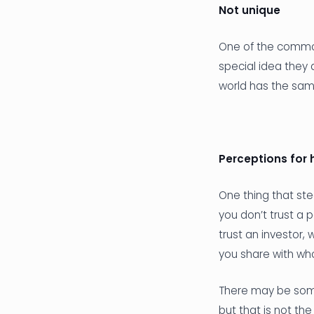
Not unique
One of the common
special idea they
world has the same
Perceptions for 
One thing that ste
you don’t trust a p
trust an investor
you share with wh
There may be some
but that is not th