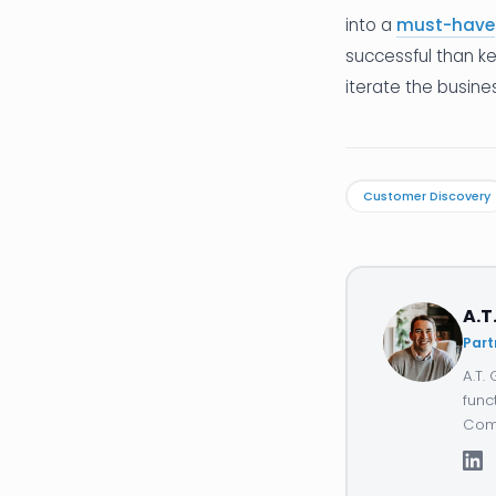
into a
must-have
successful than ke
iterate the busine
Customer Discovery
A.T
Part
A.T.
func
Comp