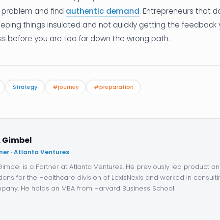
problem and find
authentic demand
. Entrepreneurs that d
eping things insulated and not quickly getting the feedback
ss before you are too far down the wrong path.
Strategy
#journey
#preparation
. Gimbel
ner · Atlanta Ventures
 Gimbel is a Partner at Atlanta Ventures. He previously led product 
tions for the Healthcare division of LexisNexis and worked in consulti
any. He holds an MBA from Harvard Business School.