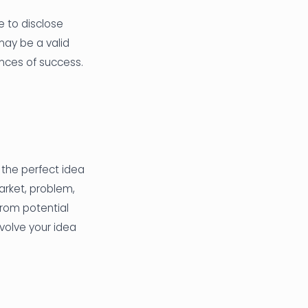
e to disclose
may be a valid
ances of success.
 the perfect idea
arket, problem,
from potential
volve your idea