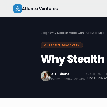
Skip
Atlanta Ventures
to
content
Blog
Why Stealth Mode Can Hurt Startups
CUSTOMER DISCOVERY
Why Stealth
A.T. Gimbel
PUBLISHED
June 18, 2024
Partner · Atlanta Ventures