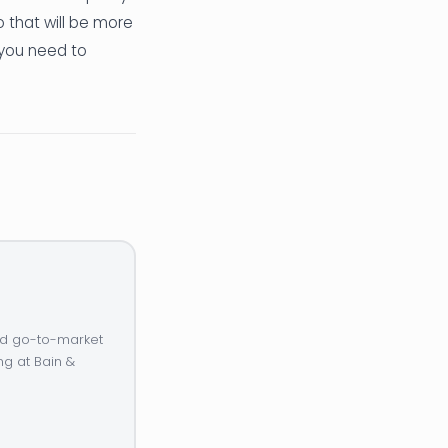
o that will be more
 you need to
and go-to-market
ng at Bain &