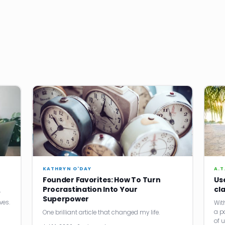
KATHRYN O'DAY
A.T
Founder Favorites: How To Turn
Us
Procrastination Into Your
cla
r
Superpower
ves.
Wit
a p
One brilliant article that changed my life.
of 