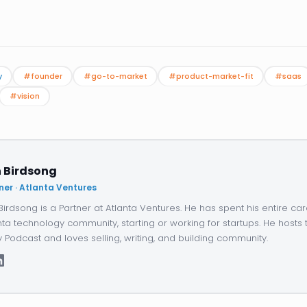
y
#founder
#go-to-market
#product-market-fit
#saas
#vision
 Birdsong
ner · Atlanta Ventures
Birdsong is a Partner at Atlanta Ventures. He has spent his entire car
nta technology community, starting or working for startups. He hosts 
y Podcast and loves selling, writing, and building community.