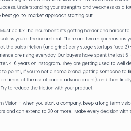
success. Understanding your strengths and weakness as a found
he best go-to-market approach starting out.
 Must be 10x The Incumbent: it’s getting harder and harder to 
, unless you’re the incumbent. There are two major reasons 
mbat the sales friction (and grind) early stage startups face 2)
ience are rising everyday. Our buyers have spent the last 6
er, 4-6 years on Instagram. They are getting used to well d
 to point 1, if you’re not a name brand, getting someone to fin
n times at the risk of career advancement), and then finally 
 Try to reduce the friction with your product.
m Vision – when you start a company, keep a long term visio
ears and can extend to 20 or more. Make every decision with