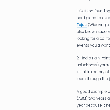
1. Get the foundin
hard piece to exec
Tejus
(WideAngle CT
also known succes
looking for a co-f
events you’d want
2. Find a Pain Poi
unluckiness) you’r
initial trajectory
learn through the 
A good example of
(ABM) two years a
year because it he