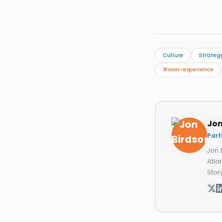
Culture
Strateg
#user-experience
Jon
Part
Jon 
Atla
Stor