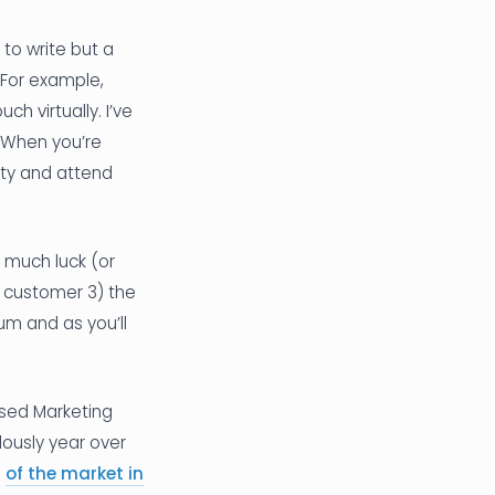
 to write but a
 For example,
h virtually. I’ve
 When you’re
ity and attend
w much luck (or
a customer 3) the
um and as you’ll
sed Marketing
ously year over
e
of the market in