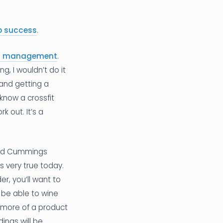
up success
.
 of management
.
g, I wouldn’t do it
 and getting a
know a crossfit
 out. It’s a
David Cummings
ds very true today.
r, you’ll want to
 be able to wine
e more of a product
ings will be