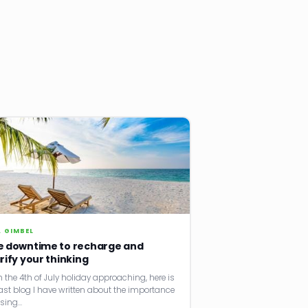
. GIMBEL
e downtime to recharge and
rify your thinking
h the 4th of July holiday approaching, here is
ast blog I have written about the importance
using…