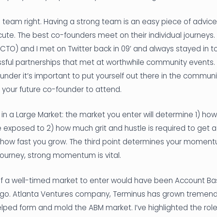
g team right. Having a strong team is an easy piece of advice
ute. The best co-founders meet on their individual journeys.
O) and I met on Twitter back in 09’ and always stayed in touc
sful partnerships that met at worthwhile community events.
ounder it’s important to put yourself out there in the commun
 your future co-founder to attend.
nt in a Large Market: the market you enter will determine 1) ho
e exposed to 2) how much grit and hustle is required to get 
 of how fast you grow. The third point determines your moment
journey, strong momentum is vital.
 a well-timed market to enter would have been Account Ba
go. Atlanta Ventures company, Terminus has grown tremend
lped form and mold the ABM market. I’ve highlighted the rol