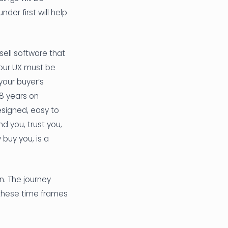
er first will help
sell software that
your UX must be
 your buyer’s
-8 years on
esigned, easy to
d you, trust you,
buy you, is a
n. The journey
 these time frames