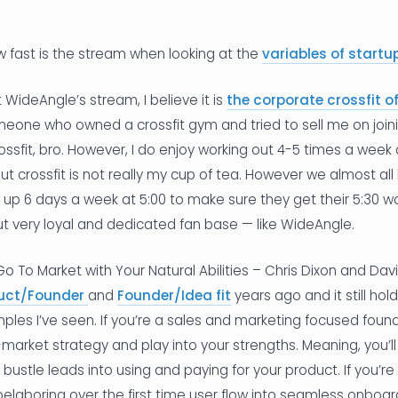
w fast is the stream when looking at the
variables of start
WideAngle’s stream, I believe it is
the corporate crossfit
meone who owned a crossfit gym and tried to sell me on joinin
ossfit, bro. However, I do enjoy working out 4-5 times a week
t crossfit is not really my cup of tea. However we almost all 
up 6 days a week at 5:00 to make sure they get their 5:30 work
t very loyal and dedicated fan base — like WideAngle.
l Go To Market with Your Natural Abilities – Chris Dixon and 
uct/Founder
and
Founder/Idea fit
years ago and it still hol
les I’ve seen. If you’re a sales and marketing focused founde
market strategy and play into your strengths. Meaning, you’ll
r bustle leads into using and paying for your product. If you’r
elaboring over the first time user flow into seamless onboard