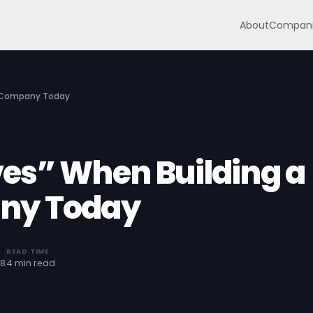
About
Compani
S Company Today
es” When Building a
ny Today
READ TIME
18
4 min read