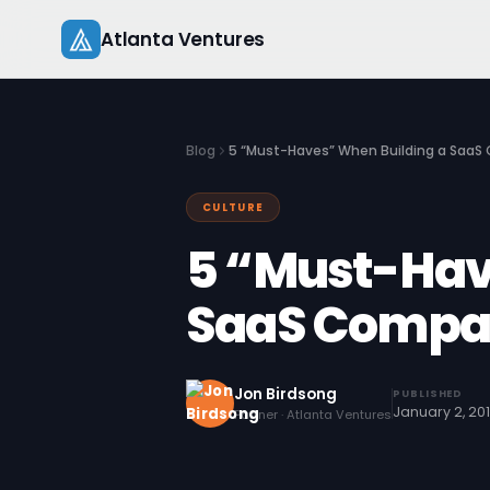
Skip
Atlanta Ventures
to
content
Blog
5 “Must-Haves” When Building a Saa
CULTURE
5 “Must-Hav
SaaS Compa
Jon Birdsong
PUBLISHED
January 2, 20
Partner · Atlanta Ventures