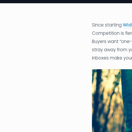
Since starting
Wid
Competition is fi
Buyers want “one-s
stray away from yo
inboxes make your