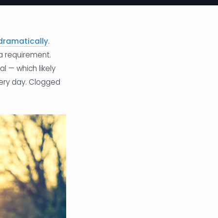
dramatically
.
a requirement.
l — which likely
very day. Clogged