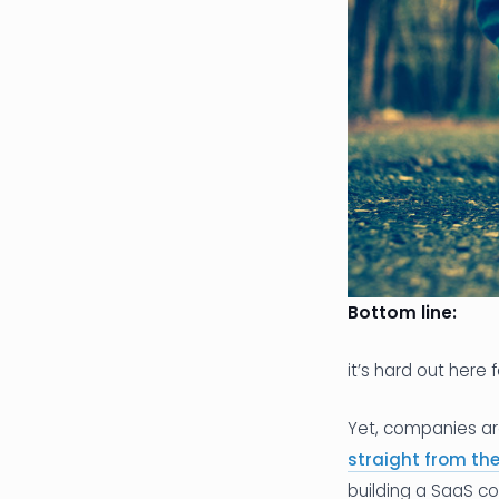
Bottom line:
it’s hard out here 
Yet, companies are 
straight from th
building a SaaS com