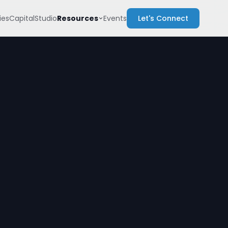
Resources
es
Capital
Studio
Events
Let's Connect