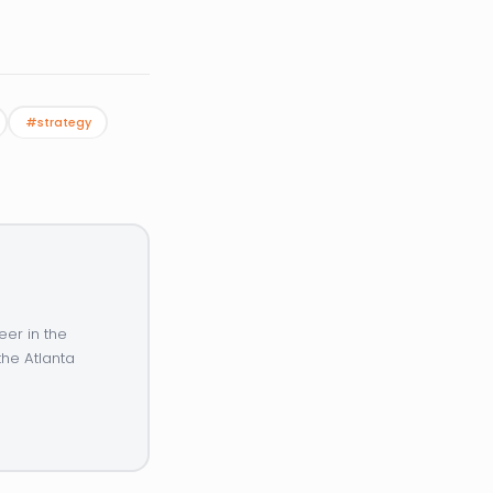
#strategy
eer in the
the Atlanta