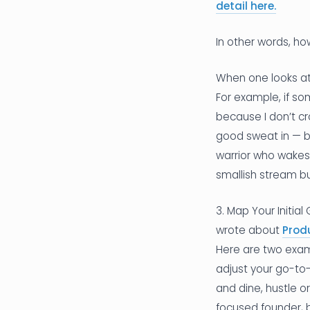
detail here.
In other words, ho
When one looks at 
For example, if so
because I don’t cr
good sweat in — bu
warrior who wakes 
smallish stream bu
3. Map Your Initia
wrote about
Prod
Here are two examp
adjust your go-to-
and dine, hustle o
focused founder, b