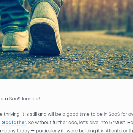
for a SaaS founder!
thriving. It is still and will be a good time to be in SaaS for 
e Godfather
. So without further ado, let’s dive into 5 “Must-
pany today — particularly if I were building it in Atlanta or 