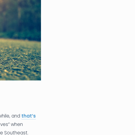
awhile, and
that’s
Haves” when
the Southeast.