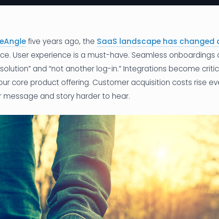
eAngle
five years ago, the
SaaS landscape has changed 
erce. User experience is a must-have. Seamless onboardings 
olution” and “not another log-in.” Integrations become critica
ur core product offering. Customer acquisition costs rise e
 message and story harder to hear.