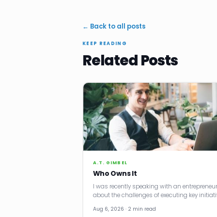
← Back to all posts
KEEP READING
Related Posts
A.T. GIMBEL
Who Owns It
I was recently speaking with an entrepreneu
about the challenges of executing key initiati
Aug 6, 2026 · 2 min read