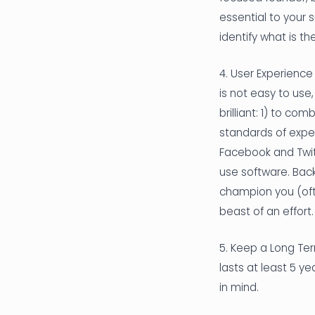
essential to your 
identify what is t
4. User Experience
is not easy to use
brilliant: 1) to co
standards of exper
Facebook and Twitt
use software. Back
champion you (ofte
beast of an effort.
5. Keep a Long Ter
lasts at least 5 y
in mind.