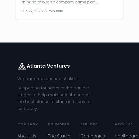
thinking through a company game plan.…
Jun 27, 2026 · 2 min read
Atlanta Ventures
We back movers and shakers.
Supporting founders at the earliest
stages to help make Atlanta one of
the best places to start and scale a
company.
COMPANY
FOUNDERS
EXPLORE
ARCHIVE
About Us
The Studio
Companies
Healthcare