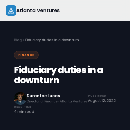
Skip
Atlanta Ventures
to
content
About
Blog
Fiduciary duties in a downturn
Companies
FINANCE
Capital
Fiduciary duties in a
Studio
downturn
Resources
Durantae Lucas
PUBLISHED
August 12, 2022
Director of Finance · Atlanta Ventures
Startup 101
READ TIME
4 min read
Pitch Practice
Blog