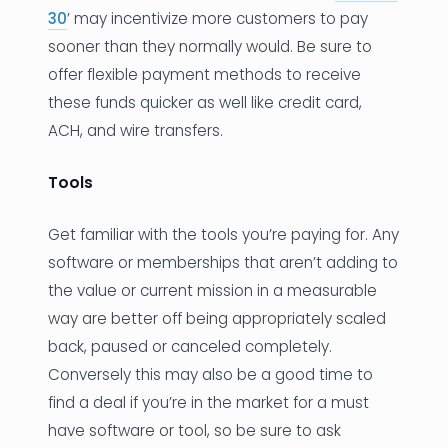
30
’ may incentivize more customers to pay
sooner than they normally would. Be sure to
offer flexible payment methods to receive
these funds quicker as well like credit card,
ACH, and wire transfers.
Tools
Get familiar with the tools you’re paying for. Any
software or memberships that aren’t adding to
the value or current mission in a measurable
way are better off being appropriately scaled
back, paused or canceled completely.
Conversely this may also be a good time to
find a deal if you’re in the market for a must
have software or tool, so be sure to ask