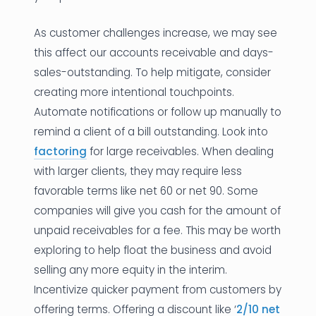
As customer challenges increase, we may see
this affect our accounts receivable and days-
sales-outstanding. To help mitigate, consider
creating more intentional touchpoints.
Automate notifications or follow up manually to
remind a client of a bill outstanding. Look into
factoring
for large receivables. When dealing
with larger clients, they may require less
favorable terms like net 60 or net 90. Some
companies will give you cash for the amount of
unpaid receivables for a fee. This may be worth
exploring to help float the business and avoid
selling any more equity in the interim.
Incentivize quicker payment from customers by
offering terms. Offering a discount like ‘
2/10 net