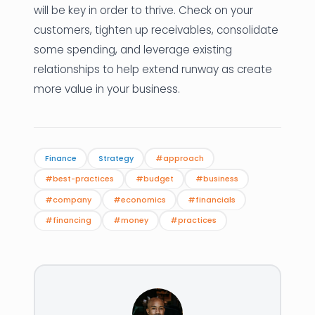
will be key in order to thrive. Check on your
customers, tighten up receivables, consolidate
some spending, and leverage existing
relationships to help extend runway as create
more value in your business.
Finance
Strategy
#approach
#best-practices
#budget
#business
#company
#economics
#financials
#financing
#money
#practices