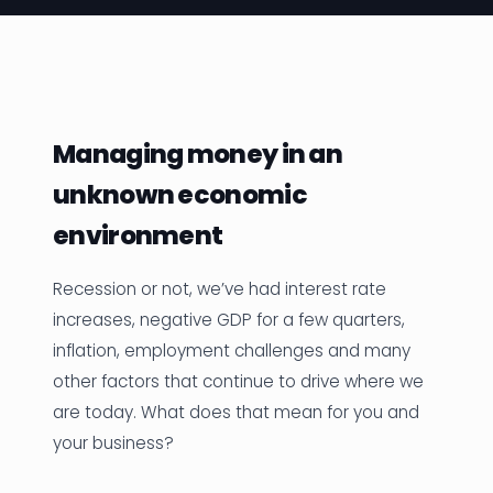
News
Founder Stories
Job Board
Managing money in an
Sectors
unknown economic
Events
environment
Recession or not, we’ve had interest rate
Let's Connect
increases, negative GDP for a few quarters,
inflation, employment challenges and many
other factors that continue to drive where we
are today. What does that mean for you and
your business?