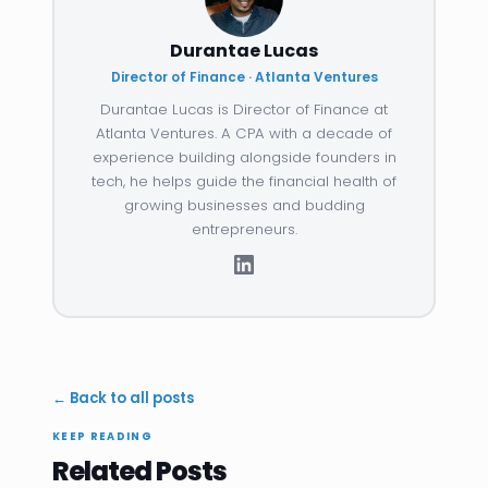
Durantae Lucas
Director of Finance · Atlanta Ventures
Durantae Lucas is Director of Finance at
Atlanta Ventures. A CPA with a decade of
experience building alongside founders in
tech, he helps guide the financial health of
growing businesses and budding
entrepreneurs.
← Back to all posts
KEEP READING
Related Posts