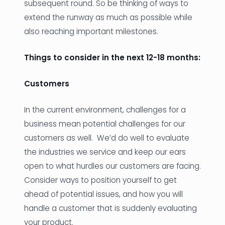
subsequent round. So be thinking of ways to
extend the runway as much as possible while
also reaching important milestones.
Things to consider in the next 12-18 months:
Customers
In the current environment, challenges for a
business mean potential challenges for our
customers as well. We’d do well to evaluate
the industries we service and keep our ears
open to what hurdles our customers are facing.
Consider ways to position yourself to get
ahead of potential issues, and how you will
handle a customer that is suddenly evaluating
your product.