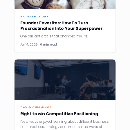
KATHRYN O'DAY
Founder Favorites: How To Turn
Procrastination Into Your Superpower
One brilliant article that changed my life.
Jul 14, 2026 · 6 min read
DAVID CUMMINGS
Right to win Competitive Positioning
I’ve always enjoyed learning about different business
best practices, strategy documents, and ways of