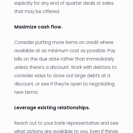
explicitly for any end of quarter deals or sales
that may be offered.
Maximize cash flow.
Consider putting more items on credit where
available at as minimum cost as possible. Pay
bills on the due date rather than immediately
unless there’s a discount. Work with debtors to
consider ways to close out large debts at a
discount, or see if they’re open to negotiating
new terms.
Leverage existing relationships.
Reach out to your bank representative and see
what options are available to you. Even if things