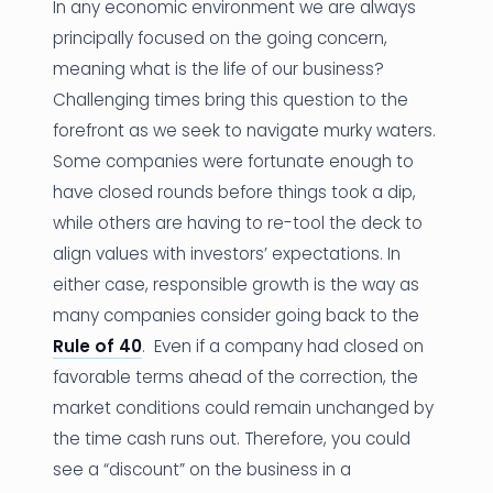
In any economic environment we are always
principally focused on the going concern,
meaning what is the life of our business?
Challenging times bring this question to the
forefront as we seek to navigate murky waters.
Some companies were fortunate enough to
have closed rounds before things took a dip,
while others are having to re-tool the deck to
align values with investors’ expectations. In
either case, responsible growth is the way as
many companies consider going back to the
Rule of 40
. Even if a company had closed on
favorable terms ahead of the correction, the
market conditions could remain unchanged by
the time cash runs out. Therefore, you could
see a “discount” on the business in a