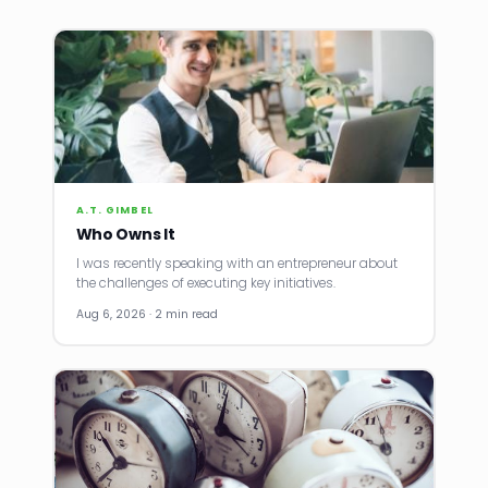
A.T. GIMBEL
Who Owns It
I was recently speaking with an entrepreneur about
the challenges of executing key initiatives.
Aug 6, 2026 · 2 min read