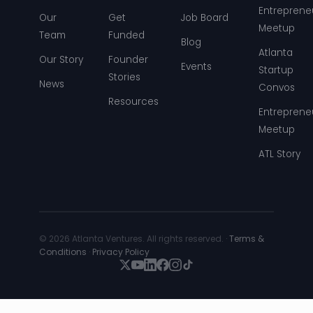
Entreprene
Our
Get
Job Board
Meetup
Team
Funded
Blog
Atlanta
Our Story
Founder
Events
Startup
Stories
News
Convos
Resources
Entreprene
Meetup
ATL Story
© 2026 Atlanta Ventures. All rights reserved. ·
Terms &
Conditions
·
Privacy Policy