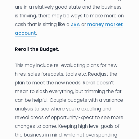
are in a relatively good state and the business
is thriving, there may be ways to make more on
cash that is sitting like a
ZBA
or
money market
account
.
Reroll the Budget.
This may include re-evaluating plans for new
hires, sales forecasts, tools etc. Readjust the
plan to meet the new needs. Reroll doesn’t
mean to slash everything, but trimming the fat
can be helpful. Couple budgets with a variance
analysis to see where you’re excelling and
reveal areas of opportunity.Expect to see more
changes to come. Keeping high level goals of
the business in mind, while not overspending