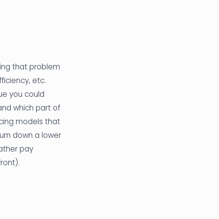
ing that problem
iciency, etc.
ue you could
and which part of
icing models that
turn down a lower
rather pay
ront).