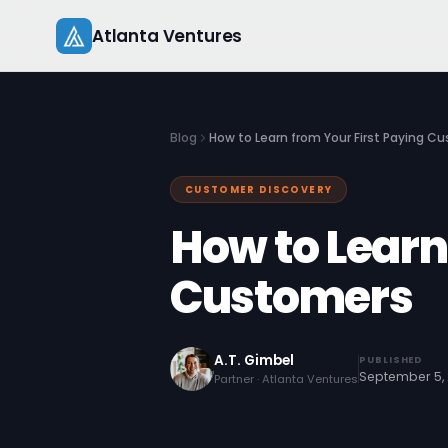
Skip
Atlanta Ventures
to
content
Blog
How to Learn from Your First Paying C
CUSTOMER DISCOVERY
How to Learn
Customers
A.T. Gimbel
PUBLISHED
September 5, 
Partner · Atlanta Ventures