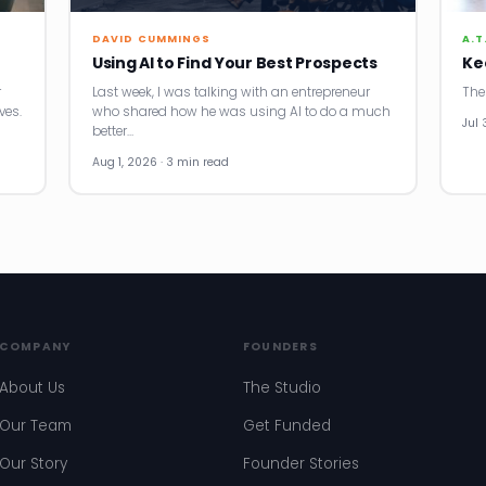
DAVID CUMMINGS
A.T
Using AI to Find Your Best Prospects
Ke
r
Last week, I was talking with an entrepreneur
The
ves.
who shared how he was using AI to do a much
Jul 
better…
Aug 1, 2026 · 3 min read
COMPANY
FOUNDERS
About Us
The Studio
Our Team
Get Funded
Our Story
Founder Stories