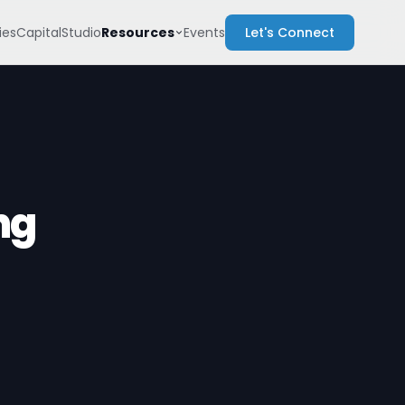
Resources
es
Capital
Studio
Events
Let's Connect
ng