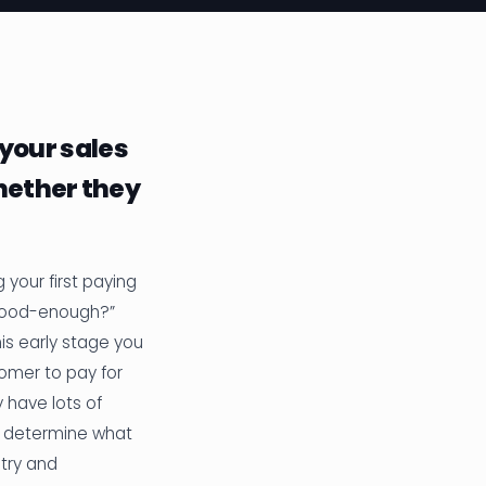
 your sales
hether they
 your first paying
“good-enough?”
s early stage you
tomer to pay for
y have lots of
an determine what
 try and