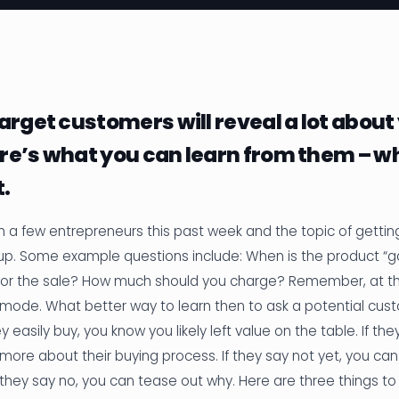
arget customers will reveal a lot about
re’s what you can learn from them – w
t.
h a few entrepreneurs this past week and the topic of getting
p. Some example questions include: When is the product 
or the sale? How much should you charge? Remember, at thi
ing mode. What better way to learn then to ask a potential cus
y easily buy, you know you likely left value on the table. If the
more about their buying process. If they say not yet, you c
 they say no, you can tease out why. Here are three things to