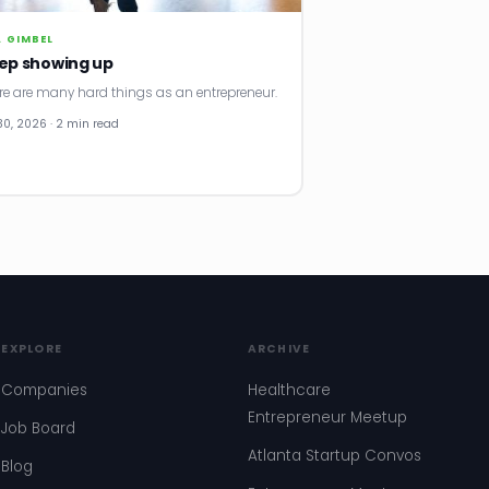
. GIMBEL
ep showing up
re are many hard things as an entrepreneur.
30, 2026 · 2 min read
EXPLORE
ARCHIVE
Companies
Healthcare
Entrepreneur Meetup
Job Board
Atlanta Startup Convos
Blog