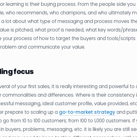
or learning is their buying process. From the people side yo
de, who recommends, who champions, and who ultimately ma
n a lot about what type of messaging and process moves the
alue is pitched, what proof is needed, what key words/phrases
e your process of how to target the buyers and tools/scripts
problem and communicate your value.
ing focus
eral of your first sales, it is really interesting and powerful 
r commonalities and differences. Where is their consistency
ccessful messaging, ideal customer profile, value provided, etc
er prepare to scaling up a
go-to-market strategy
and putti
o go from 10 to 100 customers; from 100 to 1,000 customers. If 
 in buyers, problems, messaging, etc. it is likely you are still s