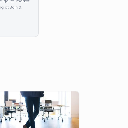
and go-to-market
ng at Bain &