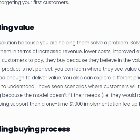
argeting your first customers.
ing value
olution because you are helping them solve a problem. Solv
them in terms of increased revenue, lower costs, improved eff
t customers to pay, they buy because they believe in the val
he product is not perfect, you can learn where they see value 
ood enough to deliver value. You also can explore different pr
 to understand. I have seen scenarios where customers will 
g because the model doesn’t fit their needs (i.e. they would 
oing support than a one-time $1,000 implementation fee up f
ing buying process