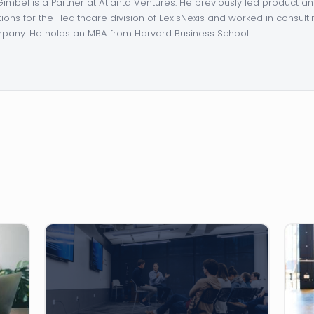
 Gimbel is a Partner at Atlanta Ventures. He previously led product 
tions for the Healthcare division of LexisNexis and worked in consulti
any. He holds an MBA from Harvard Business School.