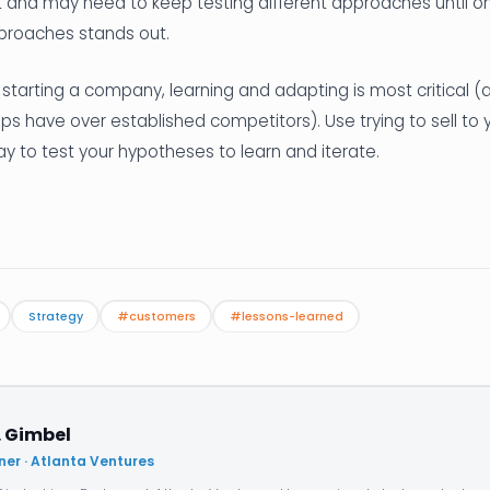
t and may need to keep testing different approaches until o
roaches stands out.
 starting a company, learning and adapting is most critical 
s have over established competitors). Use trying to sell to y
 to test your hypotheses to learn and iterate.
Strategy
#customers
#lessons-learned
. Gimbel
ner · Atlanta Ventures