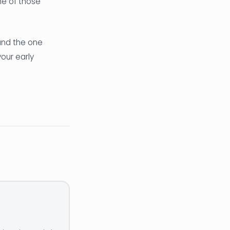
ne of those
(and the one
our early