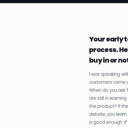
Your early t
process. He
buy in or no
I was speaking wit
customers came u
When do you ask f
are still in learn
the product? If the
debate, you learn 
is good enough. If