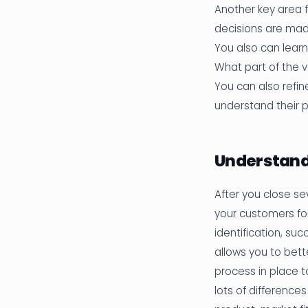
Another key area f
decisions are ma
You also can lear
What part of the v
You can also refin
understand their 
Understand
After you close sev
your customers fo
identification, su
allows you to bett
process in place t
lots of differences