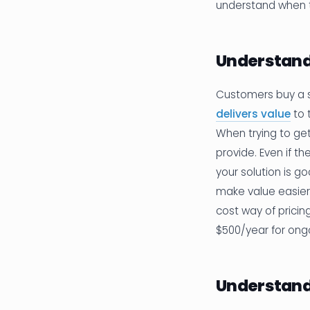
understand when t
Understand
Customers buy a s
delivers value
to 
When trying to ge
provide. Even if t
your solution is g
make value easier
cost way of pricin
$500/year for ong
Understand