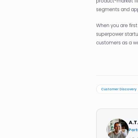
product-market fi
segments and app
When you are first
superpower startup
customers as a way
Customer Discovery
A.T
Part