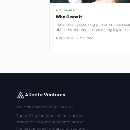
A.T. GIMBEL
Who Owns It
I was recently speaking with an entrepreneu
about the challenges of executing key initiati
Aug 6, 2026 · 2 min read
Atlanta Ventures
We back movers and shakers.
Supporting founders at the earliest
stages to help make Atlanta one of
the best places to start and scale a