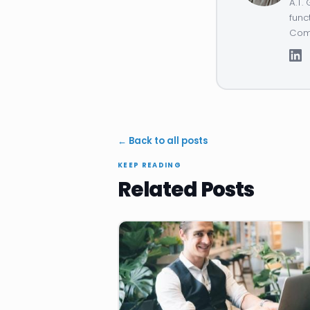
A.T.
func
Comp
← Back to all posts
KEEP READING
Related Posts