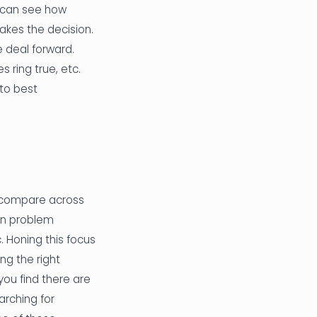
u can see how
kes the decision.
 deal forward.
 ring true, etc.
 to best
to compare across
 in problem
. Honing this focus
ng the right
you find there are
earching for