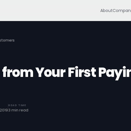
About
Compani
ustomers
 from Your First Payi
READ TIME
2019
3 min read