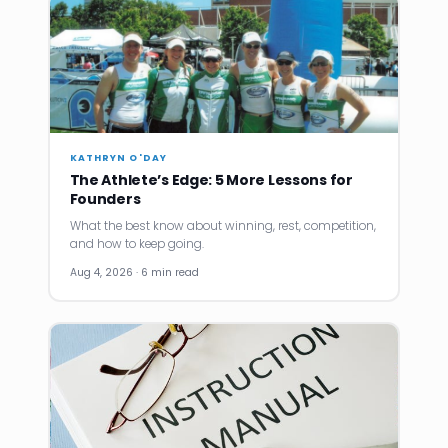
KATHRYN O'DAY
The Athlete’s Edge: 5 More Lessons for
Founders
What the best know about winning, rest, competition,
and how to keep going.
Aug 4, 2026 · 6 min read