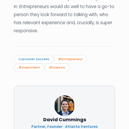
in. Entrepreneurs would do well to have a go-to
person they look forward to talking with, who
has relevant experience and, crucially, is super
responsive.
Customer Success
#entrepreneur
#investment
#investor
David Cummings
Partner, Founder · Atlanta Ventures