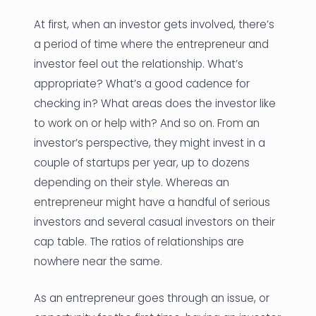
At first, when an investor gets involved, there’s
a period of time where the entrepreneur and
investor feel out the relationship. What’s
appropriate? What’s a good cadence for
checking in? What areas does the investor like
to work on or help with? And so on. From an
investor’s perspective, they might invest in a
couple of startups per year, up to dozens
depending on their style. Whereas an
entrepreneur might have a handful of serious
investors and several casual investors on their
cap table. The ratios of relationships are
nowhere near the same.
As an entrepreneur goes through an issue, or