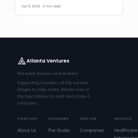
Jun 11, 2026 · 5 min read
Atlanta Ventures
We back movers and shakers.
Supporting founders at the earliest
stages to help make Atlanta one of
the best places to start and scale a
company.
COMPANY
FOUNDERS
EXPLORE
ARCHIVE
About Us
The Studio
Companies
Healthcare