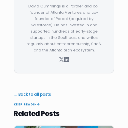
David Cummings is a Partner and co-
founder of Atlanta Ventures and co-
founder of Pardot (acquired by
Salesforce). He has invested in and
supported hundreds of early-stage
startups in the Southeast and writes
regularly about entrepreneurship, SaaS,
and the Atlanta tech ecosystem.
← Back to all posts
KEEP READING
Related Posts