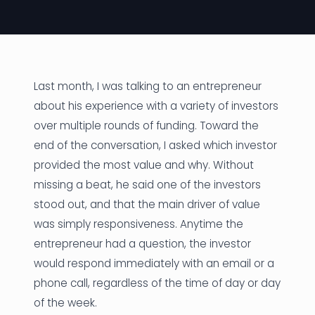
News
Founder Stories
Job Board
Last month, I was talking to an entrepreneur
about his experience with a variety of investors
Sectors
over multiple rounds of funding. Toward the
end of the conversation, I asked which investor
Events
provided the most value and why. Without
missing a beat, he said one of the investors
Let's Connect
stood out, and that the main driver of value
was simply responsiveness. Anytime the
entrepreneur had a question, the investor
would respond immediately with an email or a
phone call, regardless of the time of day or day
of the week.