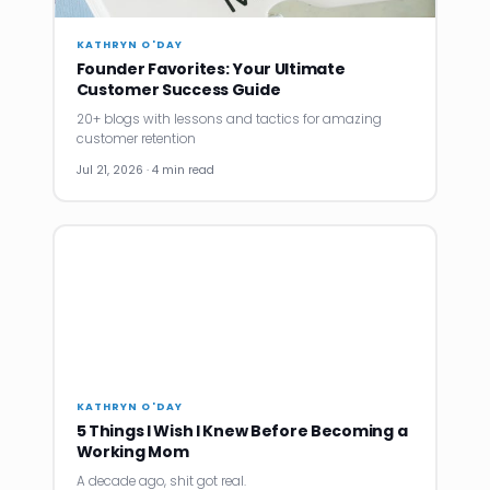
KATHRYN O'DAY
Founder Favorites: Your Ultimate
Customer Success Guide
20+ blogs with lessons and tactics for amazing
customer retention
Jul 21, 2026 · 4 min read
KATHRYN O'DAY
5 Things I Wish I Knew Before Becoming a
Working Mom
A decade ago, shit got real.