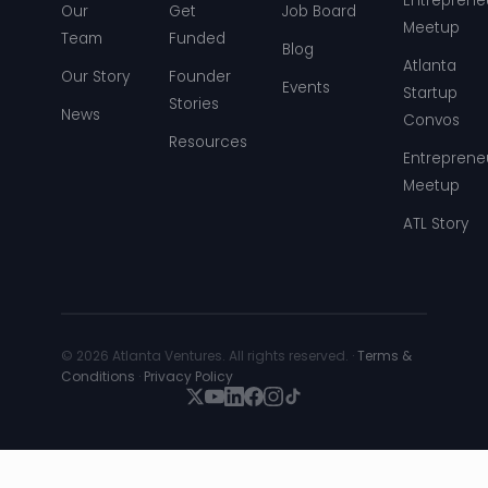
Entreprene
Our
Get
Job Board
Meetup
Team
Funded
Blog
Atlanta
Our Story
Founder
Events
Startup
Stories
News
Convos
Resources
Entreprene
Meetup
ATL Story
© 2026 Atlanta Ventures. All rights reserved. ·
Terms &
Conditions
·
Privacy Policy