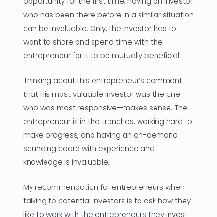
opportunity for the first time, having an investor
who has been there before in a similar situation
can be invaluable. Only, the investor has to
want to share and spend time with the
entrepreneur for it to be mutually beneficial.
Thinking about this entrepreneur’s comment—
that his most valuable investor was the one
who was most responsive—makes sense. The
entrepreneur is in the trenches, working hard to
make progress, and having an on-demand
sounding board with experience and
knowledge is invaluable.
My recommendation for entrepreneurs when
talking to potential investors is to ask how they
like to work with the entrepreneurs they invest