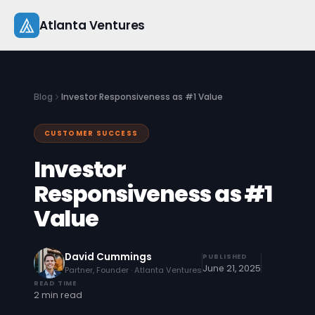
Skip
Atlanta Ventures
to
content
About
Blog
Investor Responsiveness as #1 Value
Companies
CUSTOMER SUCCESS
Capital
Investor
Studio
Responsiveness as #1
Value
Resources
Startup 101
David Cummings
PUBLISHED
June 21, 2025
Partner, Founder · Atlanta Ventures
Pitch Practice
READ TIME
2 min read
Blog