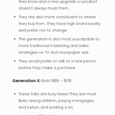
they know and a new upgrade or product
doesn’t always hook them.
They are also more constituent to where
they buy from. They have high brand loyalty
and prefer not to change.
This generation is also most susceptible to
more traditional marketing and sales
strategies i.e. TV and newspaper ads.
They would prefer to talk to a real person
before they make a purchase.
Generation X:
Born 1966 – 1976
These folks are busy bees! They are most
likely raising children, paying mortgages,
and tuition, and working a lot.