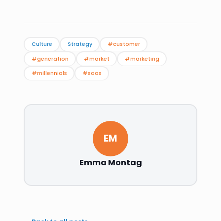
Culture
Strategy
#customer
#generation
#market
#marketing
#millennials
#saas
EM
Emma Montag