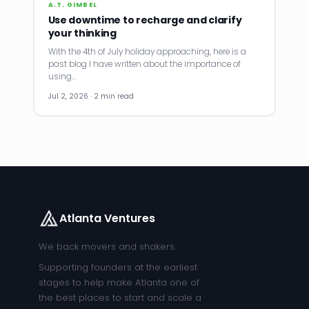
A.T. GIMBEL
Use downtime to recharge and clarify
your thinking
With the 4th of July holiday approaching, here is a
past blog I have written about the importance of
using…
Jul 2, 2026 · 2 min read
Atlanta Ventures
We back movers and shakers.
Supporting founders at the earliest
stages to help make Atlanta one of
the best places to start and scale a