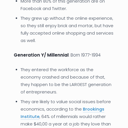
More than 80% of this generation are on
Facebook and Twitter.
They grew up without the online experience,
so they still enjoy brick and mortar, but have
fully accepted online shopping and services
as well.
Generation Y/ Millennial
: Born 1977-1994
They entered the workforce as the
economy crashed and because of that,
they happen to be the LARGEST generation
of entrepreneurs.
They are likely to value social issues before
economics, according to the
Brookings
Institute
, 64% of millennials would rather
make $40,00 a year at a job they love than