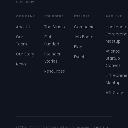
company.
COMPANY
FOUNDERS
EXPLORE
ARCHIVE
About Us
The Studio
Companies
Healthcare
Entreprene
Our
Get
Job Board
Meetup
Team
Funded
Blog
Atlanta
Our Story
Founder
Events
Startup
Stories
News
Convos
Resources
Entreprene
Meetup
ATL Story
© 2026 Atlanta Ventures. All rights reserved. ·
Terms &