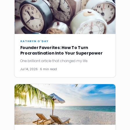
KATHRYN O'DAY
Founder Favorites: How To Turn
Procrastination Into Your Superpower
One brilliant article that changed my life.
Jul 14, 2026 · 6 min read