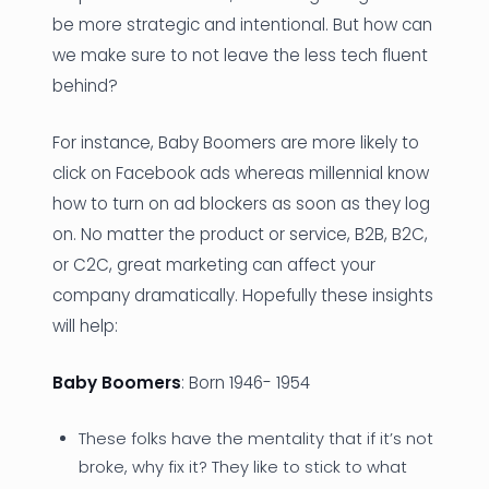
be more strategic and intentional. But how can
we make sure to not leave the less tech fluent
behind?
For instance, Baby Boomers are more likely to
click on Facebook ads whereas millennial know
how to turn on ad blockers as soon as they log
on. No matter the product or service, B2B, B2C,
or C2C, great marketing can affect your
company dramatically. Hopefully these insights
will help:
Baby Boomers
: Born 1946- 1954
These folks have the mentality that if it’s not
broke, why fix it? They like to stick to what