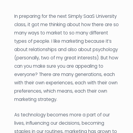
News
In preparing for the next Simply SaaS University
Founder Stories
class, it got me thinking about how there are so
many ways to market to so many different
Job Board
types of people. I like marketing because it’s
Sectors
about relationships and also about psychology
(personally, two of my great interests). But how
Events
can you make sure you are appealing to
everyone? There are many generations, each
Let's Connect
with their own experiences, each with their own
preferences, which means, each their own
marketing strategy.
As technology becomes more a part of our
lives, influencing our decisions, becoming
staples in our routines, marketing has grown to