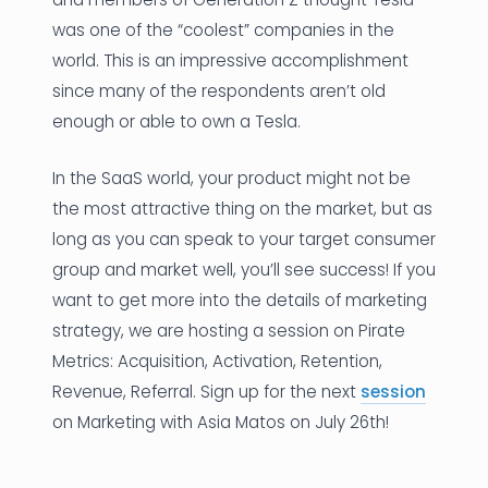
was one of the “coolest” companies in the
world. This is an impressive accomplishment
since many of the respondents aren’t old
enough or able to own a Tesla.
In the SaaS world, your product might not be
the most attractive thing on the market, but as
long as you can speak to your target consumer
group and market well, you’ll see success! If you
want to get more into the details of marketing
strategy, we are hosting a session on Pirate
Metrics: Acquisition, Activation, Retention,
Revenue, Referral. Sign up for the next
session
on Marketing with Asia Matos on July 26th!