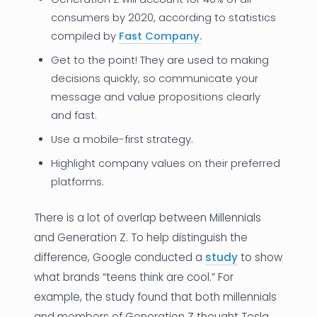
consumers by 2020, according to statistics
compiled by
Fast Company.
Get to the point! They are used to making
decisions quickly, so communicate your
message and value propositions clearly
and fast.
Use a mobile-first strategy.
Highlight company values on their preferred
platforms.
There is a lot of overlap between Millennials
and Generation Z. To help distinguish the
difference, Google conducted a
study
to show
what brands “teens think are cool.” For
example, the study found that both millennials
and members of Generation Z thought Tesla