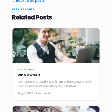
← Back to all posts
KEEP READING
Related Posts
A.T. GIMBEL
Who Owns It
I was recently speaking with an entrepreneur about
the challenges of executing key initiatives.
Aug 6, 2026 · 2 min read