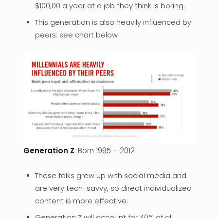
$100,00 a year at a job they think is boring.
This generation is also heavily influenced by
peers: see chart below
Generation Z
: Born 1995 – 2012
These folks grew up with social media and
are very tech-savvy, so direct individualized
content is more effective.
Generation Z will account for 40% of all