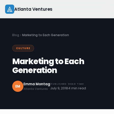
Skip
Atlanta Ventures
to
content
About
Blog
Marketing to Each Generation
Companies
CULTURE
Capital
Marketing to Each
Studio
Generation
Resources
Emma Montag
PUBLISHED
READ TIME
EM
July 9, 2018
4 min read
Atlanta Ventures
Startup 101
Pitch Practice
Blog