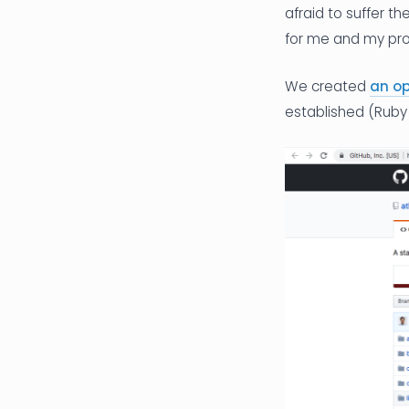
afraid to suffer t
for me and my prod
We created
an o
established (Ruby