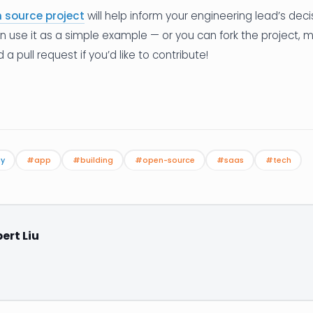
 source project
will help inform your engineering lead’s deci
an use it as a simple example — or you can fork the project,
 pull request if you’d like to contribute!
gy
#app
#building
#open-source
#saas
#tech
ert Liu