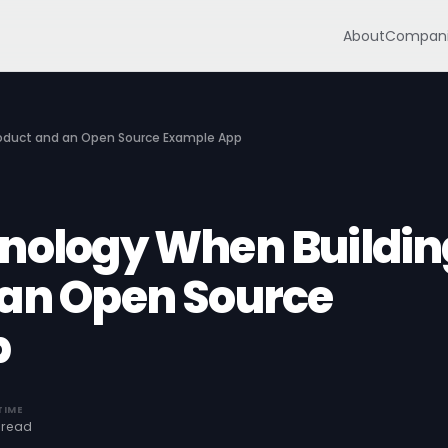
About
Compani
roduct and an Open Source Example App
nology When Buildin
 an Open Source
p
TIME
 read