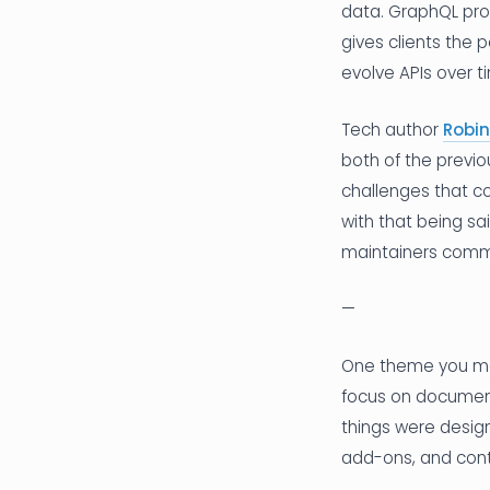
data. GraphQL pro
gives clients the 
evolve APIs over t
Tech author
Robin
both of the previo
challenges that c
with that being s
maintainers commu
—
One theme you may
focus on document
things were desig
add-ons, and cont