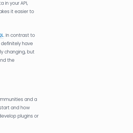
 in your API,
kes it easier to
QL
. In contrast to
 definitely have
ly changing, but
and the
communities and a
start and how
evelop plugins or