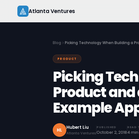
Skip
Atlanta Ventures
to
content
Blog
Picking Technology When Building a P
PRODUCT
Picking Tech
Product and
Example Ap
Hubert Liu
PUBLISHED
READ 
HL
October 2, 2018
4 min
Atlanta Ventures