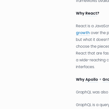
frameworks availa
Why
React
?
React is a JavaScr
growth
over the p
but what it doesn’
choose the pieces 
React that are fas
a wide-reaching c
interfaces.
Why
Apollo
+
Gr
GraphQL was also 
GraphQL is a query 