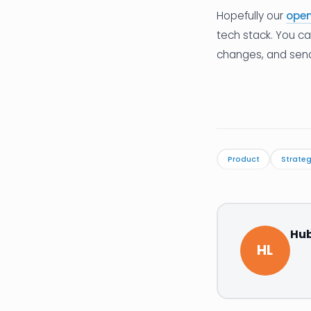
Hopefully our
open
tech stack. You c
changes, and send a
Product
Strate
Hub
HL