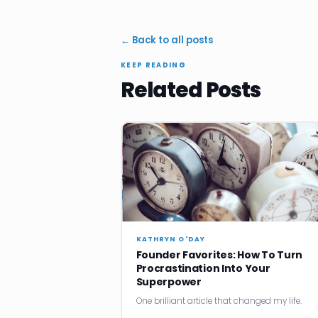
← Back to all posts
KEEP READING
Related Posts
KATHRYN O'DAY
Founder Favorites: How To Turn
Procrastination Into Your
Superpower
One brilliant article that changed my life.