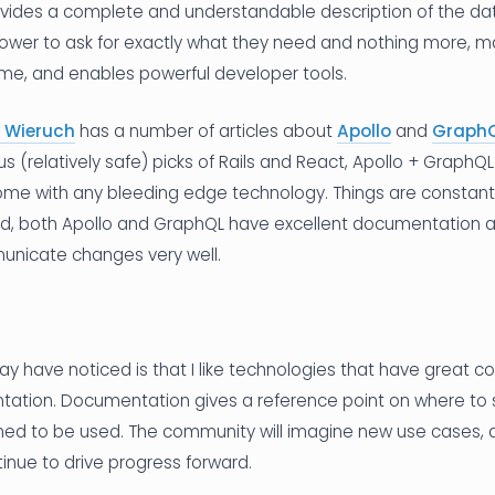
vides a complete and understandable description of the data
power to ask for exactly what they need and nothing more, ma
ime, and enables powerful developer tools.
 Wieruch
has a number of articles about
Apollo
and
Graph
us (relatively safe) picks of Rails and React, Apollo + GraphQL
ome with any bleeding edge technology. Things are constant
aid, both Apollo and GraphQL have excellent documentation 
nicate changes very well.
 have noticed is that I like technologies that have great 
ation. Documentation gives a reference point on where to 
ned to be used. The community will imagine new use cases, d
inue to drive progress forward.