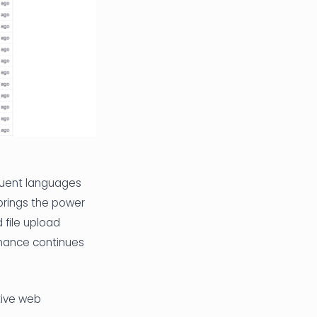
quent languages
brings the power
 file upload
rmance continues
ctive web