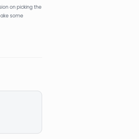
sion on picking the
 make some