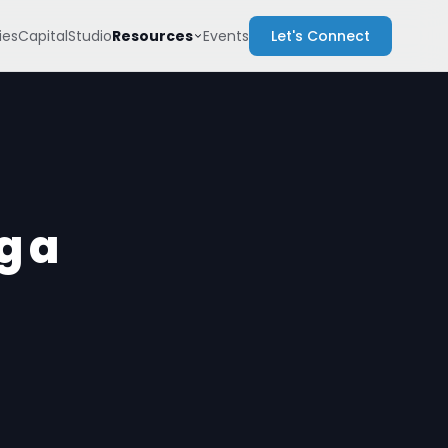
Resources
es
Capital
Studio
Events
Let's Connect
g a