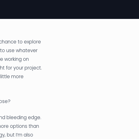
 chance to explore
e to use whatever
re working on
ht for your project.
little more
oose?
and bleeding edge.
more options than
y, but I’m also