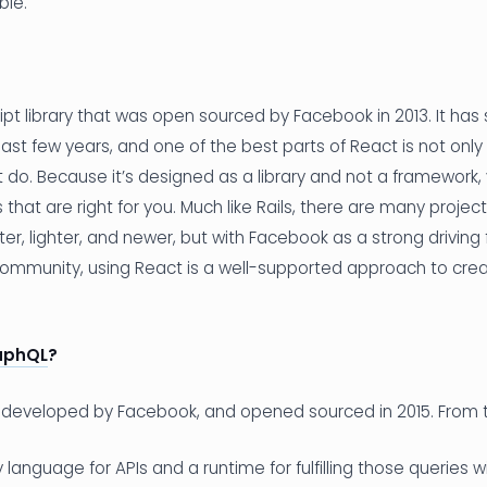
ble.
ipt library that was open sourced by Facebook in 2013. It ha
ast few years, and one of the best parts of React is not only 
t do. Because it’s designed as a library and not a framework,
that are right for you. Much like Rails, there are many projec
ter, lighter, and newer, but with Facebook as a strong driving
ommunity, using React is a well-supported approach to crea
aphQL
?
developed by Facebook, and opened sourced in 2015. From 
language for APIs and a runtime for fulfilling those queries wi