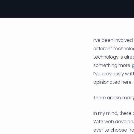
I’ve been involve
different technolo
technology is alre
something more
g
I’ve previously wr
opinionated here.
There are so many
In my mind, there 
With web developm
ever to choose fro