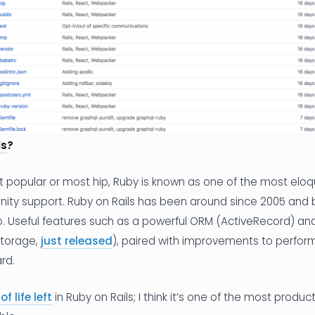
ls
?
t popular or most hip, Ruby is known as one of the most elo
ity support. Ruby on Rails has been around since 2005 and 
. Useful features such as a powerful ORM (ActiveRecord) and
eStorage,
just released
), paired with improvements to perfo
rd.
of life left
in Ruby on Rails; I think it’s one of the most produ