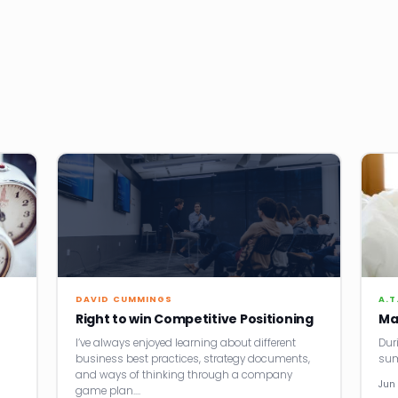
DAVID CUMMINGS
A.T
Right to win Competitive Positioning
Ma
I’ve always enjoyed learning about different
Dur
business best practices, strategy documents,
sum
and ways of thinking through a company
Jun 
game plan.…