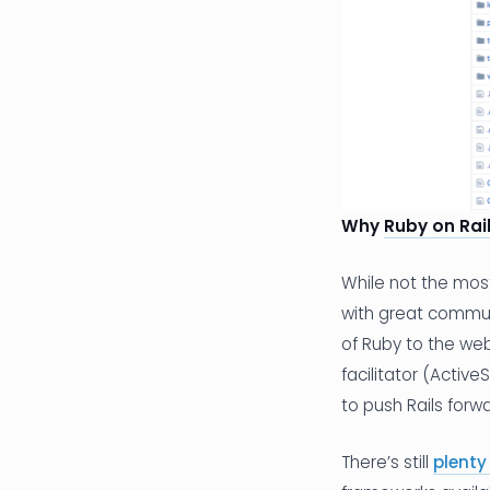
Why
Ruby on Rai
While not the mos
with great commun
of Ruby to the web
facilitator (Activ
to push Rails forwa
There’s still
plenty 