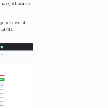
the right balance
 good blend of
aphQL).