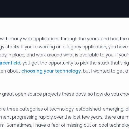
d with many web applications through the years, and had the
gy stacks. If you’re working on a legacy application, you hav
ady in place, and work around what is available to you. If you’
reenfield
, you get the opportunity to pick the stack that’s rig
itten about
choosing your technology
, but I wanted to get a 
 great open source projects these days, so how do you ch
are three categories of technology: established, emerging, 
ent progressing rapidly over the last few years, there are 
m. Sometimes, I have a fear of missing out on cool technolog