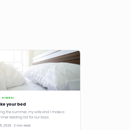
. GIMBEL
ke your bed
ing the summer, my wife and I make a
mer reading list for our boys.
11, 2026 · 2 min read