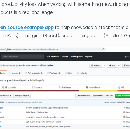
he productivity loss when working with something new. Finding 
ucts is a real challenge.
pen source example app
to help showcase a stack that is a
 on Rails), emerging (React), and bleeding edge (Apollo + Gr