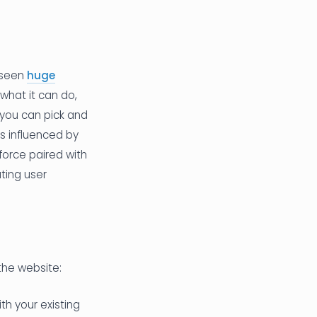
s seen
huge
what it can do,
 you can pick and
ts influenced by
 force paired with
ting user
the website:
th your existing