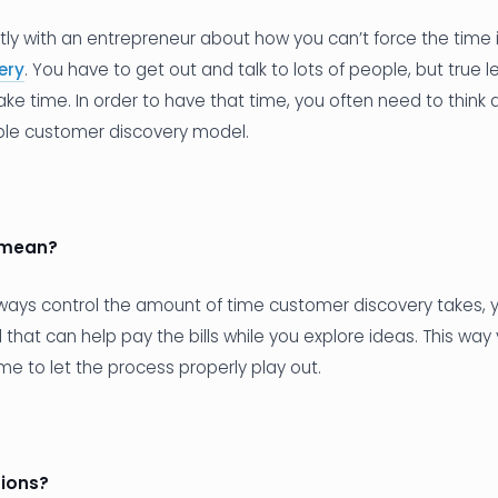
ntly with an entrepreneur about how you can’t force the time 
ery
. You have to get out and talk to lots of people, but true 
ake time. In order to have that time, you often need to think
ble customer discovery model.
 mean?
lways control the amount of time customer discovery takes,
that can help pay the bills while you explore ideas. This way
me to let the process properly play out.
ions?