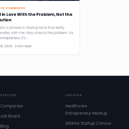
VID CUMMINGS
l in Love With the Problem, Not the
lution
re’s a phrase in startup land that really
onates with me: stay close to the problem. As
ntrepreneur, it’s…
25, 2026 · 3 min read
EXPLORE
ARCHIVE
Companies
Healthcare
Entrepreneur Meetup
Job Board
Atlanta Startup Convos
Blog