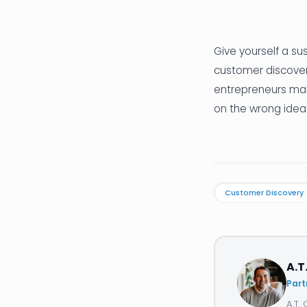
Give yourself a su
customer discovery
entrepreneurs mak
on the wrong idea
Customer Discovery
A.T
Part
A.T.