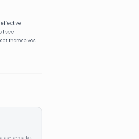
 effective
s I see
 set themselves
and go-to-market