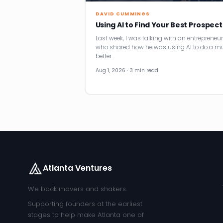
DAVID CUMMINGS
Using AI to Find Your Best Prospect
Last week, I was talking with an entrepreneur
who shared how he was using AI to do a m
better…
Aug 1, 2026 · 3 min read
Atlanta Ventures
We back movers and shakers.
Supporting founders at the earliest
stages to help make Atlanta one of