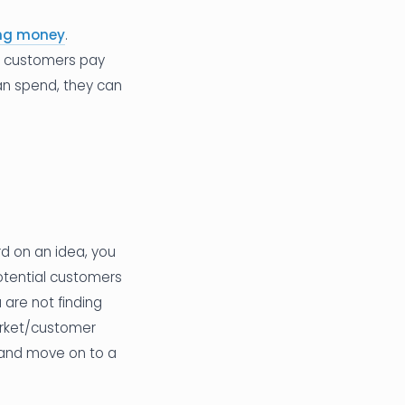
ing money
.
ng customers pay
can spend, they can
rd on an idea, you
Potential customers
ou are not finding
arket/customer
 and move on to a