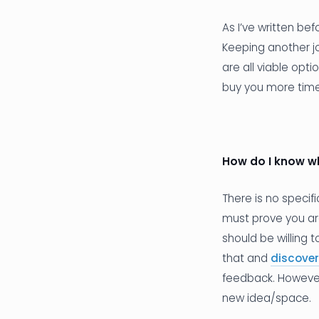
As I’ve written be
Keeping another jo
are all viable opt
buy you more time 
How do I know w
There is no specif
must prove you ar
should be willing 
that and
discover
feedback. However
new idea/space.