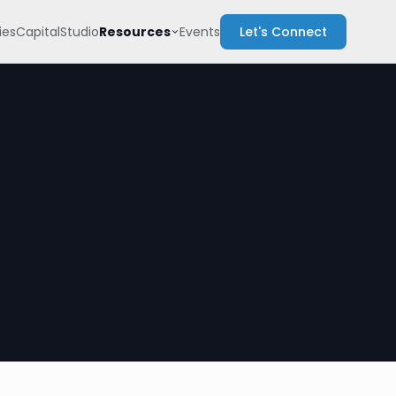
Resources
es
Capital
Studio
Events
Let's Connect