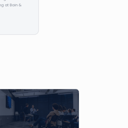
ng at Bain &