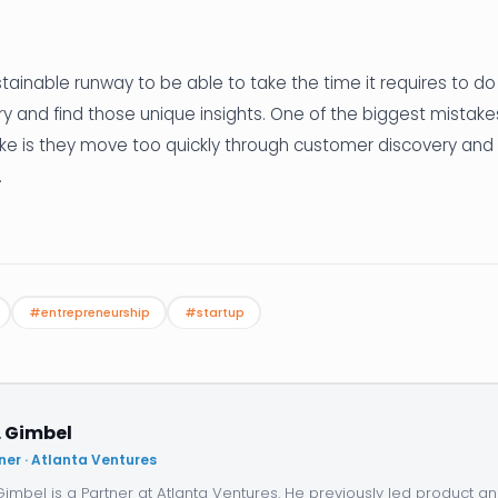
stainable runway to be able to take the time it requires to do
 and find those unique insights. One of the biggest mistake
e is they move too quickly through customer discovery and
.
#entrepreneurship
#startup
. Gimbel
ner · Atlanta Ventures
 Gimbel is a Partner at Atlanta Ventures. He previously led product 