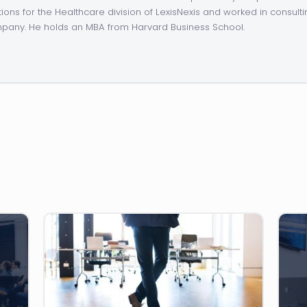
tions for the Healthcare division of LexisNexis and worked in consulti
any. He holds an MBA from Harvard Business School.