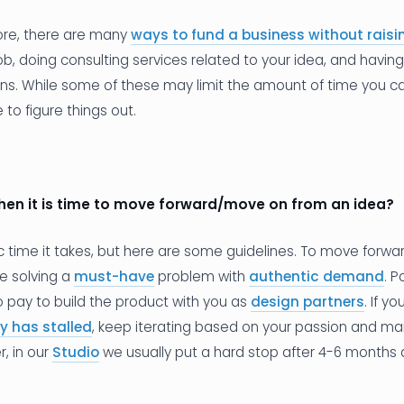
fore, there are many
ways to fund a business without rais
b, doing consulting services related to your idea, and havi
ions. While some of these may limit the amount of time you 
to figure things out.
hen it is time to move forward/move on from an idea?
ic time it takes, but here are some guidelines. To move forwa
e solving a
must-have
problem with
authentic demand
. 
to pay to build the product with you as
design partners
. If y
y has stalled
, keep iterating based on your passion and m
, in our
Studio
we usually put a hard stop after 4-6 months