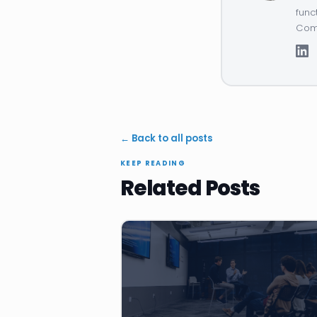
func
Comp
← Back to all posts
KEEP READING
Related Posts