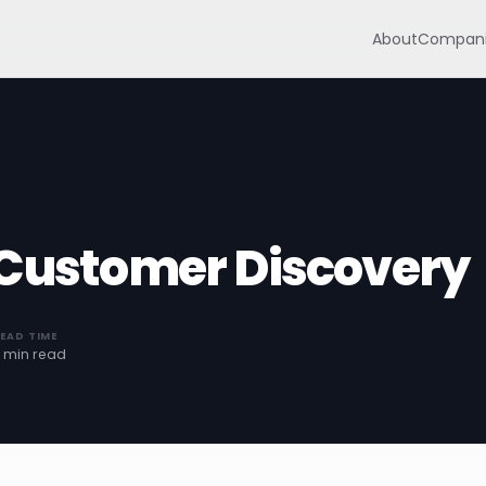
About
Compani
 Customer Discovery
EAD TIME
 min read