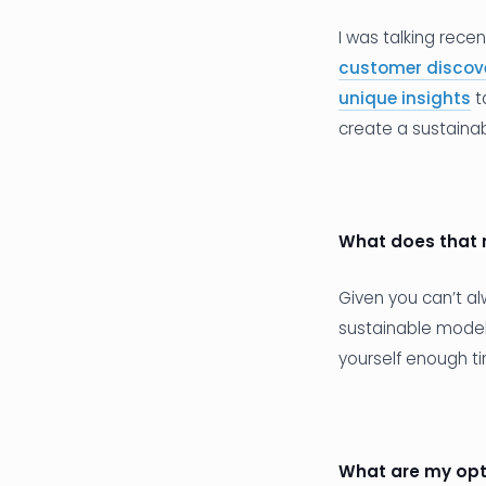
I was talking rece
customer discov
unique insights
t
create a sustaina
What does that
Given you can’t a
sustainable model 
yourself enough ti
What are my opt