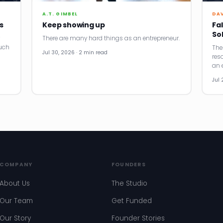
A.T. GIMBEL
DA
s
Keep showing up
Fal
So
There are many hard things as an entrepreneur.
uch
The
Jul 30, 2026 · 2 min read
res
an e
Jul 
COMPANY
FOUNDERS
About Us
The Studio
Our Team
Get Funded
Our Story
Founder Stories