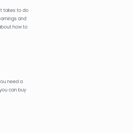
it takes to do
learnings and
 about how to
 you need a
 you can buy