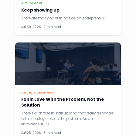
A.T. GIMBEL
Keep showing up
There are many hard things as an entrepreneur.
Jul 30, 2026 · 2 min read
DAVID CUMMINGS
Fall in Love With the Problem, Not the
Solution
There’s a phrase in startup land that really resonates
with me: stay close to the problem. As an
entrepreneur, it’s…
Jul 25, 2026 · 3 min read