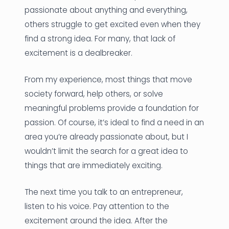
passionate about anything and everything,
others struggle to get excited even when they
find a strong idea. For many, that lack of
excitement is a dealbreaker.
From my experience, most things that move
society forward, help others, or solve
meaningful problems provide a foundation for
passion. Of course, it’s ideal to find a need in an
area you’re already passionate about, but I
wouldn’t limit the search for a great idea to
things that are immediately exciting.
The next time you talk to an entrepreneur,
listen to his voice. Pay attention to the
excitement around the idea. After the