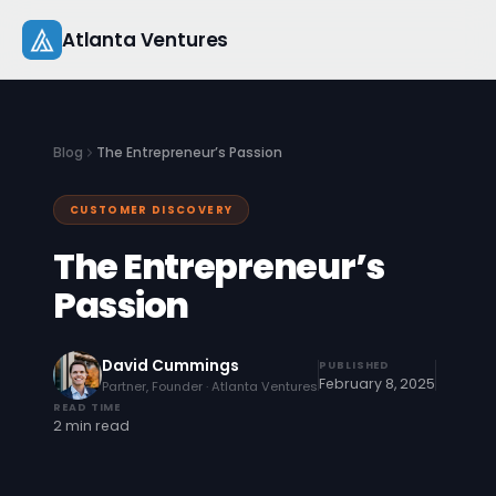
Skip
Atlanta Ventures
to
content
About
Blog
The Entrepreneur’s Passion
Companies
CUSTOMER DISCOVERY
Capital
The Entrepreneur’s
Studio
Passion
Resources
David Cummings
PUBLISHED
February 8, 2025
Partner, Founder · Atlanta Ventures
Startup 101
READ TIME
2 min read
Pitch Practice
Blog