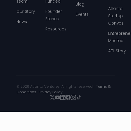
Team
Funded
Blog
Atlanta
Our Story
Founder
Events
Startup
Stories
News
Convos
Resources
Entreprene
Meetup
ATL Story
© 2026 Atlanta Ventures. All rights reserved. ·
Terms &
Conditions
·
Privacy Policy