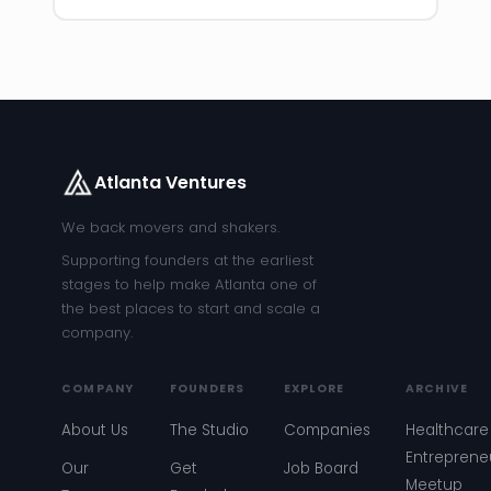
Atlanta Ventures
We back movers and shakers.
Supporting founders at the earliest
stages to help make Atlanta one of
the best places to start and scale a
company.
COMPANY
FOUNDERS
EXPLORE
ARCHIVE
About Us
The Studio
Companies
Healthcare
Entreprene
Our
Get
Job Board
Meetup