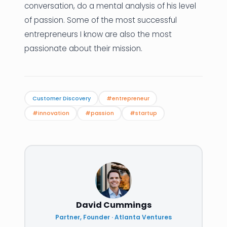
conversation, do a mental analysis of his level
of passion. Some of the most successful
entrepreneurs I know are also the most
passionate about their mission.
Customer Discovery
#entrepreneur
#innovation
#passion
#startup
David Cummings
Partner, Founder · Atlanta Ventures