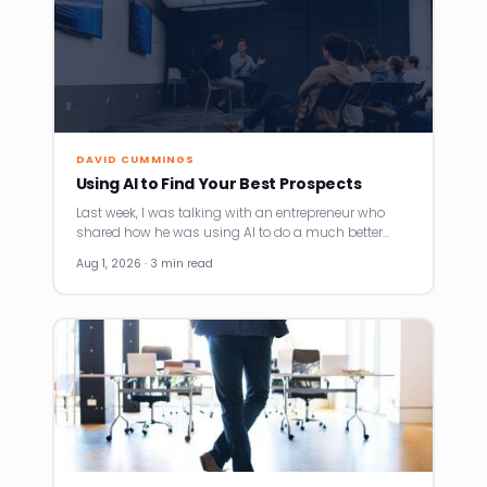
DAVID CUMMINGS
Using AI to Find Your Best Prospects
Last week, I was talking with an entrepreneur who
shared how he was using AI to do a much better…
Aug 1, 2026 · 3 min read