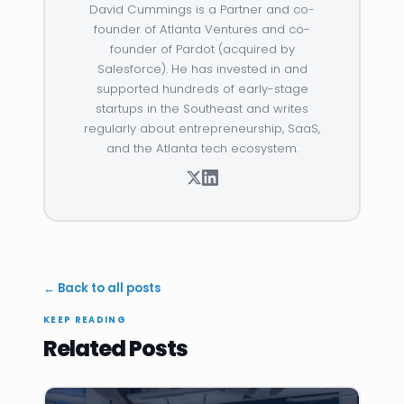
David Cummings is a Partner and co-
founder of Atlanta Ventures and co-
founder of Pardot (acquired by
Salesforce). He has invested in and
supported hundreds of early-stage
startups in the Southeast and writes
regularly about entrepreneurship, SaaS,
and the Atlanta tech ecosystem.
← Back to all posts
KEEP READING
Related Posts