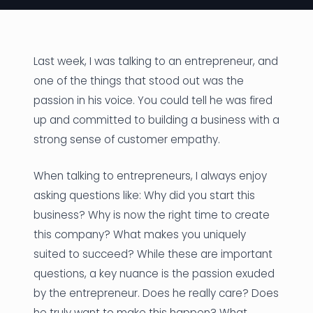
News
Founder Stories
Last week, I was talking to an entrepreneur, and
one of the things that stood out was the
Job Board
passion in his voice. You could tell he was fired
Sectors
up and committed to building a business with a
strong sense of customer empathy.
Events
When talking to entrepreneurs, I always enjoy
Let's Connect
asking questions like: Why did you start this
business? Why is now the right time to create
this company? What makes you uniquely
suited to succeed? While these are important
questions, a key nuance is the passion exuded
by the entrepreneur. Does he really care? Does
he truly want to make this happen? What