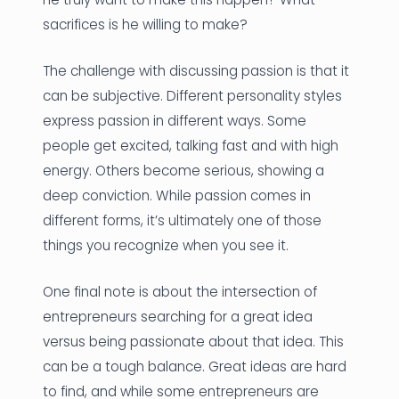
sacrifices is he willing to make?
The challenge with discussing passion is that it
can be subjective. Different personality styles
express passion in different ways. Some
people get excited, talking fast and with high
energy. Others become serious, showing a
deep conviction. While passion comes in
different forms, it’s ultimately one of those
things you recognize when you see it.
One final note is about the intersection of
entrepreneurs searching for a great idea
versus being passionate about that idea. This
can be a tough balance. Great ideas are hard
to find, and while some entrepreneurs are