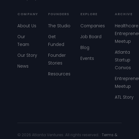
COMPANY
FOUNDERS
EXPLORE
ARCHIVE
About Us
The Studio
Companies
Healthcare
Entreprene
Our
Get
Job Board
Meetup
Team
Funded
Blog
Atlanta
Our Story
Founder
Events
Startup
Stories
News
Convos
Resources
Entreprene
Meetup
ATL Story
© 2026 Atlanta Ventures. All rights reserved. ·
Terms &