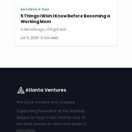
KATHRYN O'DAY
5 Things I Wish I Knew Before Becoming a
Working Mom
A decade ago, shit got real.
Jun 11, 2026 · 5 min read
Atlanta Ventures
We back movers and shakers.
Supporting founders at the earliest
stages to help make Atlanta one of
the best places to start and scale a
company.