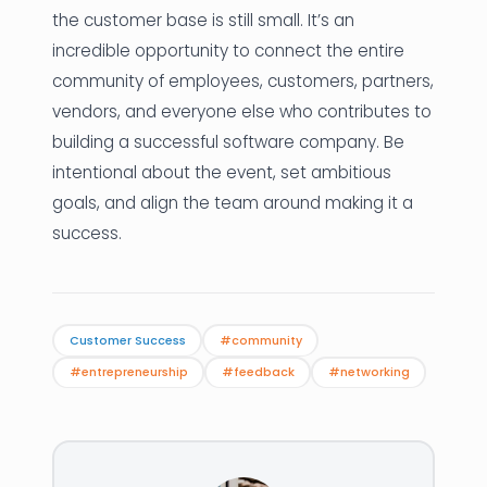
the customer base is still small. It’s an
incredible opportunity to connect the entire
community of employees, customers, partners,
vendors, and everyone else who contributes to
building a successful software company. Be
intentional about the event, set ambitious
goals, and align the team around making it a
success.
Customer Success
#community
#entrepreneurship
#feedback
#networking