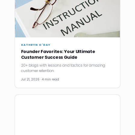
KATHRYN O'DAY
Founder Favorites: Your Ultimate
Customer Success Guide
20+ blogs with lessons and tactics for amazing
customer retention
Jul 21, 2026 · 4 min read