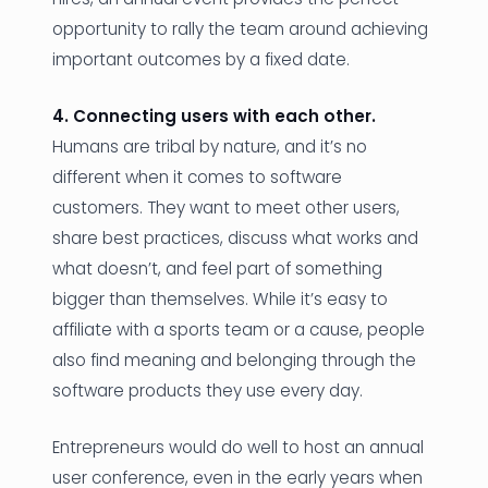
opportunity to rally the team around achieving
important outcomes by a fixed date.
4. Connecting users with each other.
Humans are tribal by nature, and it’s no
different when it comes to software
customers. They want to meet other users,
share best practices, discuss what works and
what doesn’t, and feel part of something
bigger than themselves. While it’s easy to
affiliate with a sports team or a cause, people
also find meaning and belonging through the
software products they use every day.
Entrepreneurs would do well to host an annual
user conference, even in the early years when