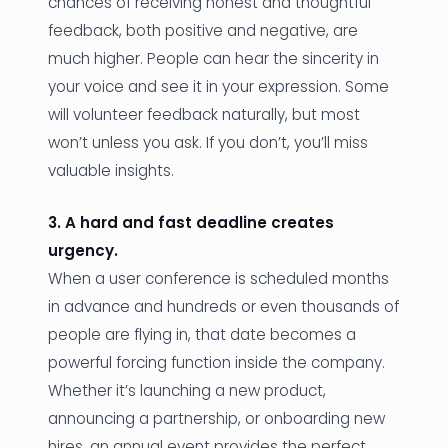
chances of receiving honest and thoughtful
feedback, both positive and negative, are
much higher. People can hear the sincerity in
your voice and see it in your expression. Some
will volunteer feedback naturally, but most
won’t unless you ask. If you don’t, you’ll miss
valuable insights.
3. A hard and fast deadline creates
urgency.
When a user conference is scheduled months
in advance and hundreds or even thousands of
people are flying in, that date becomes a
powerful forcing function inside the company.
Whether it’s launching a new product,
announcing a partnership, or onboarding new
hires, an annual event provides the perfect