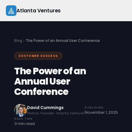
Skip
Atlanta Ventures
to
content
About
Blog
The Power of an Annual User Conference
Companies
CUSTOMER SUCCESS
Capital
The Power of an
Studio
Annual User
Conference
Resources
Startup 101
David Cummings
PUBLISHED
November 1, 2025
Partner, Founder · Atlanta Ventures
Pitch Practice
READ TIME
3 min read
Blog