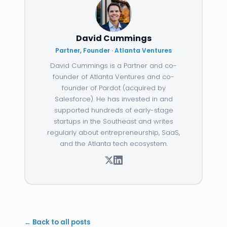
David Cummings
Partner, Founder · Atlanta Ventures
David Cummings is a Partner and co-
founder of Atlanta Ventures and co-
founder of Pardot (acquired by
Salesforce). He has invested in and
supported hundreds of early-stage
startups in the Southeast and writes
regularly about entrepreneurship, SaaS,
and the Atlanta tech ecosystem.
← Back to all posts