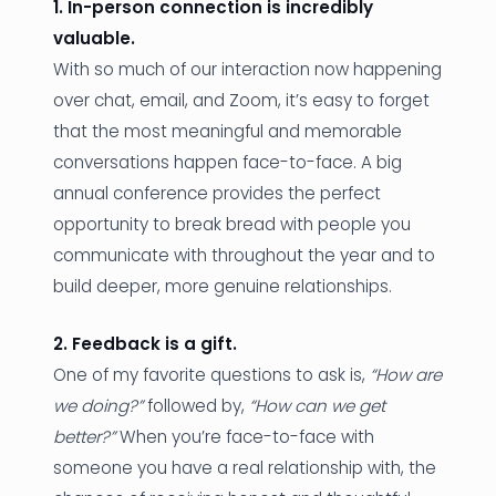
1. In-person connection is incredibly
valuable.
With so much of our interaction now happening
over chat, email, and Zoom, it’s easy to forget
that the most meaningful and memorable
conversations happen face-to-face. A big
annual conference provides the perfect
opportunity to break bread with people you
communicate with throughout the year and to
build deeper, more genuine relationships.
2. Feedback is a gift.
One of my favorite questions to ask is,
“How are
we doing?”
followed by,
“How can we get
better?”
When you’re face-to-face with
someone you have a real relationship with, the