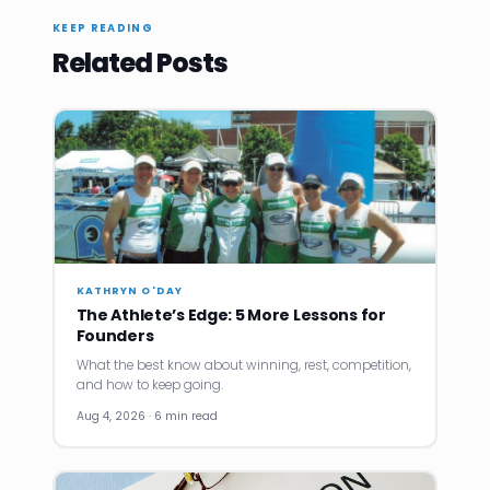
KEEP READING
Related Posts
KATHRYN O'DAY
The Athlete’s Edge: 5 More Lessons for
Founders
What the best know about winning, rest, competition,
and how to keep going.
Aug 4, 2026 · 6 min read