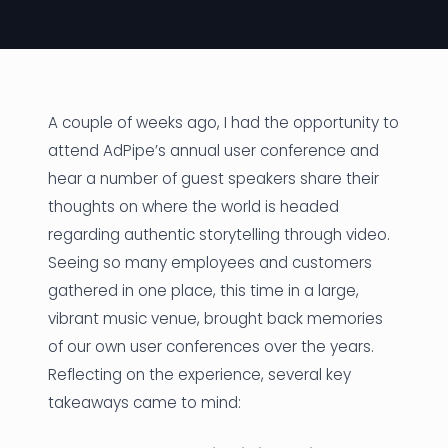
News
Founder Stories
Job Board
A couple of weeks ago, I had the opportunity to
attend AdPipe’s annual user conference and
Sectors
hear a number of guest speakers share their
thoughts on where the world is headed
Events
regarding authentic storytelling through video.
Seeing so many employees and customers
Let's Connect
gathered in one place, this time in a large,
vibrant music venue, brought back memories
of our own user conferences over the years.
Reflecting on the experience, several key
takeaways came to mind: