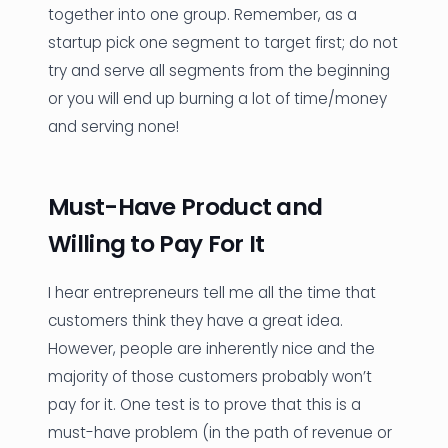
together into one group. Remember, as a
startup pick one segment to target first; do not
try and serve all segments from the beginning
or you will end up burning a lot of time/money
and serving none!
Must-Have Product and
Willing to Pay For It
I hear entrepreneurs tell me all the time that
customers think they have a great idea.
However, people are inherently nice and the
majority of those customers probably won’t
pay for it. One test is to prove that this is a
must-have problem (in the path of revenue or