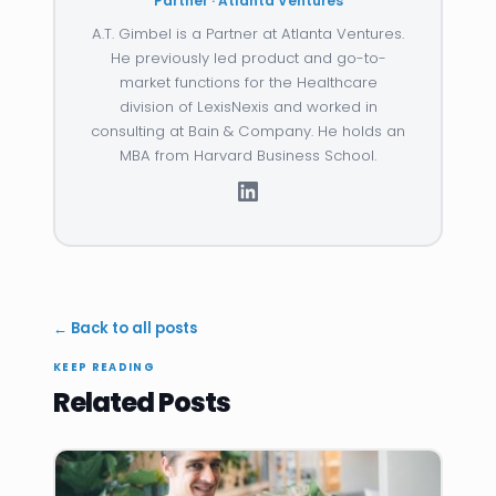
Partner · Atlanta Ventures
A.T. Gimbel is a Partner at Atlanta Ventures.
He previously led product and go-to-
market functions for the Healthcare
division of LexisNexis and worked in
consulting at Bain & Company. He holds an
MBA from Harvard Business School.
← Back to all posts
KEEP READING
Related Posts