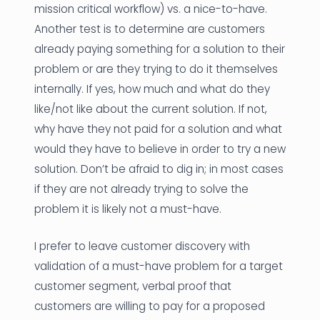
mission critical workflow) vs. a nice-to-have.
Another test is to determine are customers
already paying something for a solution to their
problem or are they trying to do it themselves
internally. If yes, how much and what do they
like/not like about the current solution. If not,
why have they not paid for a solution and what
would they have to believe in order to try a new
solution. Don’t be afraid to dig in; in most cases
if they are not already trying to solve the
problem it is likely not a must-have.
I prefer to leave customer discovery with
validation of a must-have problem for a target
customer segment, verbal proof that
customers are willing to pay for a proposed