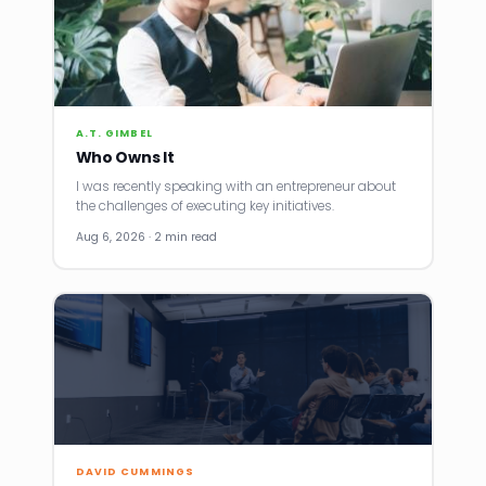
A.T. GIMBEL
Who Owns It
I was recently speaking with an entrepreneur about
the challenges of executing key initiatives.
Aug 6, 2026 · 2 min read
DAVID CUMMINGS