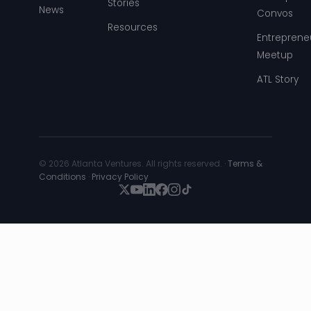
Stories
News
Convos
Resources
Entreprene
Meetup
ATL Story
© 2026 Atlanta Ventures. All rights reserved. ·
Terms &
Conditions
·
Privacy Policy