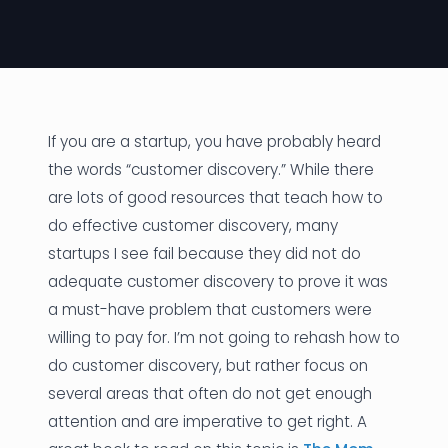
News
Founder Stories
Job Board
If you are a startup, you have probably heard
Sectors
the words “customer discovery.” While there
are lots of good resources that teach how to
Events
do effective customer discovery, many
startups I see fail because they did not do
Let's Connect
adequate customer discovery to prove it was
a must-have problem that customers were
willing to pay for. I’m not going to rehash how to
do customer discovery, but rather focus on
several areas that often do not get enough
attention and are imperative to get right. A