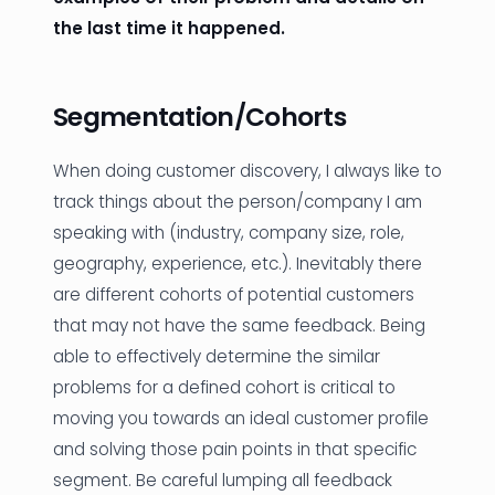
the last time it happened.
Segmentation/Cohorts
When doing customer discovery, I always like to
track things about the person/company I am
speaking with (industry, company size, role,
geography, experience, etc.). Inevitably there
are different cohorts of potential customers
that may not have the same feedback. Being
able to effectively determine the similar
problems for a defined cohort is critical to
moving you towards an ideal customer profile
and solving those pain points in that specific
segment. Be careful lumping all feedback