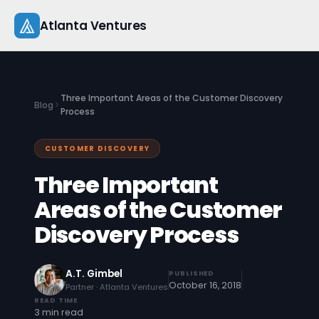
Skip
Atlanta Ventures
to
content
About
Three Important Areas of the Customer Discovery
Blog
Companies
Process
Capital
CUSTOMER DISCOVERY
Three Important
Studio
Areas of the Customer
Resources
Discovery Process
Startup 101
A.T. Gimbel
PUBLISHED
Pitch Practice
October 16, 2018
Partner · Atlanta Ventures
READ TIME
Blog
3 min read