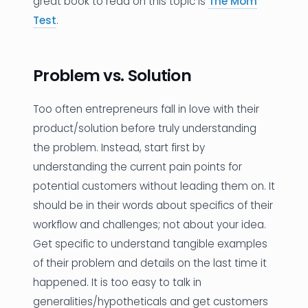
great book to read on this topic is
The Mom
Test
.
Problem vs. Solution
Too often entrepreneurs fall in love with their
product/solution before truly understanding
the problem. Instead, start first by
understanding the current pain points for
potential customers without leading them on. It
should be in their words about specifics of their
workflow and challenges; not about your idea.
Get specific to understand tangible examples
of their problem and details on the last time it
happened. It is too easy to talk in
generalities/hypotheticals and get customers