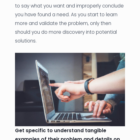
to say what you want and improperly conclude
you have found a need. As you start to learn
more and validate the problem, only then
should you do more discovery into potential
solutions.
Get specific to understand tangible
examples of their problem and details on