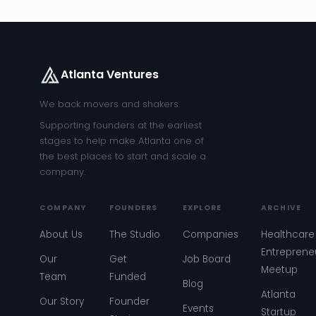
Atlanta Ventures
We back movers and shakers.
Supporting founders at the earliest
stages to help make Atlanta one of
the best places to start and scale a
company.
COMPANY
FOUNDERS
EXPLORE
ARCHIVE
About Us
The Studio
Companies
Healthcare
Entreprene
Our
Get
Job Board
Meetup
Team
Funded
Blog
Atlanta
Our Story
Founder
Events
Startup