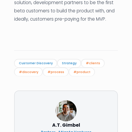
solution, development partners to be the first
beta customers to build the product with, and
ideally, customers pre-paying for the MVP.
Customer Discovery
Strategy
#clients
#discovery
#process
#product
A.T. Gimbel