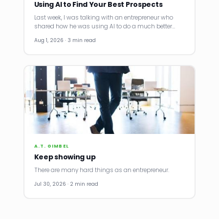
Using AI to Find Your Best Prospects
Last week, I was talking with an entrepreneur who
shared how he was using AI to do a much better…
Aug 1, 2026 · 3 min read
A.T. GIMBEL
Keep showing up
There are many hard things as an entrepreneur.
Jul 30, 2026 · 2 min read