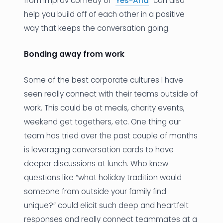
from Improv comedy of “
Yes-And
” can also
help you build off of each other in a positive
way that keeps the conversation going.
Bonding away from work
Some of the best corporate cultures I have
seen really connect with their teams outside of
work. This could be at meals, charity events,
weekend get togethers, etc. One thing our
team has tried over the past couple of months
is leveraging conversation cards to have
deeper discussions at lunch. Who knew
questions like “what holiday tradition would
someone from outside your family find
unique?” could elicit such deep and heartfelt
responses and really connect teammates at a