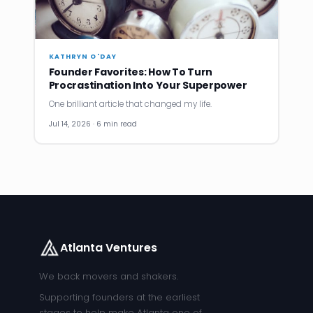
KATHRYN O'DAY
Founder Favorites: How To Turn
Procrastination Into Your Superpower
One brilliant article that changed my life.
Jul 14, 2026 · 6 min read
Atlanta Ventures
We back movers and shakers.
Supporting founders at the earliest
stages to help make Atlanta one of