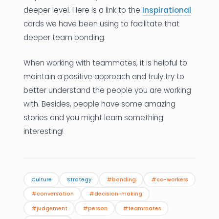
deeper level. Here is a link to the
Inspirational
cards we have been using to facilitate that
deeper team bonding.
When working with teammates, it is helpful to
maintain a positive approach and truly try to
better understand the people you are working
with. Besides, people have some amazing
stories and you might learn something
interesting!
Culture
Strategy
#bonding
#co-workers
#conversation
#decision-making
#judgement
#person
#teammates