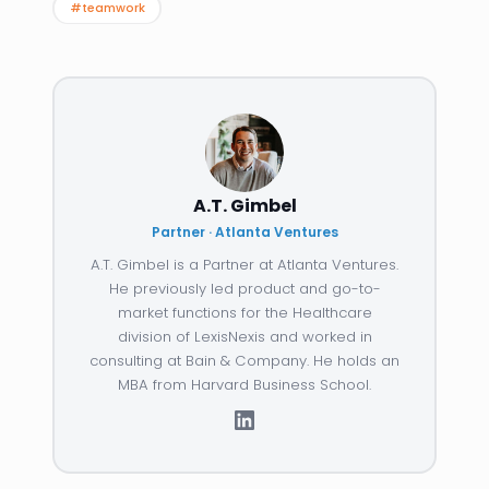
#teamwork
A.T. Gimbel
Partner · Atlanta Ventures
A.T. Gimbel is a Partner at Atlanta Ventures.
He previously led product and go-to-
market functions for the Healthcare
division of LexisNexis and worked in
consulting at Bain & Company. He holds an
MBA from Harvard Business School.