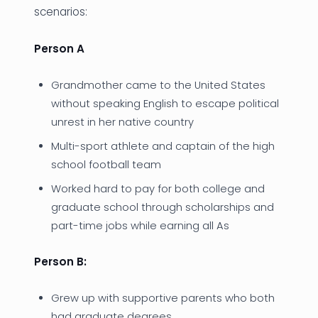
scenarios:
Person A
Grandmother came to the United States
without speaking English to escape political
unrest in her native country
Multi-sport athlete and captain of the high
school football team
Worked hard to pay for both college and
graduate school through scholarships and
part-time jobs while earning all As
Person B:
Grew up with supportive parents who both
had graduate degrees