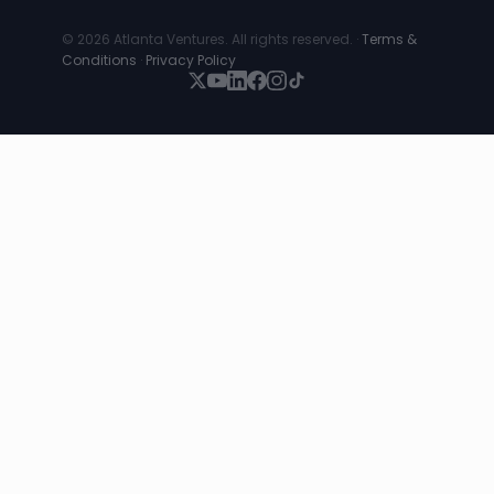
© 2026 Atlanta Ventures. All rights reserved. ·
Terms &
Conditions
·
Privacy Policy