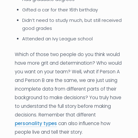
Gifted a car for their 16th birthday
Didn’t need to study much, but still received
good grades
Attended an Ivy League school
Which of those two people do you think would
have more grit and determination? Who would
you want on your team? Well, what if Person A
and Person B are the same, we are just using
incomplete data from different parts of their
background to make decisions? You truly have
to understand the full story before making
decisions. Remember that different
personality types
can also influence how
people live and tell their story.