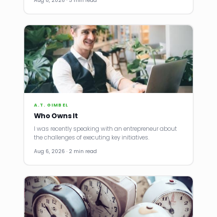
Aug 8, 2026 · 3 min read
A.T. GIMBEL
Who Owns It
I was recently speaking with an entrepreneur about
the challenges of executing key initiatives.
Aug 6, 2026 · 2 min read