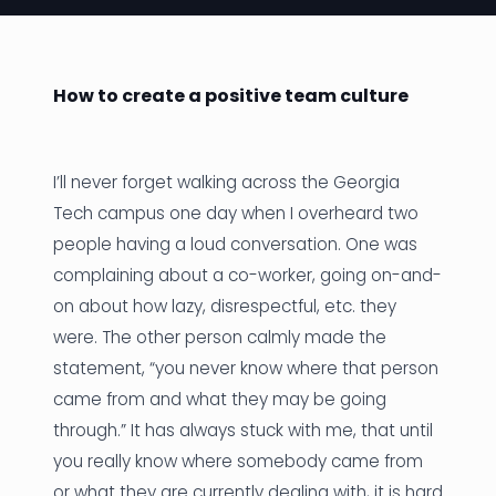
News
Founder Stories
How to create a positive team culture
Job Board
Sectors
I’ll never forget walking across the Georgia
Tech campus one day when I overheard two
Events
people having a loud conversation. One was
complaining about a co-worker, going on-and-
Let's Connect
on about how lazy, disrespectful, etc. they
were. The other person calmly made the
statement, “you never know where that person
came from and what they may be going
through.” It has always stuck with me, that until
you really know where somebody came from
or what they are currently dealing with, it is hard