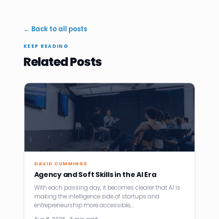
← Back to all posts
KEEP READING
Related Posts
DAVID CUMMINGS
Agency and Soft Skills in the AI Era
With each passing day, it becomes clearer that AI is
making the intelligence side of startups and
entrepreneurship more accessible,…