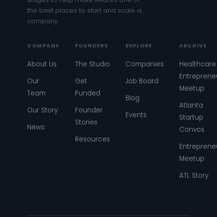
the best places to start and scale a
company.
COMPANY
FOUNDERS
EXPLORE
ARCHIVE
About Us
The Studio
Companies
Healthcare
Entreprene
Our
Get
Job Board
Meetup
Team
Funded
Blog
Atlanta
Our Story
Founder
Events
Startup
Stories
News
Convos
Resources
Entreprene
Meetup
ATL Story