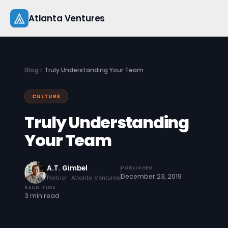
Skip
Atlanta Ventures
to
content
About
Blog
Truly Understanding Your Team
Companies
CULTURE
Capital
Truly Understanding
Studio
Your Team
Resources
A.T. Gimbel
PUBLISHED
December 23, 2019
Partner · Atlanta Ventures
Startup 101
READ TIME
3 min read
Pitch Practice
Blog