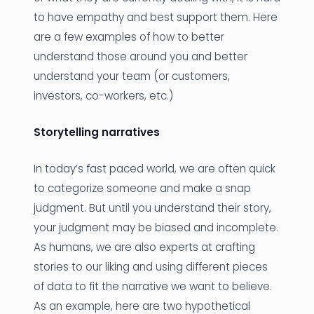
to have empathy and best support them. Here
are a few examples of how to better
understand those around you and better
understand your team (or customers,
investors, co-workers, etc.)
Storytelling narratives
In today’s fast paced world, we are often quick
to categorize someone and make a snap
judgment. But until you understand their story,
your judgment may be biased and incomplete.
As humans, we are also experts at crafting
stories to our liking and using different pieces
of data to fit the narrative we want to believe.
As an example, here are two hypothetical