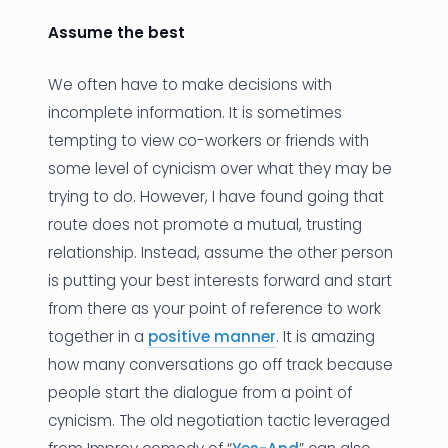
Assume the best
We often have to make decisions with
incomplete information. It is sometimes
tempting to view co-workers or friends with
some level of cynicism over what they may be
trying to do. However, I have found going that
route does not promote a mutual, trusting
relationship. Instead, assume the other person
is putting your best interests forward and start
from there as your point of reference to work
together in a
positive manner
. It is amazing
how many conversations go off track because
people start the dialogue from a point of
cynicism. The old negotiation tactic leveraged