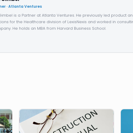
ner · Atlanta Ventures
 Gimbel is a Partner at Atlanta Ventures. He previously led product 
tions for the Healthcare division of LexisNexis and worked in consulti
any. He holds an MBA from Harvard Business School.