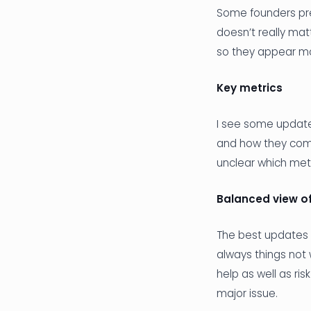
Some founders pref
doesn’t really mat
so they appear mor
Key metrics
I see some updates
and how they comp
unclear which met
Balanced view of
The best updates 
always things not 
help as well as ris
major issue.