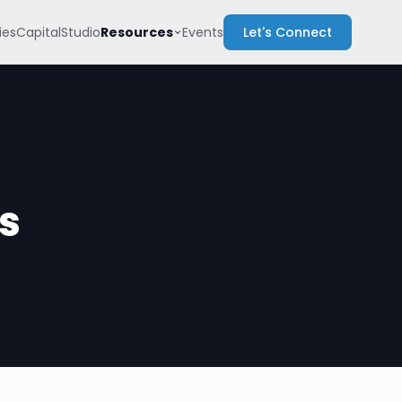
Resources
es
Capital
Studio
Events
Let's Connect
s