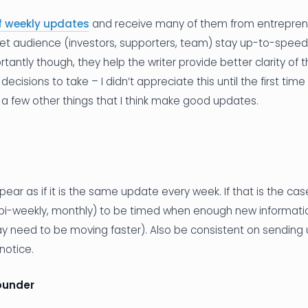
f weekly updates
and receive many of them from entreprene
get audience (investors, supporters, team) stay up-to-speed
rtantly though, they help the writer provide better clarity of
cisions to take – I didn’t appreciate this until the first time
a few other things that I think make good updates.
r as if it is the same update every week. If that is the cas
 bi-weekly, monthly) to be timed when enough new informatio
ay need to be moving faster). Also be consistent on sending 
notice.
ounder