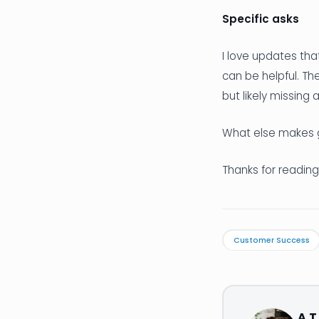
Specific asks
I love updates tha
can be helpful. Th
but likely missing
What else makes 
Thanks for reading
Customer Success
A.T