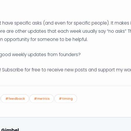
t have specific asks (and even for specific people). It makes i
ere are other updates that each week usually say “no asks” T
 an opportunity for someone to be helpful.
good weekly updates from founders?
! Subscribe for free to receive new posts and support my wor
#feedback
#metrics
#timing
. Gimbel