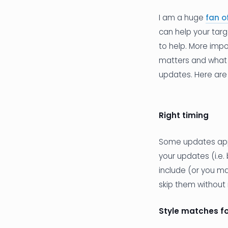
I am a huge
fan o
can help your tar
to help. More impo
matters and what de
updates. Here are 
Right timing
Some updates appea
your updates (i.e.
include (or you m
skip them without 
Style matches f