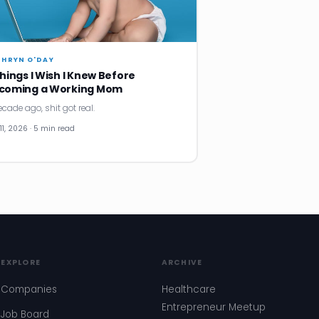
THRYN O'DAY
Things I Wish I Knew Before
coming a Working Mom
ecade ago, shit got real.
11, 2026 · 5 min read
EXPLORE
ARCHIVE
Companies
Healthcare
Entrepreneur Meetup
Job Board