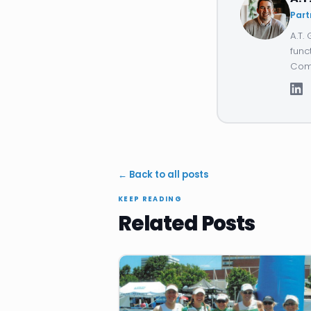
Part
A.T.
func
Comp
← Back to all posts
KEEP READING
Related Posts