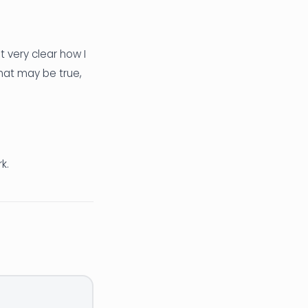
t very clear how I
hat may be true,
k.