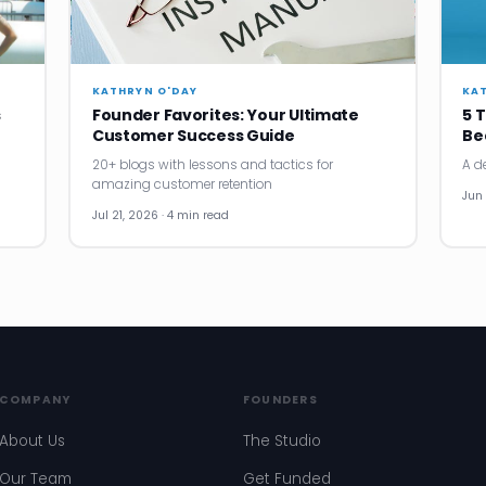
KATHRYN O'DAY
KA
s
Founder Favorites: Your Ultimate
5 
Customer Success Guide
Be
20+ blogs with lessons and tactics for
A d
amazing customer retention
Jun 
Jul 21, 2026 · 4 min read
COMPANY
FOUNDERS
About Us
The Studio
Our Team
Get Funded