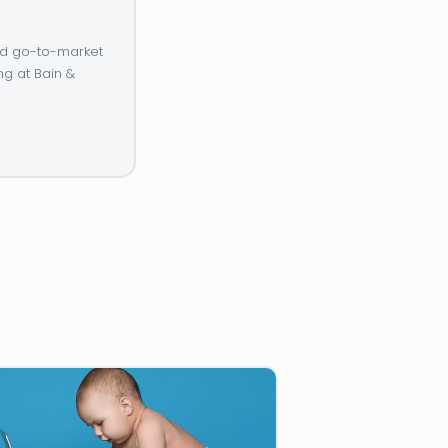
and go-to-market
ng at Bain &