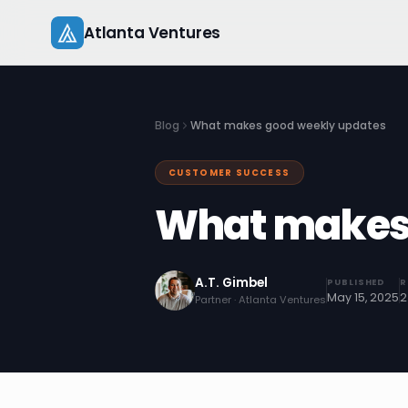
Skip
Atlanta Ventures
to
content
Blog
What makes good weekly updates
CUSTOMER SUCCESS
What makes 
A.T. Gimbel
PUBLISHED
R
May 15, 2025
2
Partner · Atlanta Ventures