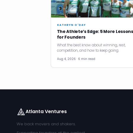
KATHRYN O'DAY
The Athlete’s Edge: 5 More Lesson
for Founders
What the best know about winning, rest,
competition, and how to keep going.
Aug 4, 2026 · 6 min read
Atlanta Ventures
We back movers and shakers.
Supporting founders at the earliest