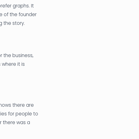
efer graphs. It
le of the founder
 the story.
r the business,
where it is
knows there are
ties for people to
er there was a