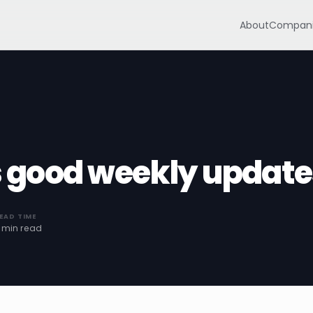
About
Compani
good weekly update
EAD TIME
 min read