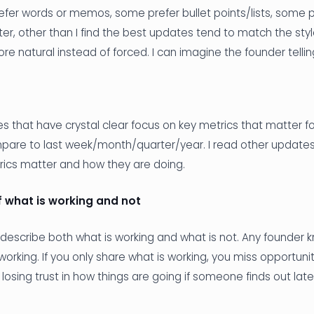
er words or memos, some prefer bullet points/lists, some pr
ter, other than I find the best updates tend to match the sty
e natural instead of forced. I can imagine the founder telling
 that have crystal clear focus on key metrics that matter fo
are to last week/month/quarter/year. I read other updates 
rics matter and how they are doing.
 what is working and not
describe both what is working and what is not. Any founder 
working. If you only share what is working, you miss opportuni
k losing trust in how things are going if someone finds out lat