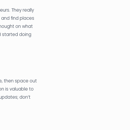
urs. They really
 and find places
 thought on what
 I started doing
e, then space out
n is valuable to
updates; don’t