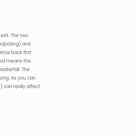
exit. The two
cipating) and
ence back first
rred means the
waterfall. The
long. As you can
 can really affect