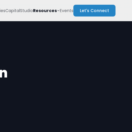
Resources
es
Capital
Studio
Events
Let's Connect
on