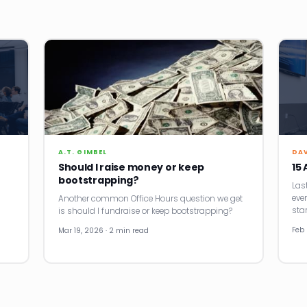
A.T. GIMBEL
DA
Should I raise money or keep
15
bootstrapping?
Last
eve
Another common Office Hours question we get
sta
is should I fundraise or keep bootstrapping?
Feb 
Mar 19, 2026 · 2 min read