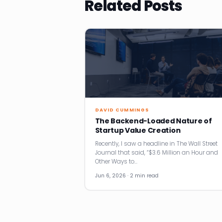
Related Posts
DAVID CUMMINGS
The Backend-Loaded Nature of
Startup Value Creation
Recently, I saw a headline in The Wall Street
Journal that said, “$3.6 Million an Hour and
Other Ways to…
Jun 6, 2026 · 2 min read