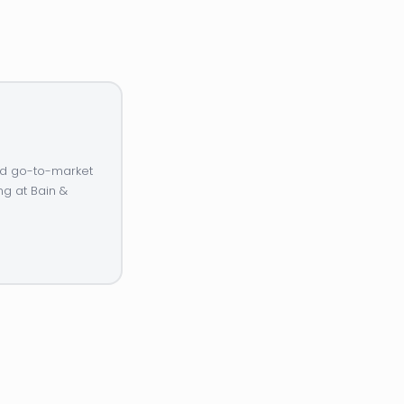
and go-to-market
ng at Bain &