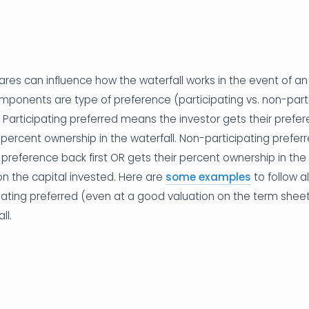
res can influence how the waterfall works in the event of an 
nents are type of preference (participating vs. non-parti
x). Participating preferred means the investor gets their prefer
ir percent ownership in the waterfall. Non-participating prefe
r preference back first OR gets their percent ownership in the 
on the capital invested. Here are
some examples
to follow a
pating preferred (even at a good valuation on the term sheet)
ll.