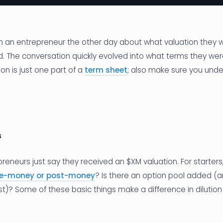
h an entrepreneur the other day about what valuation they we
d. The conversation quickly evolved into what terms they wer
n is just one part of a
term sheet
; also make sure you und
s
reneurs just say they received an $XM valuation. For starters,
re-money or post-money
? Is there an option pool added (
ost)? Some of these basic things make a difference in dilution