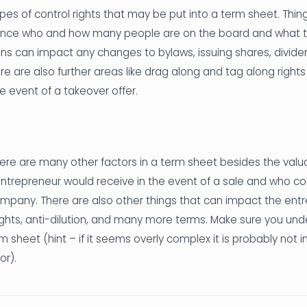
es of control rights that may be put into a term sheet. Thi
ence who and how many people are on the board and what th
ons can impact any changes to bylaws, issuing shares, dividen
e are also further areas like drag along and tag along right
 event of a takeover offer.
ere are many other factors in a term sheet besides the valu
ntrepreneur would receive in the event of a sale and who co
ompany. There are also other things that can impact the entr
rights, anti-dilution, and many more terms. Make sure you unde
m sheet (hint – if it seems overly complex it is probably not i
or).