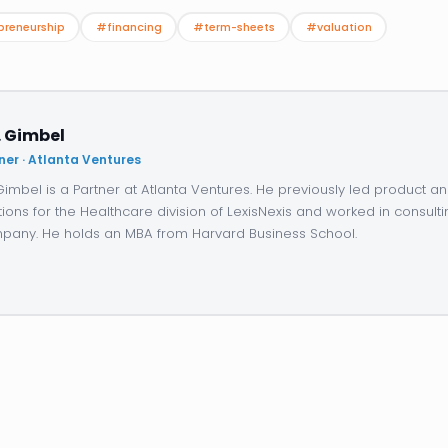
preneurship
#financing
#term-sheets
#valuation
. Gimbel
ner · Atlanta Ventures
 Gimbel is a Partner at Atlanta Ventures. He previously led product 
tions for the Healthcare division of LexisNexis and worked in consulti
any. He holds an MBA from Harvard Business School.