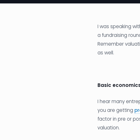
I was speaking wit
a fundraising roun
Remember valuatio
as well.
Basic economic
I hear many entrep
you are getting
p
factor in pre or p
valuation.