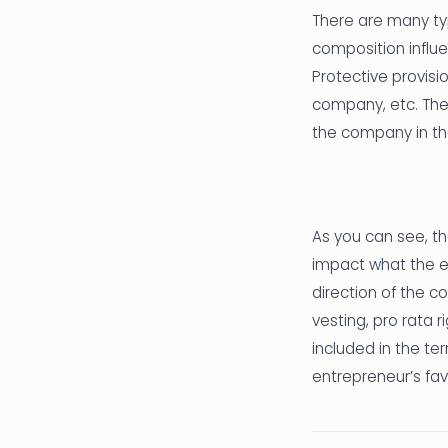
There are many typ
composition influ
Protective provisi
company, etc. Ther
the company in the
As you can see, th
impact what the e
direction of the c
vesting, pro rata 
included in the ter
entrepreneur’s fav