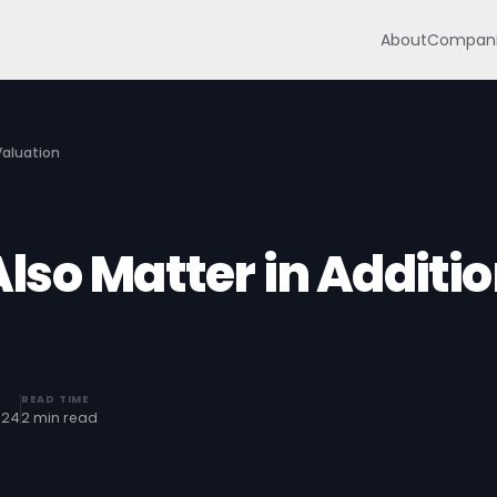
About
Compani
Valuation
so Matter in Additi
READ TIME
024
2 min read