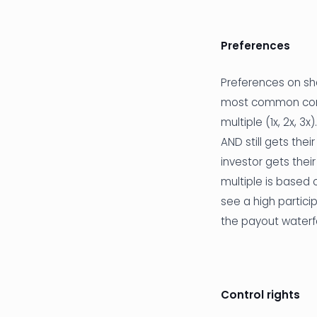
Preferences
Preferences on sha
most common compo
multiple (1x, 2x, 3
AND still gets the
investor gets thei
multiple is based 
see a high partici
the payout waterfa
Control rights