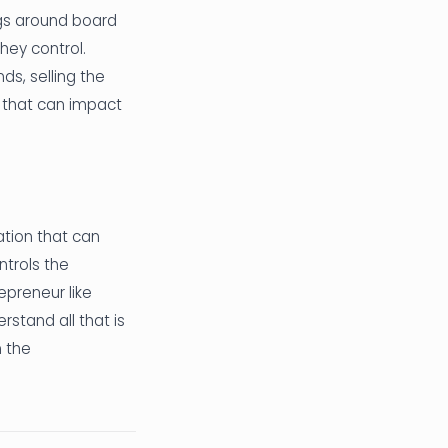
ngs around board
ey control.
ds, selling the
s that can impact
ation that can
ntrols the
epreneur like
rstand all that is
n the