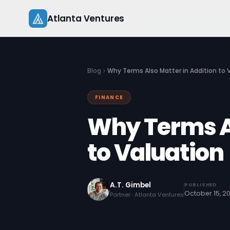
Skip
Atlanta Ventures
to
content
Blog
Why Terms Also Matter in Addition to 
FINANCE
Why Terms Al
to Valuation
A.T. Gimbel
PUBLISHED
October 15, 2
Partner · Atlanta Ventures