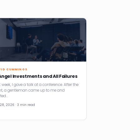
VID CUMMINGS
 Angel Investments and All Failures
 week, I gave a talk at a conference. After the
nt, a gentleman came up to me and
rted…
28, 2026 · 3 min read