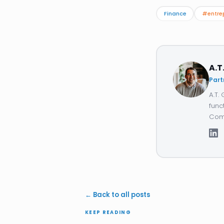
Finance
#entre
A.T
Part
A.T.
func
Comp
← Back to all posts
KEEP READING