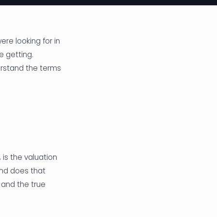
re looking for in
e getting.
erstand the terms
 is the valuation
and does that
 and the true