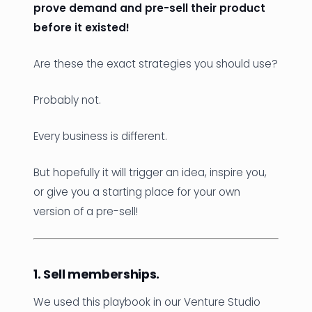
prove demand and pre-sell their product
before it existed!
Are these the exact strategies you should use?
Probably not.
Every business is different.
But hopefully it will trigger an idea, inspire you,
or give you a starting place for your own
version of a pre-sell!
1. Sell memberships.
We used this playbook in our Venture Studio