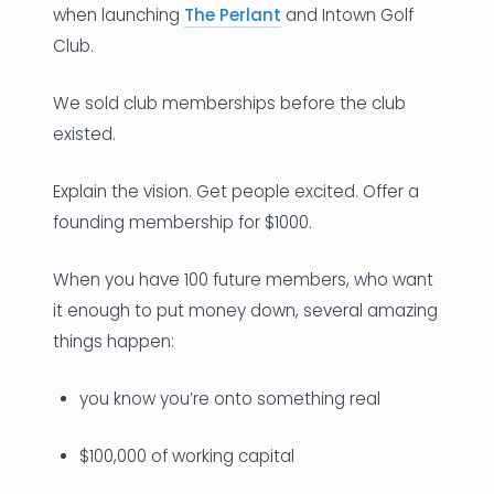
when launching
The Perlant
and Intown Golf
Club.
We sold club memberships before the club
existed.
Explain the vision. Get people excited. Offer a
founding membership for $1000.
When you have 100 future members, who want
it enough to put money down, several amazing
things happen:
you know you’re onto something real
$100,000 of working capital