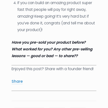
If you can build an amazing product super
fast that people will pay for right away,
amazing! Keep going! It’s very hard but if
you’ve done it, congrats (and tell me about
your product)!
Have you pre-sold your product before?
What worked for you? Any other pre-selling
lessons — good or bad — to share??
Enjoyed this post? Share with a founder friend!
Share