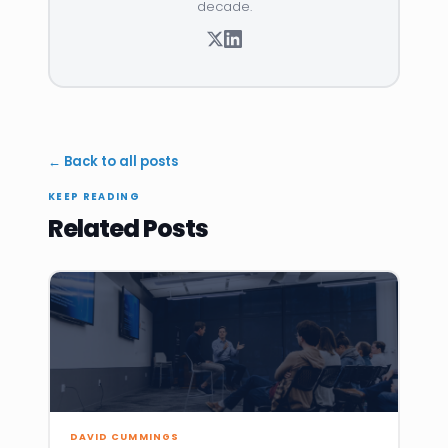
decade.
← Back to all posts
KEEP READING
Related Posts
DAVID CUMMINGS