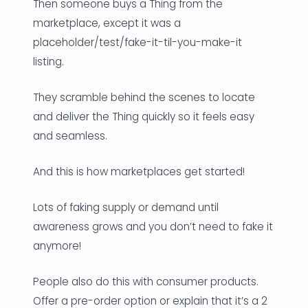
Then someone buys a Thing from the
marketplace, except it was a
placeholder/test/fake-it-til-you-make-it
listing.
They scramble behind the scenes to locate
and deliver the Thing quickly so it feels easy
and seamless.
And this is how marketplaces get started!
Lots of faking supply or demand until
awareness grows and you don’t need to fake it
anymore!
People also do this with consumer products.
Offer a pre-order option or explain that it’s a 2