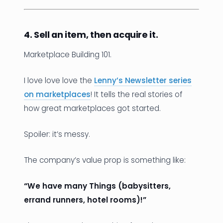
4. Sell an item, then acquire it.
Marketplace Building 101.
I love love love the
Lenny’s Newsletter series
on marketplaces
! It tells the real stories of
how great marketplaces got started.
Spoiler: it’s messy.
The company’s value prop is something like:
“We have many Things (babysitters,
errand runners, hotel rooms)!”