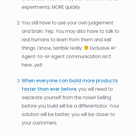
experiments, MORE quickly.
You still have to use your own judgement
and brain. Yep. You may also have to talk to
real humans to learn from them and sell
things. I know, terrible really.
Exclusive AI-
Agent-to-AI-Agent communication isn’t
here…yet!
When everyone can build more products
faster than ever before
, you will need to
separate yourself from the noise! Selling
before you build will be a differentiator. Your
solution will be better; you will be closer to
your customers.