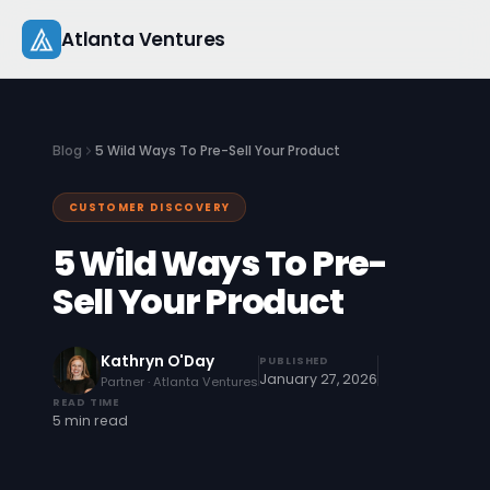
Skip
Atlanta Ventures
to
content
About
Blog
5 Wild Ways To Pre-Sell Your Product
Companies
CUSTOMER DISCOVERY
Capital
5 Wild Ways To Pre-
Studio
Sell Your Product
Resources
Kathryn O'Day
PUBLISHED
January 27, 2026
Partner · Atlanta Ventures
Startup 101
READ TIME
5 min read
Pitch Practice
Blog