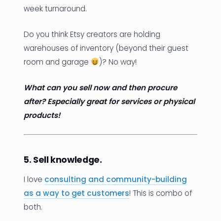
week turnaround.
Do you think Etsy creators are holding
warehouses of inventory (beyond their guest
room and garage
)? No way!
What can you sell now and then procure
after? Especially great for services or physical
products!
5. Sell knowledge.
I love
consulting and community-building
as a way to get customers
! This is combo of
both.