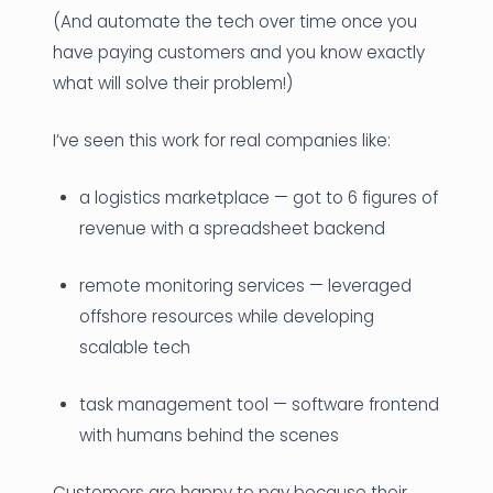
(And automate the tech over time once you
have paying customers and you know exactly
what will solve their problem!)
I’ve seen this work for real companies like:
a logistics marketplace — got to 6 figures of
revenue with a spreadsheet backend
remote monitoring services — leveraged
offshore resources while developing
scalable tech
task management tool — software frontend
with humans behind the scenes
Customers are happy to pay because their