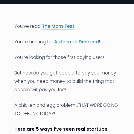
News
Founder Stories
You’ve read
The Mom Test
!
Job Board
You’re hunting for
Authentic Demand
!
Sectors
You’re looking for those first paying users!
Events
But how do you get people to pay you money
when you need money to build the thing that
Let's Connect
people will pay you for?
A chicken and egg problem…THAT WE’RE GOING
TO DEBUNK TODAY!
Here are 5 ways I’ve seen real startups