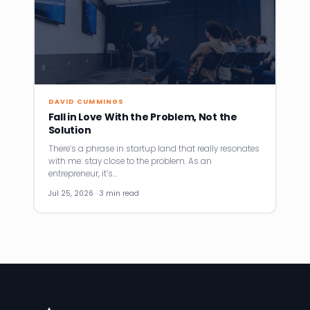
DAVID CUMMINGS
Fall in Love With the Problem, Not the
Solution
There’s a phrase in startup land that really resonates
with me: stay close to the problem. As an
entrepreneur, it’s…
Jul 25, 2026 · 3 min read