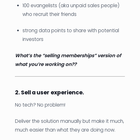
100 evangelists (aka unpaid sales people)
who recruit their friends
strong data points to share with potential
investors
What’s the “selling memberships” version of
what you’re working on??
2. Sell a user experience.
No tech? No problem!
Deliver the solution manually but make it much,
much easier than what they are doing now.