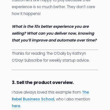
experience is so much better. They don’t care
how it happens!
What is the 10x better experience you are
selling? What can you deliver now, knowing
that you’ll improve and automate over time?
Thanks for reading The O’Daily by Kathryn
O’Day! Subscribe for weekly startup advice.
3. Sell the product overview.
I have always loved this example from
The
Rebel Business School
, who I also mention
here
.