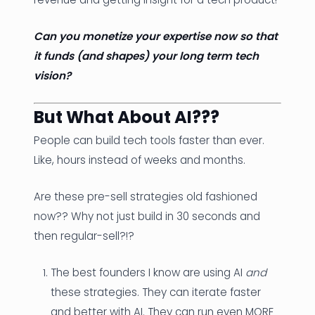
Can you monetize your expertise now so that
it funds (and shapes) your long term tech
vision?
But What About AI???
People can build tech tools faster than ever.
Like, hours instead of weeks and months.
Are these pre-sell strategies old fashioned
now?? Why not just build in 30 seconds and
then regular-sell?!?
The best founders I know are using AI
and
these strategies. They can iterate faster
and better with AI. They can run even MORE