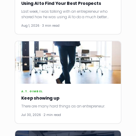
Using AI to Find Your Best Prospects
Last week, I was talking with an entrepreneur who
shared how he was using AI to do a much better…
Aug 1, 2026 · 3 min read
A.T. GIMBEL
Keep showing up
There are many hard things as an entrepreneur.
Jul 30, 2026 · 2 min read