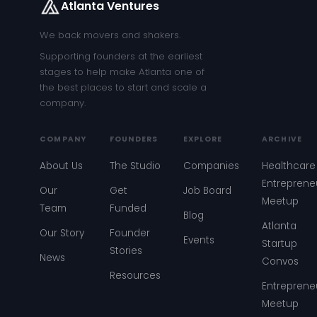
Atlanta Ventures
We back movers and shakers.
Supporting founders at the earliest
stages to help make Atlanta one of
the best places to start and scale a
company.
COMPANY
FOUNDERS
EXPLORE
ARCHIVE
About Us
The Studio
Companies
Healthcare
Entreprene
Our
Get
Job Board
Meetup
Team
Funded
Blog
Atlanta
Our Story
Founder
Events
Startup
Stories
News
Convos
Resources
Entreprene
Meetup