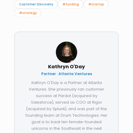
Customer Discovery
#funding
#startup
#strategy
Kathryn O'Day
Partner · Atlanta Ventures
Kathryn O'Day is a Partner at Atlanta
Ventures. She previously ran customer
success at Pardot (acquired by
Salesforce), served as COO at Rigor
(acquired by Splunk), and was part of the
founding team at Drum Technologies. Her
goal is to back ten female-founded
unicorns in the Southeast in the next