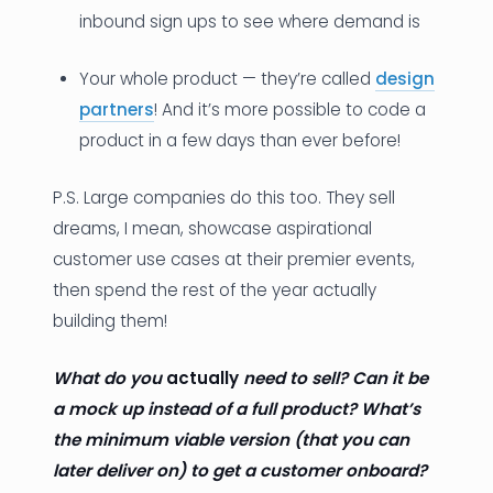
inbound sign ups to see where demand is
Your whole product — they’re called
design
partners
! And it’s more possible to code a
product in a few days than ever before!
P.S. Large companies do this too. They sell
dreams, I mean, showcase aspirational
customer use cases at their premier events,
then spend the rest of the year actually
building them!
What do you
actually
need to sell? Can it be
a mock up instead of a full product?
What’s
the minimum viable version (that you can
later deliver on) to get a customer onboard?