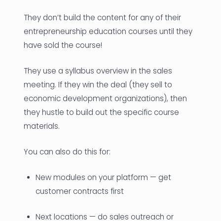
They don’t build the content for any of their
entrepreneurship education courses until they
have sold the course!
They use a syllabus overview in the sales
meeting. If they win the deal (they sell to
economic development organizations), then
they hustle to build out the specific course
materials.
You can also do this for:
New modules on your platform — get
customer contracts first
Next locations — do sales outreach or