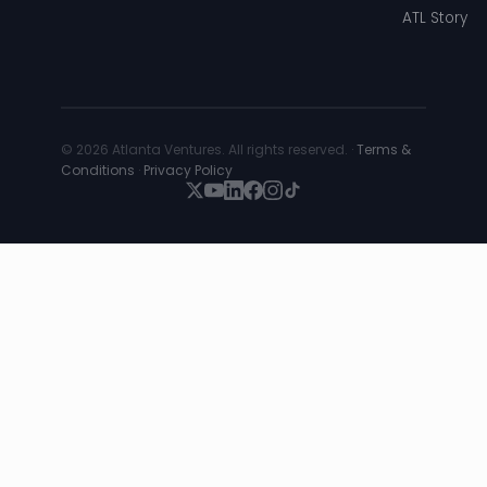
ATL Story
© 2026 Atlanta Ventures. All rights reserved. ·
Terms &
Conditions
·
Privacy Policy