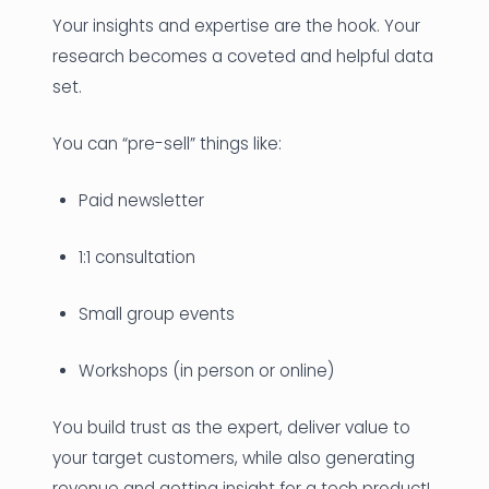
Your insights and expertise are the hook. Your
research becomes a coveted and helpful data
set.
You can “pre-sell” things like:
Paid newsletter
1:1 consultation
Small group events
Workshops (in person or online)
You build trust as the expert, deliver value to
your target customers, while also generating
revenue and getting insight for a tech product!