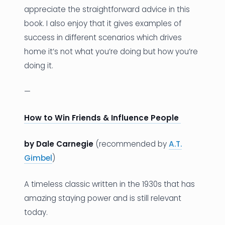
appreciate the straightforward advice in this
book. I also enjoy that it gives examples of
success in different scenarios which drives
home it’s not what you’re doing but how you’re
doing it.
—
How to Win Friends & Influence People
by Dale Carnegie
(recommended by
A.T.
Gimbel
)
A timeless classic written in the 1930s that has
amazing staying power and is still relevant
today.