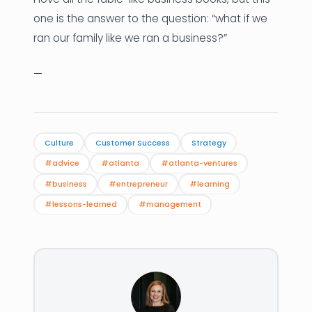
one is the answer to the question: “what if we
ran our family like we ran a business?”
—
Culture
Customer Success
Strategy
#advice
#atlanta
#atlanta-ventures
#business
#entrepreneur
#learning
#lessons-learned
#management