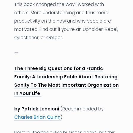
This book changed the way I worked with
others. More understanding and thus more
productivity on the how and why people are
motivated. Find out if you’re an Upholder, Rebel,
Questioner, or Obliger.
—
The Three Big Questions for a Frantic
Family: A Leadership Fable About Restoring
Sanity To The Most Important Organization
In Your Life
by Patrick Lencioni
(Recommended by
Charles Brian Quinn
)
I love all the fable-like business books, but this