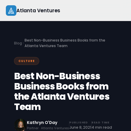
Skip
Atlanta Ventures
to
content
About
Best Non-Business Business Books from the
Blog
Companies
Atlanta Ventures Team
Capital
CULTURE
Best Non-Business
Studio
Business Books from
Resources
the Atlanta Ventures
Startup 101
Team
Pitch Practice
Kathryn O'Day
PUBLISHED
READ TIME
June 8, 2021
4 min read
Blog
Partner · Atlanta Ventures