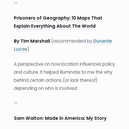
—
Prisoners of Geography: 10 Maps That
Explain Everything About The World
By Tim Marshall
(recommended by
Durante
Lucas
)
A perspective on how location influences policy
and culture. It helped illuminate to me the why
behind certain actions (or lack thereof)
depending on who is involved.
—
Sam Walton: Made in America: My Story