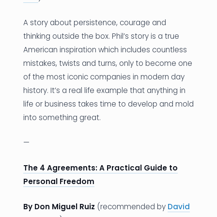
A story about persistence, courage and
thinking outside the box. Phil’s story is a true
American inspiration which includes countless
mistakes, twists and turns, only to become one
of the most iconic companies in modern day
history. It’s a real life example that anything in
life or business takes time to develop and mold
into something great.
—
The 4 Agreements: A Practical Guide to
Personal Freedom
By Don Miguel Ruiz
(recommended by
David