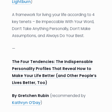
Lightburn
)
A framework for living your life according to 4
key tenets – Be Impeccable With Your Word,
Don’t Take Anything Personally, Don’t Make
Assumptions, and Always Do Your Best.
—
The Four Tendencies: The Indispensable
Personality Profiles That Reveal How to
Make Your Life Better (and Other People’s
Lives Better, Too)
By Gretchen Rubin
(recommended by
Kathryn O’Day
)