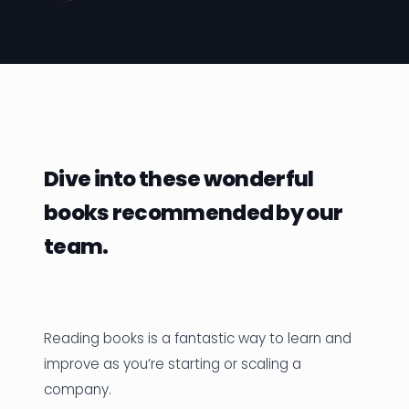
News
Founder Stories
Job Board
Sectors
Dive into these wonderful
Events
books recommended by our
team.
Let's Connect
Reading books is a fantastic way to learn and
improve as you’re starting or scaling a
company.