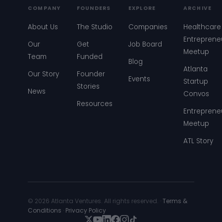
COMPANY
FOUNDERS
EXPLORE
ARCHIVE
About Us
The Studio
Companies
Healthcare
Entreprene
Our
Get
Job Board
Meetup
Team
Funded
Blog
Atlanta
Our Story
Founder
Events
Startup
Stories
News
Convos
Resources
Entreprene
Meetup
ATL Story
© 2026 Atlanta Ventures. All rights reserved. ·
Terms &
Conditions
·
Privacy Policy