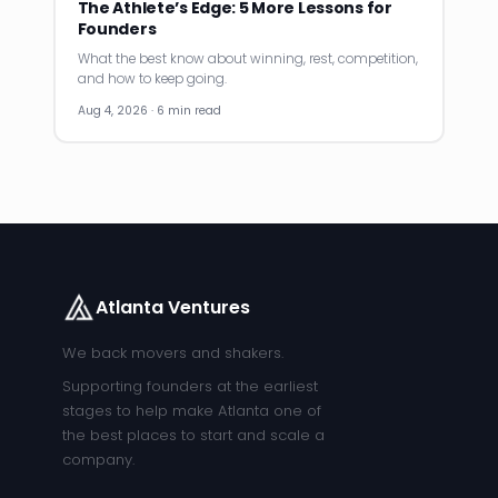
The Athlete’s Edge: 5 More Lessons for
Founders
What the best know about winning, rest, competition,
and how to keep going.
Aug 4, 2026 · 6 min read
Atlanta Ventures
We back movers and shakers.
Supporting founders at the earliest
stages to help make Atlanta one of
the best places to start and scale a
company.