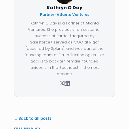
Kathryn O'Day
Partner · Atlanta Ventures
Kathryn O'Day is a Partner at Atlanta
Ventures. She previously ran customer
success at Pardot (acquired by
Salesforce), served as COO at Rigor
(acquired by Splunk), and was part of the
founding team at Drum Technologies. Her
goal is to back ten female-founded
unicorns in the Southeast in the next
decade.
← Back to all posts
KEEP READING