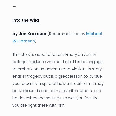
—
Into the Wild
by Jon Krakauer
(Recommended by
Michael
Williamson
)
This story is about a recent Emory University
college graduate who sold all of his belongings
to embark on an adventure to Alaska. His story
ends in tragedy but is a great lesson to pursue
your dreams in spite of how untraditional it may
be. Krakauer is one of my favorite authors, and
he describes the settings so well you feel like
you are right there with him.