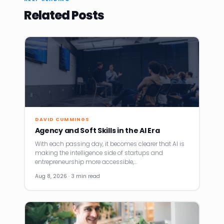
Related Posts
DAVID CUMMINGS
Agency and Soft Skills in the AI Era
With each passing day, it becomes clearer that AI is
making the intelligence side of startups and
entrepreneurship more accessible,…
Aug 8, 2026 · 3 min read