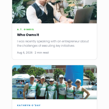
A.T. GIMBEL
Who Owns It
I was recently speaking with an entrepreneur about
the challenges of executing key initiatives.
Aug 6, 2026 · 2 min read
KATHRYN O'DAY