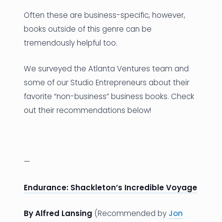
Often these are business-specific, however,
books outside of this genre can be
tremendously helpful too.
We surveyed the Atlanta Ventures team and
some of our Studio Entrepreneurs about their
favorite “non-business” business books. Check
out their recommendations below!
—
Endurance: Shackleton’s Incredible Voyage
By Alfred Lansing
(Recommended by
Jon