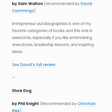
by Sam Walton
(recommended by
David
Cummings
)
Entrepreneur autobiographies is one of my
favorite categories of books and this one is
awesome, especially if you like entertaining
anecdotes, leadership lessons, and inspiring
ideas.
See
David’s full review.
—
Shoe Dog
by Phil Knight
(Recommended by
Christian
Ries
)