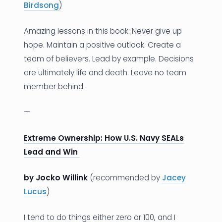
Birdsong
)
Amazing lessons in this book: Never give up
hope. Maintain a positive outlook. Create a
team of believers. Lead by example. Decisions
are ultimately life and death. Leave no team
member behind.
—
Extreme Ownership: How U.S. Navy SEALs
Lead and Win
by Jocko Willink
(recommended by
Jacey
Lucus
)
I tend to do things either zero or 100, and I