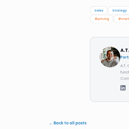
Sales
Strategy
#pricing
#star
A.T
Part
A.T.
func
Comp
← Back to all posts