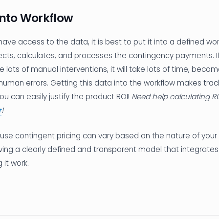
into Workflow
 have access to the data, it is best to put it into a defined wo
ects, calculates, and processes the contingency payments. If 
e lots of manual interventions, it will take lots of time, beco
uman errors. Getting this data into the workflow makes trac
ou can easily justify the product ROI!
Need help calculating R
r
!
use contingent pricing can vary based on the nature of your 
ving a clearly defined and transparent model that integrates
g it work.