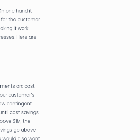
On one hand it
 for the customer
aking it work
ocesses. Here are
ayments on: cost
 your customer’s
how contingent
ntil cost savings
bove $1M, the
avings go above
u would also want