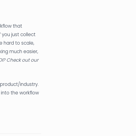
rkflow that
you just collect
me hard to scale,
king much easier,
OI? Check out our
product/industry.
 into the workflow