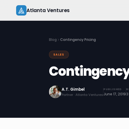
Skip
Atlanta Ventures
to
content
Blog
Contingency Pricing
SALES
Contingency
A.T. Gimbel
PUBLISHED
R
June 17, 2019
3
Partner · Atlanta Ventures