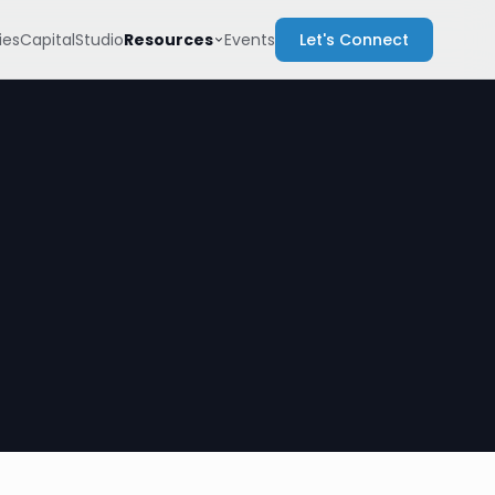
Resources
es
Capital
Studio
Events
Let's Connect