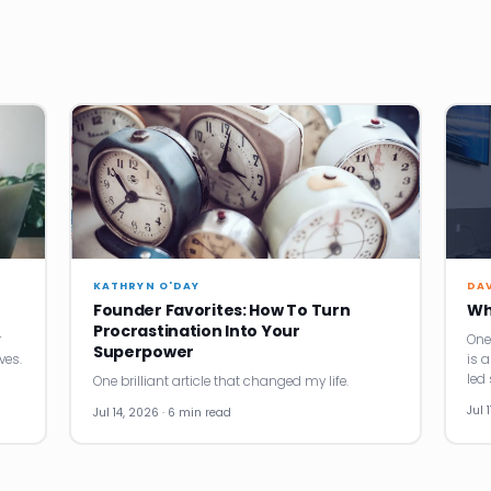
KATHRYN O'DAY
DA
Founder Favorites: How To Turn
Wh
Procrastination Into Your
r
One
Superpower
ves.
is 
led 
One brilliant article that changed my life.
Jul 
Jul 14, 2026 · 6 min read