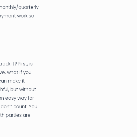
 monthly/quarterly
payment work so
ck it? First, is
e, what if you
 can make it
hful, but without
 an easy way for
 don’t count. You
th parties are