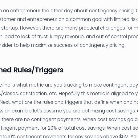
h an entrepreneur the other day about contingency pricing. 
ustomer and entrepreneur on a common goal with limited risk
 startup. However, there are many practical challenges for m
an lead to lack of trust, lumpy revenue, and out of control pr
nsider to help maximize success of contingency pricing.
ined Rules/Triggers
 define is what metric are you tracking to make contingent p
closes, satisfaction, etc. Hopefully this metric is aligned to
 Next, what are the rules and triggers that define when and 
As an example let’s assume you are optimizing cost savings: u
y there are no contingent payments. When cost savings go a
ntingent payment for 20% of total cost savings. When cost s
gets 10% contingent payments for any savings above $5M. Yo