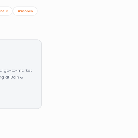
neur
#money
and go-to-market
ng at Bain &