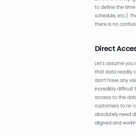
to define the time
schedule, etc.). T
there is no confus
Direct Acce
Let’s assume you do
that data readily 
don’t have any vis
incredibly difficul
access to the data
customers to re-cl
absolutely need di
aligned and worki