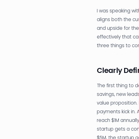
I was speaking wit
aligns both the c
and upside for the
effectively that c
three things to co
Clearly Def
The first thing to
savings, new leads/
value proposition.
payments kick in. 
reach $1M annuall
startup gets a co
$5M, the startup 