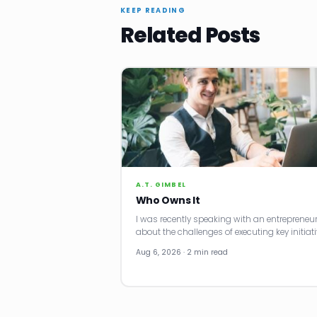
KEEP READING
Related Posts
A.T. GIMBEL
Who Owns It
I was recently speaking with an entrepreneu
about the challenges of executing key initiati
Aug 6, 2026 · 2 min read