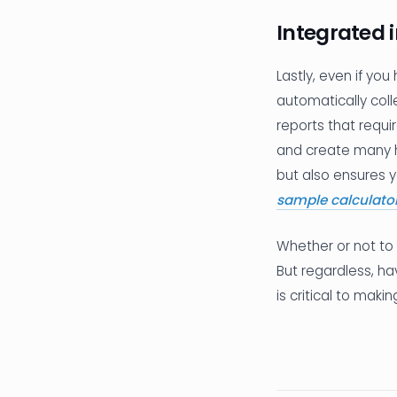
Integrated 
Lastly, even if you
automatically coll
reports that requir
and create many h
but also ensures y
sample calculato
Whether or not to 
But regardless, ha
is critical to makin