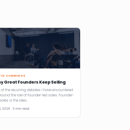
VID CUMMINGS
y Great Founders Keep Selling
 of the recurring debates I have encountered
around the role of founder-led sales. Founder-
sales is the idea…
11, 2026 · 3 min read