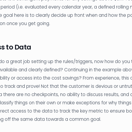
 period (i.e. evaluated every calendar year, a defined rolling
he goal here is to clearly decide up front when and how the 
ion once you get going.
ss to Data
 a great job setting up the rules/triggers, now how do you tra
available and clearly defined? Continuing in the example abov
ibility or access into the cost savings? From experience, this
t to track and prove! Not that the customer is devious or untrut
 there are no checkpoints, no ability to discuss results, and
assify things on their own or make exceptions for why things
rect access to the data to track the key metric to ensure bo
ng off the same data towards a common goal.