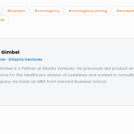
#business
#contingency
#contingency-pricing
#entrepre
tup
. Gimbel
ner · Atlanta Ventures
 Gimbel is a Partner at Atlanta Ventures. He previously led product 
tions for the Healthcare division of LexisNexis and worked in consulti
any. He holds an MBA from Harvard Business School.