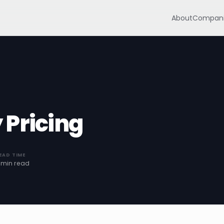
About
Compani
 Pricing
EAD TIME
 min read