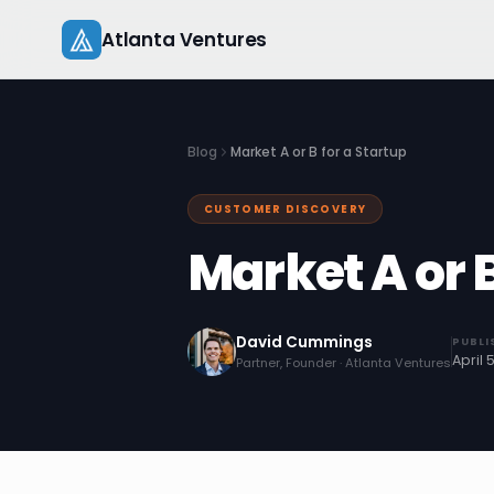
Skip
Atlanta Ventures
to
content
Blog
Market A or B for a Startup
CUSTOMER DISCOVERY
Market A or B
David Cummings
PUBLI
April 
Partner, Founder · Atlanta Ventures