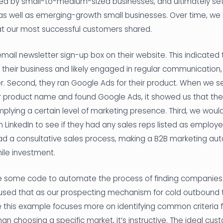
wed by small-to-medium-sized businesses, and ultimately s
 as well as emerging-growth small businesses. Over time, we
hat our most successful customers shared.
 email newsletter sign-up box on their website. This indicated
 their business and likely engaged in regular communication,
r. Second, they ran Google Ads for their product. When we 
roduct name and found Google Ads, it showed us that they
mplying a certain level of marketing presence. Third, we woul
nkedIn to see if they had any sales reps listed as employees.
d a consultative sales process, making a B2B marketing au
hile investment.
te some code to automate the process of finding companies
d used that as our prospecting mechanism for cold outbound
hile this example focuses more on identifying common criteria f
an choosing a specific market, it’s instructive. The ideal cu