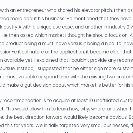
 with an entrepreneur who shared his elevator pitch. I then a
rned more about his business. He mentioned that they have 
Industry A with a unique use case, and another in Industry B 
. He then asked which market I thought he should focus on. 
he product being a must-have versus it being a nice-to-have
sion-critical nature of the application, it became clear that
 available yet. I explained that I couldn’t provide any rec
 pursue. Instead, I suggested that he either sign more cust
e most valuable or spend time with the existing two custome
ld make a gut decision about which market is better for his b
y recommendation is to acquire at least 10 unaffiliated cust
t. This would allow him to learn how, why, where, and when t
e, the best direction forward would likely become obvious. Ba
 this for years. We initially targeted very small businesses, 