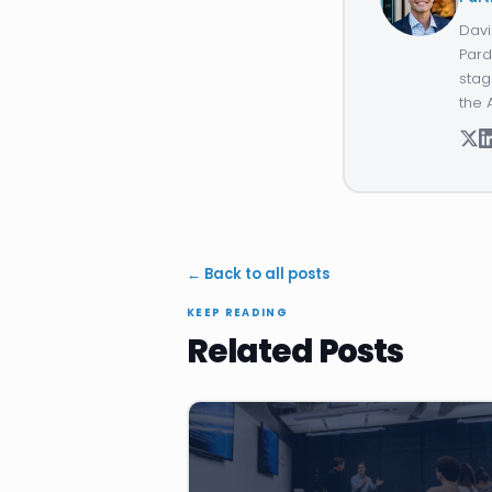
Davi
Pard
stag
the 
← Back to all posts
KEEP READING
Related Posts