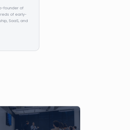
o-founder of
reds of early-
ship, SaaS, and