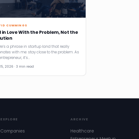
VID CUMMINGS
l in Love With the Problem, Not the
lution
re’s a phrase in startup land that really
onates with me: stay close to the problem. As
ntrepreneur, it’s…
25, 2026 · 3 min read
EXPLORE
ARCHIVE
Companies
Healthcare
Entrepreneur Meetup