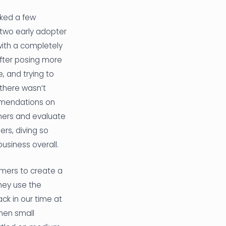
sked a few
two early adopter
with a completely
After posing more
, and trying to
 there wasn’t
ommendations on
omers and evaluate
rs, diving so
usiness overall.
omers to create a
hey use the
ck in our time at
then small