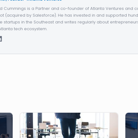
d Cummings is a Partner and co-founder of Atlanta Ventures and c
ot (acquired by Salesforce). He has invested in and supported hund
e startups in the Southeast and writes regularly about entrepreneur
Atlanta tech ecosystem.