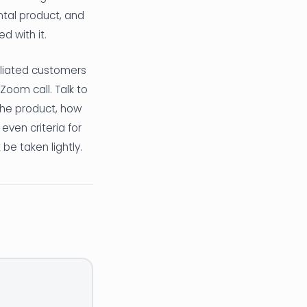
ontal product, and
d with it.
iliated customers
oom call. Talk to
the product, how
even criteria for
be taken lightly.