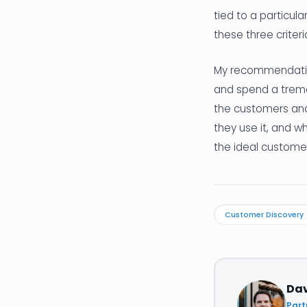
tied to a particula
these three criter
My recommendation
and spend a treme
the customers and
they use it, and wh
the ideal customer 
Customer Discovery
Da
Part