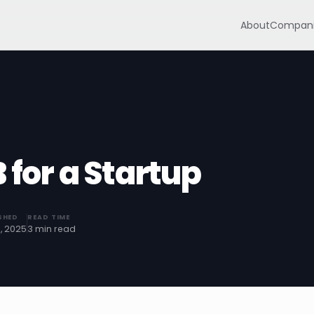
About
Compani
 for a Startup
SHED
READ TIME
5, 2025
3 min read