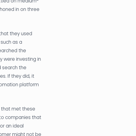
ettled on medium-
 honed in on three
 that they used
 such as a
searched the
 were investing in
d search the
 If they did, it
tomation platform
 that met these
 to companies that
or an ideal
stomer might not be