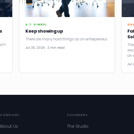
A.T. GIMBEL
DA
s
Keep showing up
Fal
So
There are many hard things as an entrepreneur.
uch
The
Jul 30, 2026 · 2 min read
res
an e
Jul 
COMPANY
FOUNDERS
About Us
The Studio