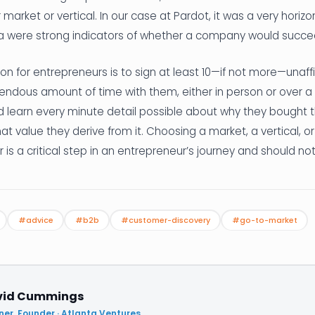
r market or vertical. In our case at Pardot, it was a very horiz
ia were strong indicators of whether a company would succee
 for entrepreneurs is to sign at least 10—if not more—unaff
ndous amount of time with them, either in person or over a Z
 learn every minute detail possible about why they bought 
at value they derive from it. Choosing a market, a vertical, or 
is a critical step in an entrepreneur’s journey and should not 
#advice
#b2b
#customer-discovery
#go-to-market
vid Cummings
ner, Founder · Atlanta Ventures