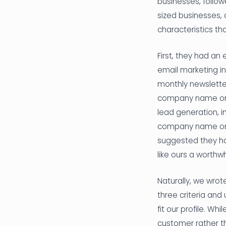
businesses, follo
sized businesses,
characteristics t
First, they had an
email marketing in
monthly newslette
company name or p
lead generation, i
company name on Li
suggested they ha
like ours a worthw
Naturally, we wro
three criteria an
fit our profile. W
customer rather th