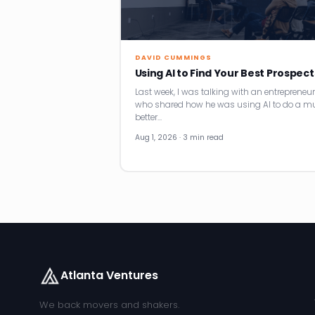
DAVID CUMMINGS
Using AI to Find Your Best Prospect
Last week, I was talking with an entrepreneur
who shared how he was using AI to do a m
better…
Aug 1, 2026 · 3 min read
Atlanta Ventures
We back movers and shakers.