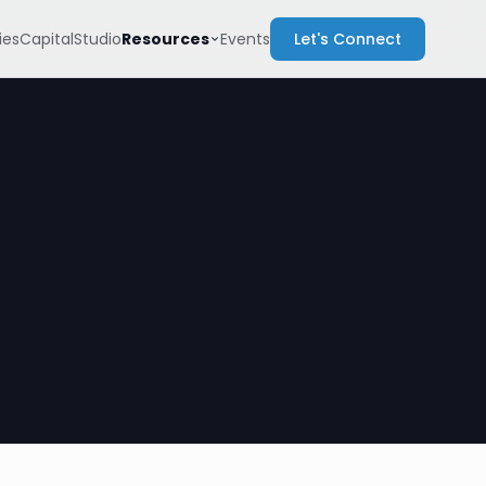
Resources
es
Capital
Studio
Events
Let's Connect