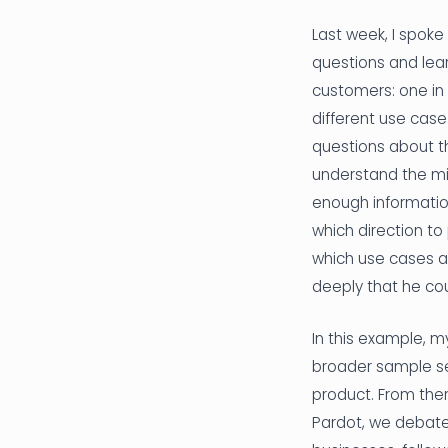
Last week, I spoke
questions and lea
customers: one in 
different use case
questions about t
understand the mis
enough information
which direction to
which use cases ar
deeply that he cou
In this example, m
broader sample se
product. From ther
Pardot, we debated