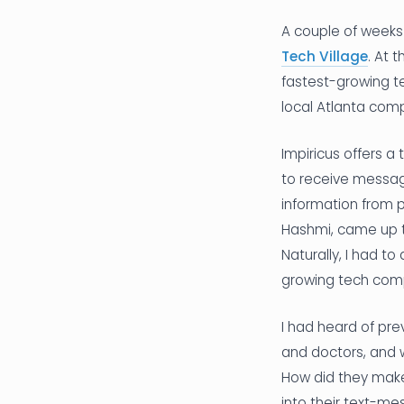
A couple of weeks 
Tech Village
. At 
fastest-growing t
local Atlanta com
Impiricus offers a
to receive messag
information from 
Hashmi, came up t
Naturally, I had 
growing tech comp
I had heard of pr
and doctors, and w
How did they make 
into their text-me