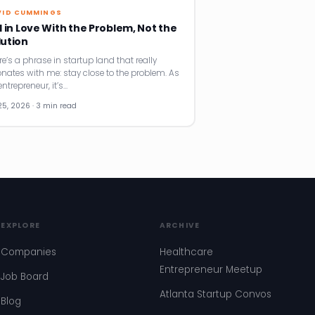
VID CUMMINGS
l in Love With the Problem, Not the
lution
re’s a phrase in startup land that really
onates with me: stay close to the problem. As
ntrepreneur, it’s…
25, 2026 · 3 min read
EXPLORE
ARCHIVE
Companies
Healthcare
Entrepreneur Meetup
Job Board
Atlanta Startup Convos
Blog