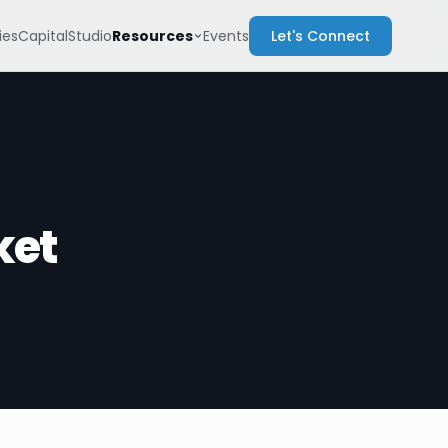
Resources
es
Capital
Studio
Events
Let's Connect
ket