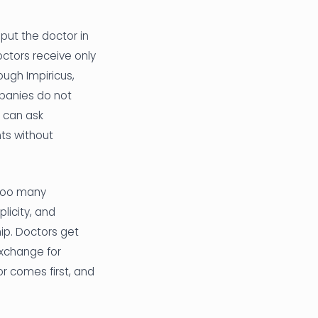
 put the doctor in
doctors receive only
ough Impiricus,
mpanies do not
 can ask
ts without
 too many
licity, and
hip. Doctors get
exchange for
r comes first, and