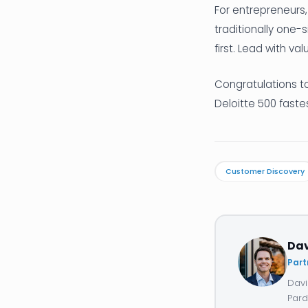
For entrepreneurs, 
traditionally one-
first. Lead with va
Congratulations to
Deloitte 500 fast
Customer Discovery
Da
Part
Davi
Pard