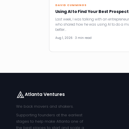
DAVID CUMMINGS
Using AI to Find Your Best Prospect
Last week, I was talking with an entrepreneur
who shared how he was using AI to do a m
better…
Aug 1, 2026 · 3 min read
Atlanta Ventures
We back movers and shakers.
Supporting founders at the earliest
stages to help make Atlanta one of
the best places to start and scale a