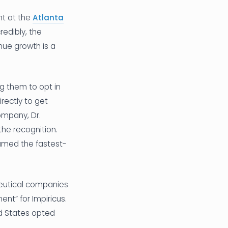
t at the
Atlanta
redibly, the
ue growth is a
ng them to opt in
rectly to get
ompany, Dr.
he recognition.
named the fastest-
ceutical companies
nt” for Impiricus.
ed States opted