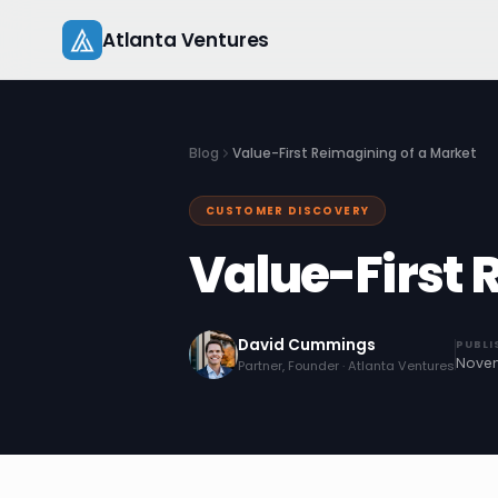
Skip
Atlanta Ventures
to
content
Blog
Value-First Reimagining of a Market
CUSTOMER DISCOVERY
Value-First 
David Cummings
PUBLI
Novem
Partner, Founder · Atlanta Ventures