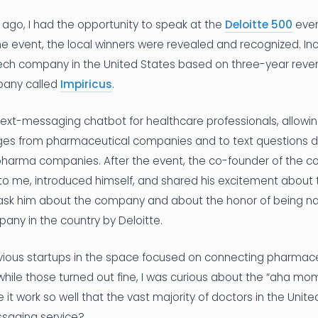
ago, I had the opportunity to speak at the
Deloitte 500
even
the event, the local winners were revealed and recognized. Inc
ech company in the United States based on three-year reven
pany called
Impiricus
.
 text-messaging chatbot for healthcare professionals, allowi
es from pharmaceutical companies and to text questions di
pharma companies. After the event, the co-founder of the c
o me, introduced himself, and shared his excitement about t
to ask him about the company and about the honor of being 
any in the country by Deloitte.
evious startups in the space focused on connecting pharma
hile those turned out fine, I was curious about the “aha mome
it work so well that the vast majority of doctors in the Unit
ssaging service?