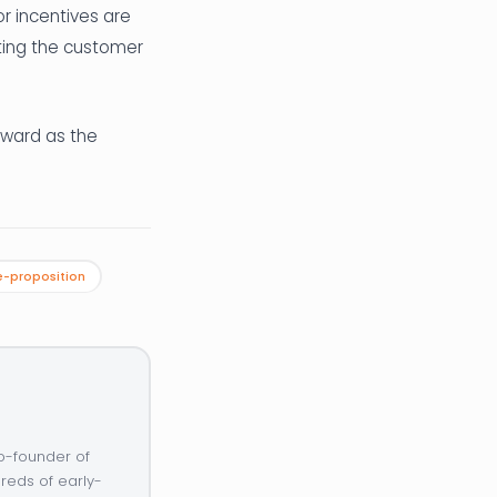
or incentives are
tting the customer
award as the
-proposition
o-founder of
reds of early-