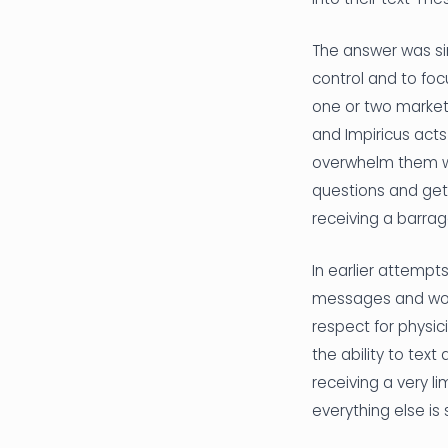
The answer was sim
control and to focu
one or two marketi
and Impiricus act
overwhelm them wi
questions and get
receiving a barra
In earlier attemp
messages and would
respect for physic
the ability to tex
receiving a very l
everything else is