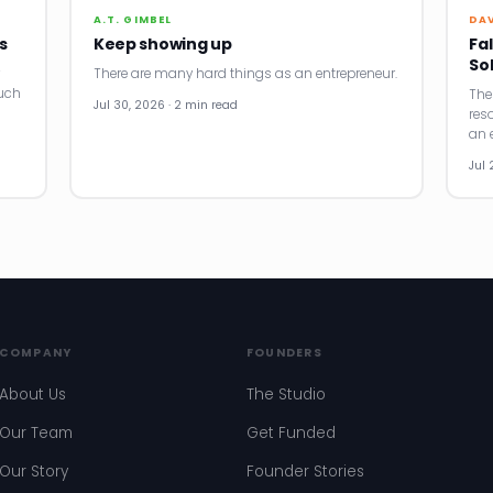
A.T. GIMBEL
DA
s
Keep showing up
Fal
So
There are many hard things as an entrepreneur.
uch
The
Jul 30, 2026 · 2 min read
res
an e
Jul 
COMPANY
FOUNDERS
About Us
The Studio
Our Team
Get Funded
Our Story
Founder Stories