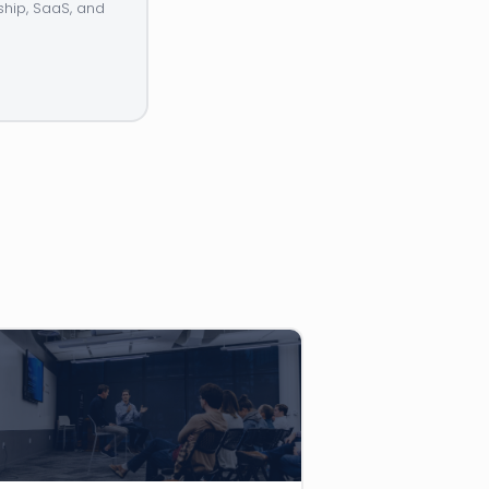
ship, SaaS, and