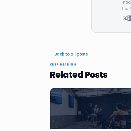
stag
the 
← Back to all posts
KEEP READING
Related Posts