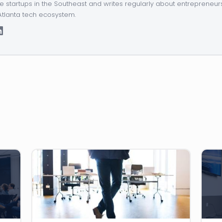
e startups in the Southeast and writes regularly about entrepreneur
Atlanta tech ecosystem.