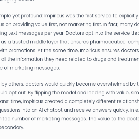
ple yet profound: Impiricus was the first service to explicitly
s on providing value first, not marketing first. In fact, many 
ng text messages per year. Doctors opt into the service thr
s as a trusted middle layer that ensures pharmaceutical co
th promotions. At the same time, Impiricus ensures doctors
 all the information they need related to drugs and treatmen
ge of marketing messages.
ts by others, doctors would quickly become overwhelmed by
 opt out. By flipping the model and leading with value, simp
ians’ time, Impiricus created a completely different relations
t questions into an AI chatbot and receive answers quickly, in 
imited number of marketing messages. The value to the docto
 secondary.