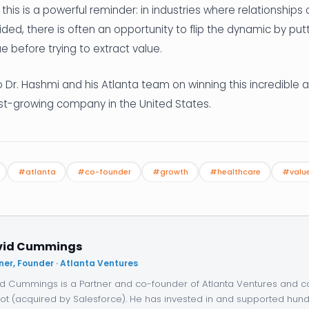
this is a powerful reminder: in industries where relationships 
sided, there is often an opportunity to flip the dynamic by pu
lue before trying to extract value.
 Dr. Hashmi and his Atlanta team on winning this incredible 
est-growing company in the United States.
#atlanta
#co-founder
#growth
#healthcare
#value
vid Cummings
ner, Founder · Atlanta Ventures
d Cummings is a Partner and co-founder of Atlanta Ventures and c
ot (acquired by Salesforce). He has invested in and supported hund