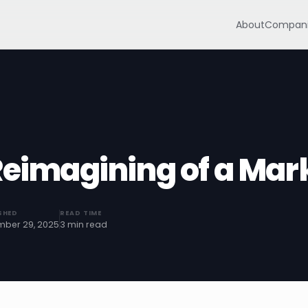
About
Compani
Reimagining of a Mar
SHED
READ TIME
ber 29, 2025
3 min read