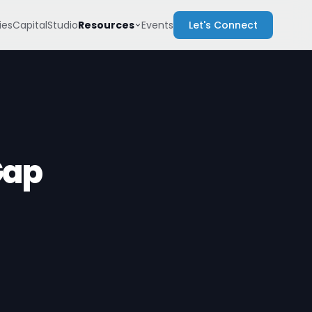
Resources
es
Capital
Studio
Events
Let's Connect
Gap