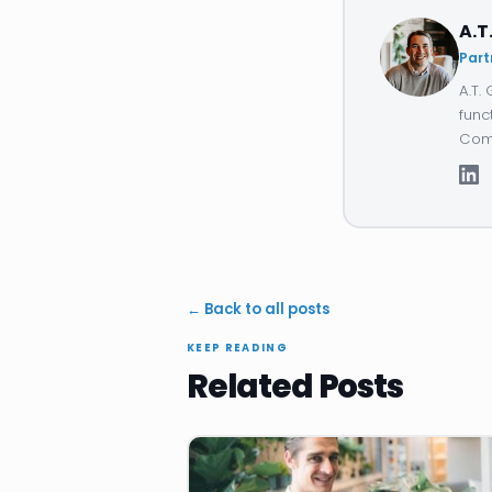
A.T
Part
A.T.
func
Comp
← Back to all posts
KEEP READING
Related Posts