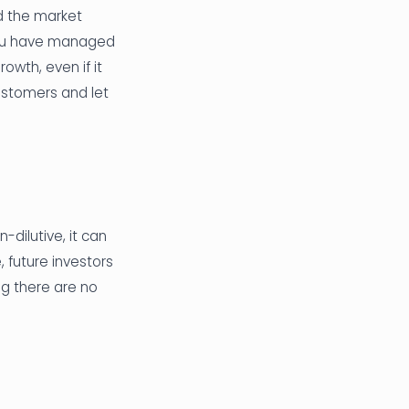
d the market
f you have managed
rowth, even if it
ustomers and let
-dilutive, it can
 future investors
ng there are no