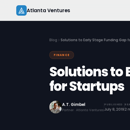
Skip
Atlanta Ventures
to
content
Blog
Solutions to Early Stage Funding Gap f
FINANCE
Solutions to
for Startups
A.T. Gimbel
PUBLISHED
RE
July 8, 2019
2 
Partner · Atlanta Ventures