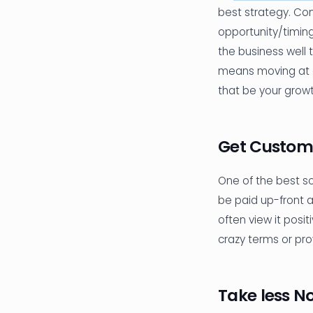
best strategy. Con
opportunity/timing
the business well t
means moving at a
that be your grow
Get Custom
One of the best sou
be paid up-front a
often view it posi
crazy terms or prov
Take less N