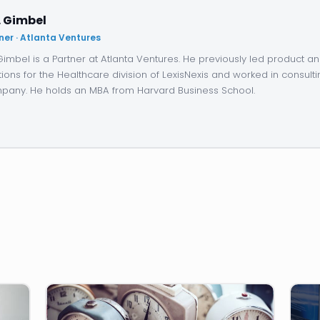
. Gimbel
ner · Atlanta Ventures
 Gimbel is a Partner at Atlanta Ventures. He previously led product 
tions for the Healthcare division of LexisNexis and worked in consulti
any. He holds an MBA from Harvard Business School.