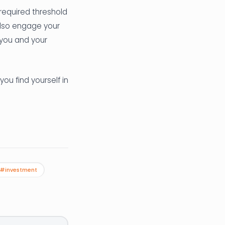
 required threshold
also engage your
n you and your
you find yourself in
#investment