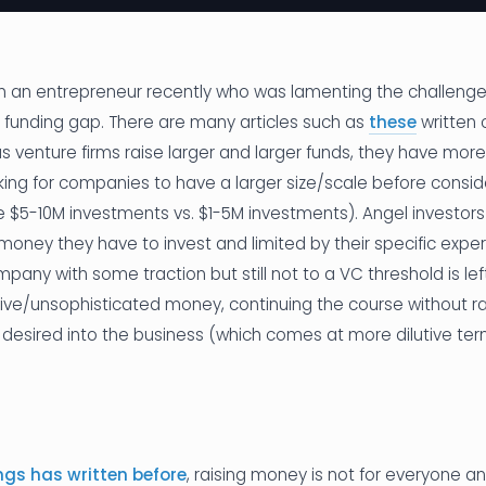
th an entrepreneur recently who was lamenting the challenge
a funding gap. There are many articles such as
these
written 
as venture firms raise larger and larger funds, they have mor
king for companies to have a larger size/scale before consi
ke $5-10M investments vs. $1-5M investments). Angel investo
oney they have to invest and limited by their specific expert
any with some traction but still not to a VC threshold is left
ive/unsophisticated money, continuing the course without rai
esired into the business (which comes at more dilutive ter
s has written before
, raising money is not for everyone 