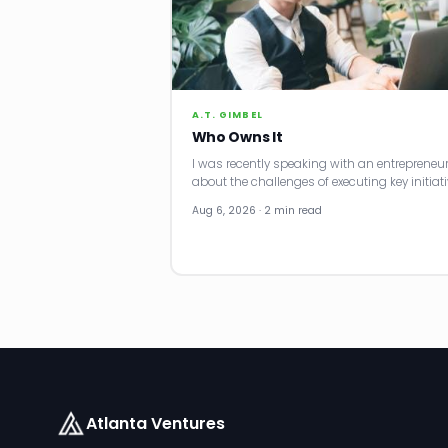
A.T. GIMBEL
Who Owns It
I was recently speaking with an entrepreneu
about the challenges of executing key initiati
Aug 6, 2026 · 2 min read
Atlanta Ventures