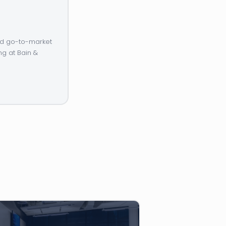
and go-to-market
ng at Bain &