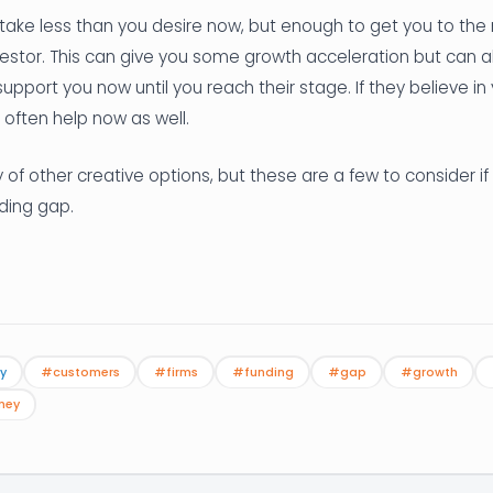
 take less than you desire now, but enough to get you to the
nvestor. This can give you some growth acceleration but can 
support you now until you reach their stage. If they believe i
 often help now as well.
 of other creative options, but these are a few to consider if 
ding gap.
y
#customers
#firms
#funding
#gap
#growth
ney