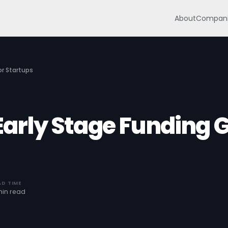
About
Compani
or Startups
 Early Stage Funding 
AD TIME
min read