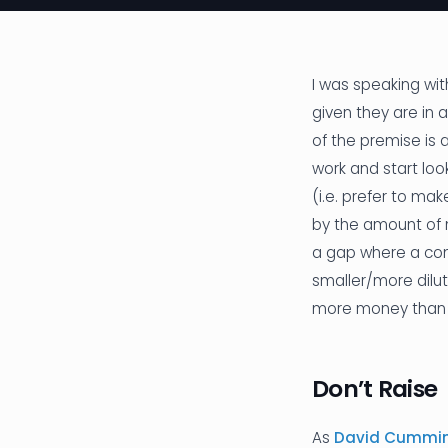
I was speaking wi
given they are in 
of the premise is 
work and start loo
(i.e. prefer to ma
by the amount of m
a gap where a comp
smaller/more dilut
more money than d
Don’t Raise
As
David Cumming