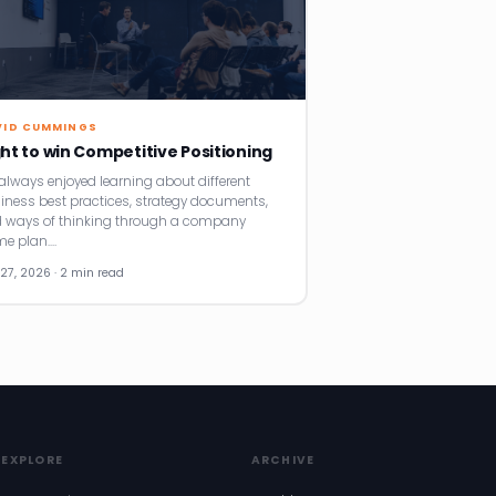
VID CUMMINGS
ght to win Competitive Positioning
e always enjoyed learning about different
iness best practices, strategy documents,
 ways of thinking through a company
e plan.…
27, 2026 · 2 min read
EXPLORE
ARCHIVE