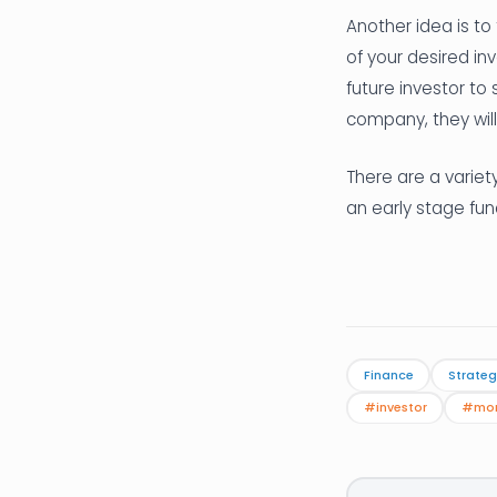
Another idea is to
of your desired i
future investor to 
company, they will
There are a variety
an early stage fun
Finance
Strateg
#investor
#mo