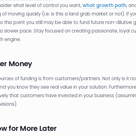
sider what level of control you want,
what growth path
, an
 of moving quickly (i.e. is this a land grab market or not). I
o this point you still may be able to fund future non-dilutive g
 slower pace. Stay focused on creating passionate, loyal c
th engine.
er Money
rces of funding is from customers/partners. Not only is it non
nd you know they see real value in your solution. Furthermore,
tively that customers have invested in your business (assumi
isions).
ow for More Later