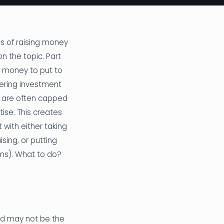
s of raising money
on the topic. Part
e money to put to
dering investment
rs are often capped
ise. This creates
 with either taking
sing, or putting
ms). What to do?
and may not be the