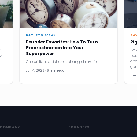
KATHRYN O'DAY
DA
Founder Favorites: How To Turn
Ri
Procrastination Into Your
r
I’v
Superpower
ves.
bus
and
One brilliant article that changed my life.
gam
Jul 14, 2026 · 6 min read
Jun 
COMPANY
FOUNDERS