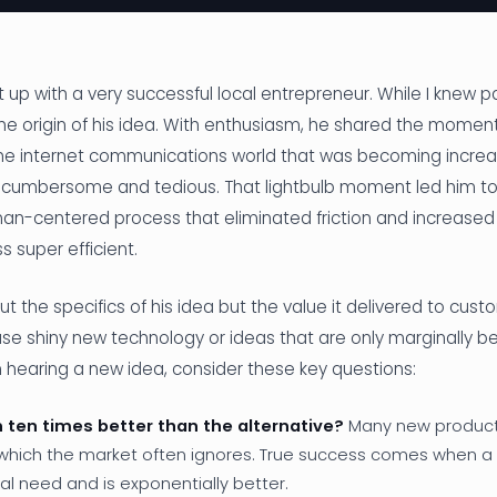
 up with a very successful local entrepreneur. While I knew part
he origin of his idea. With enthusiasm, he shared the moment
n the internet communications world that was becoming incr
y cumbersome and tedious. That lightbulb moment led him to
n-centered process that eliminated friction and increased d
 super efficient.
out the specifics of his idea but the value it delivered to cust
e shiny new technology or ideas that are only marginally bet
 hearing a new idea, consider these key questions:
on ten times better than the alternative?
Many new products
hich the market often ignores. True success comes when a
l need and is exponentially better.