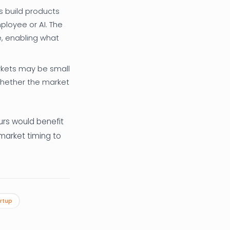
s build products
ployee or AI. The
e, enabling what
kets may be small
whether the market
eurs would benefit
market timing to
rtup