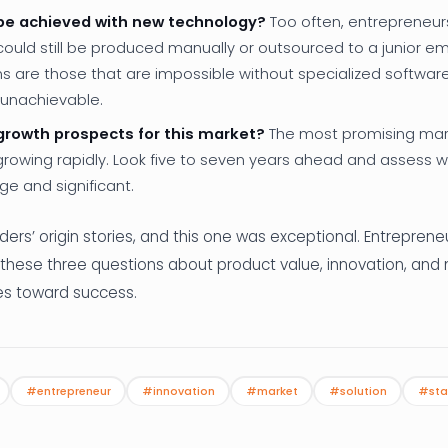
 be achieved with new technology?
Too often, entrepreneur
ould still be produced manually or outsourced to a junior em
ns are those that are impossible without specialized softwar
 unachievable.
growth prospects for this market?
The most promising mar
growing rapidly. Look five to seven years ahead and assess 
ge and significant.
nders’ origin stories, and this one was exceptional. Entrepren
 these three questions about product value, innovation, and 
res toward success.
#entrepreneur
#innovation
#market
#solution
#sta