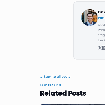
Da
Part
Davi
Pard
stag
the 
← Back to all posts
KEEP READING
Related Posts