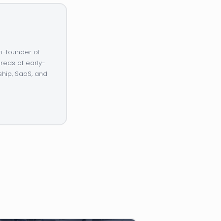
o-founder of
reds of early-
ship, SaaS, and