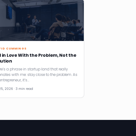
VID CUMMINGS
l in Love With the Problem, Not the
lution
re’s a phrase in startup land that really
onates with me: stay close to the problem. As
ntrepreneur, it’s…
25, 2026 · 3 min read