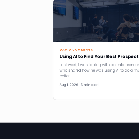
DAVID CUMMINGS
Using AI to Find Your Best Prospect
Last week, I was talking with an entrepreneur
who shared how he was using AI to do a m
better…
Aug 1, 2026 · 3 min read