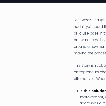
Last week, I caught
hadn’t yet heard t
all: a use case i
but was incredibl
around a new huma
making the process
This story isn’t ab
entrepreneurs chas
alternatives. When
Is this soluti
improvement, w
addresses a rea