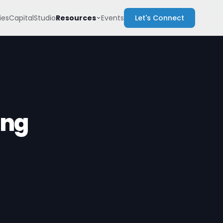
Resources
es
Capital
Studio
Events
Let's Connect
ing