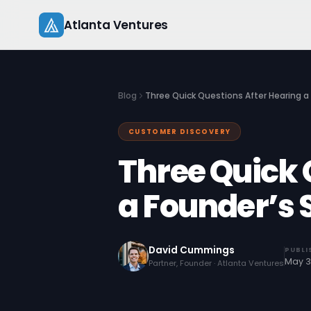
Skip
Atlanta Ventures
to
content
Blog
Three Quick Questions After Hearing a
CUSTOMER DISCOVERY
Three Quick 
a Founder’s 
David Cummings
PUBLI
May 3
Partner, Founder · Atlanta Ventures