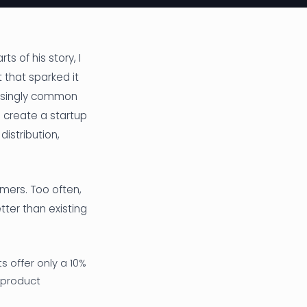
s of his story, I
 that sparked it
easingly common
 create a startup
istribution,
omers. Too often,
ter than existing
 offer only a 10%
 product