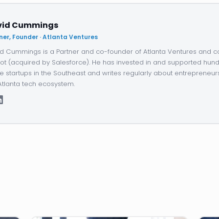
vid Cummings
ner, Founder · Atlanta Ventures
d Cummings is a Partner and co-founder of Atlanta Ventures and c
ot (acquired by Salesforce). He has invested in and supported hund
e startups in the Southeast and writes regularly about entrepreneur
Atlanta tech ecosystem.