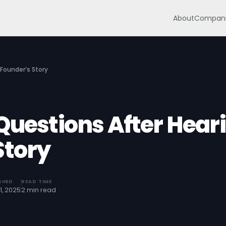
About
Compani
 Founder’s Story
Questions After Hear
Story
SHED
READ TIME
1, 2025
2 min read