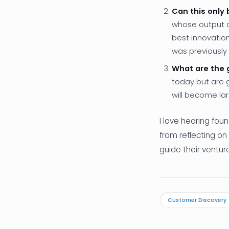
Can this only
whose output c
best innovatio
was previously
What are the 
today but are 
will become lar
I love hearing fou
from reflecting on
guide their ventu
Customer Discovery