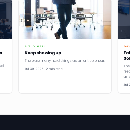
A.T. GIMBEL
DA
s
Keep showing up
Fal
So
There are many hard things as an entrepreneur.
uch
The
Jul 30, 2026 · 2 min read
res
an e
Jul 