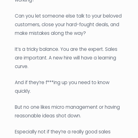
Can you let someone else talk to your beloved
customers, close your hard-fought deals, and
make mistakes along the way?
It’s a tricky balance. You are the expert. Sales
are important. A new hire will have a learning
curve.
And if they’re f***ing up you need to know
quickly.
But no one likes micro management or having
reasonable ideas shot down.
Especially not if they’re a really good sales