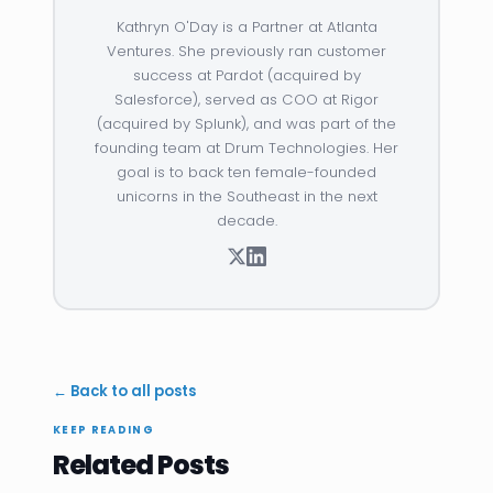
Kathryn O'Day is a Partner at Atlanta
Ventures. She previously ran customer
success at Pardot (acquired by
Salesforce), served as COO at Rigor
(acquired by Splunk), and was part of the
founding team at Drum Technologies. Her
goal is to back ten female-founded
unicorns in the Southeast in the next
decade.
← Back to all posts
KEEP READING
Related Posts