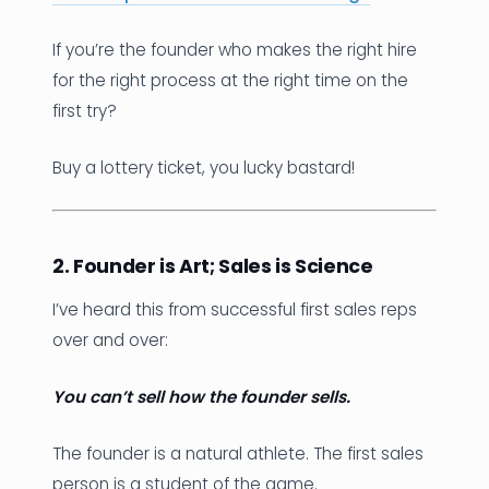
If you’re the founder who makes the right hire
for the right process at the right time on the
first try?
Buy a lottery ticket, you lucky bastard!
2. Founder is Art; Sales is Science
I’ve heard this from successful first sales reps
over and over:
You can’t sell how the founder sells.
The founder is a natural athlete. The first sales
person is a student of the game.