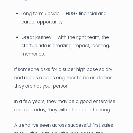
Long term upside — HUGE financial and
career opportunity
Great journey — with the right team, the
startup ride is amazing. Impact, learning,
memories.
If someone asks for a super high base salary
and needs a sales engineer to be on demos…
they are not your person.
In a few years, they may be a good enterprise
rep, but today, they will not be able to hang.
A trend I’ve seen across successful first sales