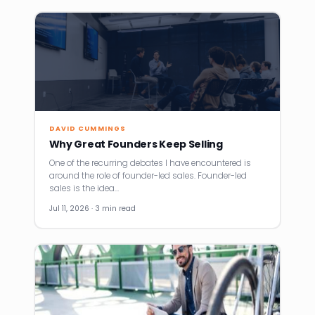
DAVID CUMMINGS
Why Great Founders Keep Selling
One of the recurring debates I have encountered is
around the role of founder-led sales. Founder-led
sales is the idea…
Jul 11, 2026 · 3 min read