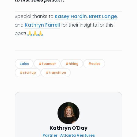
Special thanks to
Kasey Hardin
,
Brett Lange
,
and
Kathryn Farrell
for their insights for this
post!
Sales
#founder
#hiring
#sales
#startup
#transition
Kathryn O'Day
Partner · Atlanta Ventures