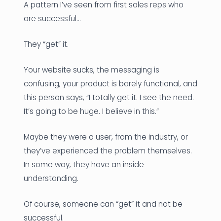
A pattern I’ve seen from first sales reps who
are successful…
They “get” it.
Your website sucks, the messaging is
confusing, your product is barely functional, and
this person says, “I totally get it. I see the need.
It’s going to be huge. I believe in this.”
Maybe they were a user, from the industry, or
they’ve experienced the problem themselves.
In some way, they have an inside
understanding.
Of course, someone can “get” it and not be
successful.