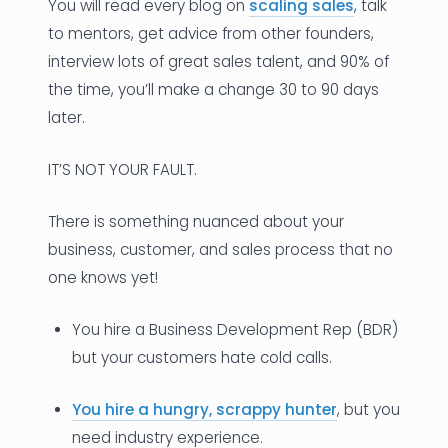
You will read every blog on
scaling sales
, talk
to mentors, get advice from other founders,
interview lots of great sales talent, and 90% of
the time, you’ll make a change 30 to 90 days
later.
IT’S NOT YOUR FAULT.
There is something nuanced about your
business, customer, and sales process that no
one knows yet!
You hire a Business Development Rep (BDR)
but your customers hate cold calls.
You hire a hungry, scrappy hunter
, but you
need industry experience.