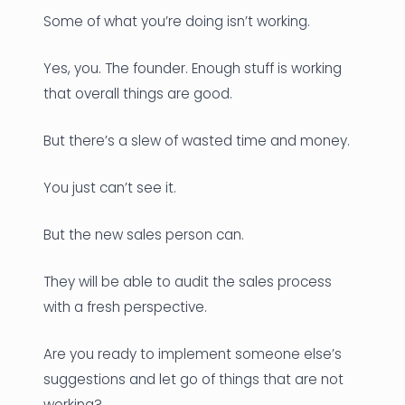
Some of what you’re doing isn’t working.
Yes, you. The founder. Enough stuff is working
that overall things are good.
But there’s a slew of wasted time and money.
You just can’t see it.
But the new sales person can.
They will be able to audit the sales process
with a fresh perspective.
Are you ready to implement someone else’s
suggestions and let go of things that are not
working?