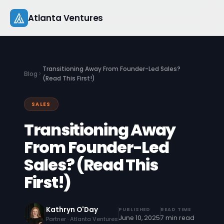
Skip
Atlanta Ventures
to
content
About
Transitioning Away From Founder-Led Sales?
Blog
Companies
(Read This First!)
Capital
SALES
Transitioning Away
Studio
From Founder-Led
Resources
Sales? (Read This
Startup 101
First!)
Pitch Practice
Kathryn O'Day
PUBLISHED
READ TIME
June 10, 2025
7 min read
Blog
Partner · Atlanta Ventures