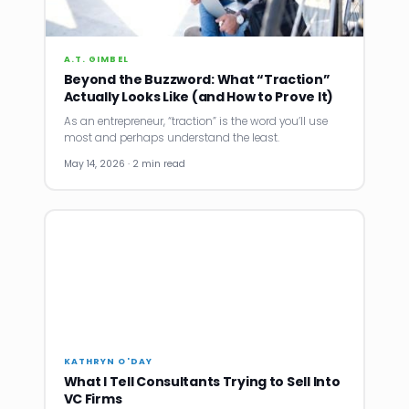
A.T. GIMBEL
Beyond the Buzzword: What “Traction”
Actually Looks Like (and How to Prove It)
As an entrepreneur, “traction” is the word you’ll use
most and perhaps understand the least.
May 14, 2026 · 2 min read
KATHRYN O'DAY
What I Tell Consultants Trying to Sell Into
VC Firms