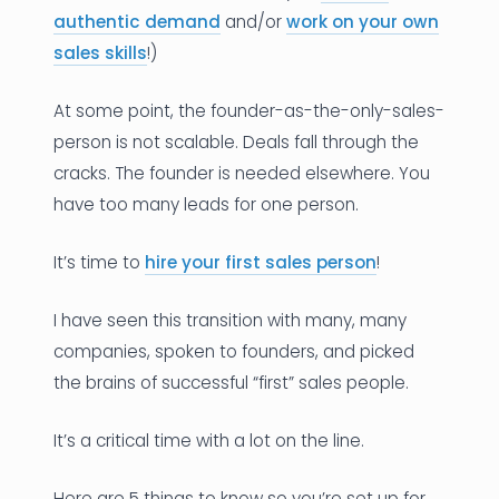
authentic demand
and/or
work on your own
sales skills
!)
At some point, the founder-as-the-only-sales-
person is not scalable. Deals fall through the
cracks. The founder is needed elsewhere. You
have too many leads for one person.
It’s time to
hire your first sales person
!
I have seen this transition with many, many
companies, spoken to founders, and picked
the brains of successful “first” sales people.
It’s a critical time with a lot on the line.
Here are 5 things to know so you’re set up for