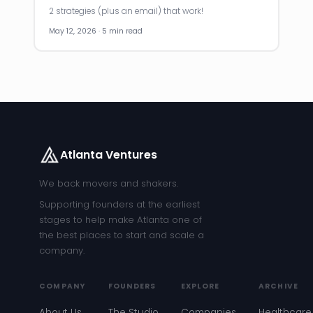
2 strategies (plus an email) that work!
May 12, 2026 · 5 min read
Atlanta Ventures
We back movers and shakers.
Supporting founders at the earliest
stages to help make Atlanta one of
the best places to start and scale a
company.
COMPANY
FOUNDERS
EXPLORE
ARCHIVE
About Us
The Studio
Companies
Healthcare