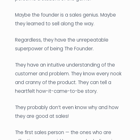
Maybe the founder is a sales genius. Maybe
they learned to sell along the way.
Regardless, they have the unrepeatable
superpower of being The Founder.
They have an intuitive understanding of the
customer and problem. They know every nook
and cranny of the product. They can tell a
heartfelt how-it-came-to-be story.
They probably don’t even know why and how
they are good at sales!
The first sales person — the ones who are