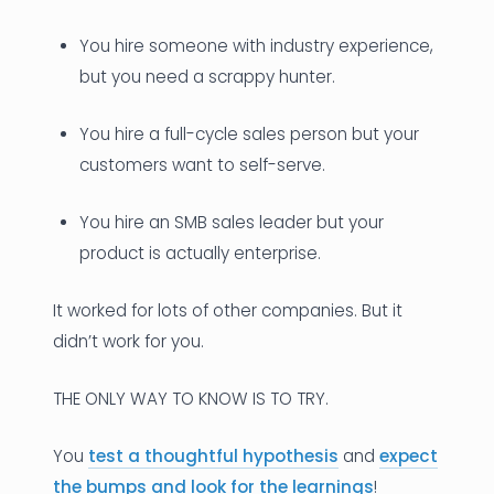
You hire someone with industry experience,
but you need a scrappy hunter.
You hire a full-cycle sales person but your
customers want to self-serve.
You hire an SMB sales leader but your
product is actually enterprise.
It worked for lots of other companies. But it
didn’t work for you.
THE ONLY WAY TO KNOW IS TO TRY.
You
test a thoughtful hypothesis
and
expect
the bumps and look for the learnings
!