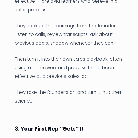
effective — are avid learners who believe in a
sales process.
They soak up the learnings from the founder.
Listen to calls, review transcripts, ask about
previous deals, shadow whenever they can.
Then turn it into their own sales playbook, often
using a framework and process that’s been
effective at a previous sales job.
They take the founder’s art and turn it into their
science.
3. Your First Rep “Gets” It