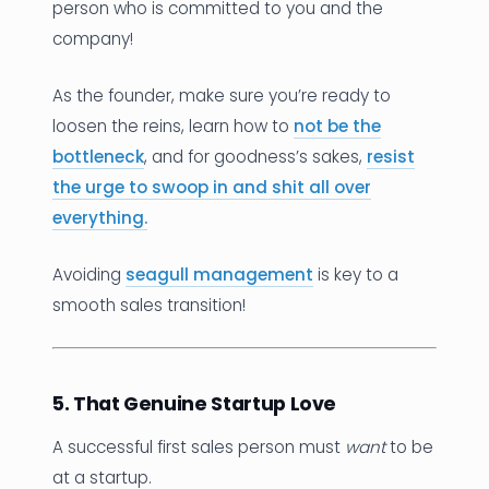
person who is committed to you and the
company!
As the founder, make sure you’re ready to
loosen the reins, learn how to
not be the
bottleneck
, and for goodness’s sakes,
resist
the urge to swoop in and shit all over
everything.
Avoiding
seagull management
is key to a
smooth sales transition!
5. That Genuine Startup Love
A successful first sales person must
want
to be
at a startup.