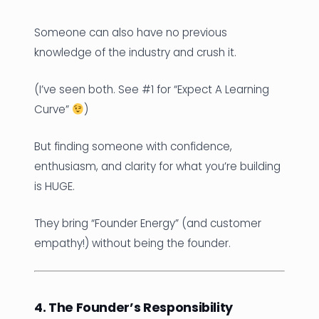
Someone can also have no previous
knowledge of the industry and crush it.
(I’ve seen both. See #1 for “Expect A Learning
Curve”
)
But finding someone with confidence,
enthusiasm, and clarity for what you’re building
is HUGE.
They bring “Founder Energy” (and customer
empathy!) without being the founder.
4. The Founder’s Responsibility