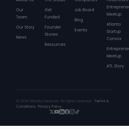
Entreprene
Our
Get
Job Board
Meetup
Team
Funded
Blog
Atlanta
Our Story
Founder
Events
Startup
Stories
News
Convos
Resources
Entreprene
Meetup
ATL Story
© 2026 Atlanta Ventures. All rights reserved. ·
Terms &
Conditions
·
Privacy Policy