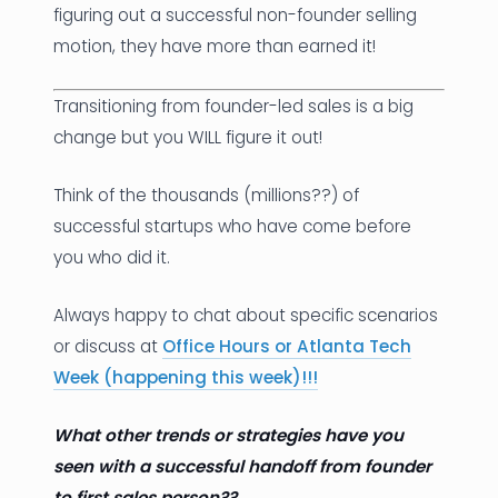
figuring out a successful non-founder selling
motion, they have more than earned it!
Transitioning from founder-led sales is a big
change but you WILL figure it out!
Think of the thousands (millions??) of
successful startups who have come before
you who did it.
Always happy to chat about specific scenarios
or discuss at
Office Hours or Atlanta Tech
Week
(happening this week)!!!
What other trends or strategies have you
seen with a successful handoff from founder
to first sales person??