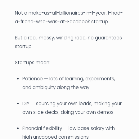
Not a make-us-all-billionaires-in-1-year, I-had-
a-friend-who-was-at-Facebook startup.
But a real, messy, winding road, no guarantees
startup.
Startups mean:
Patience — lots of learning, experiments,
and ambiguity along the way
DIY — sourcing your own leads, making your
own slide decks, doing your own demos
Financial flexibility — low base salary with
high uncapped commissions