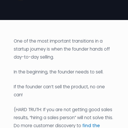
News
Founder Stories
Job Board
One of the most important transitions in a
Sectors
startup journey is when the founder hands off
day-to-day selling.
Events
In the beginning, the founder needs to sell.
Let's Connect
If the founder can’t sell the product, no one
can!
(HARD TRUTH: If you are not getting good sales
results, “hiring a sales person” will not solve this.
Do more customer discovery to
find the