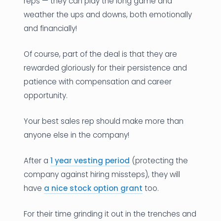
reps — they can play the long game and
weather the ups and downs, both emotionally
and financially!
Of course, part of the deal is that they are
rewarded gloriously for their persistence and
patience with compensation and career
opportunity.
Your best sales rep should make more than
anyone else in the company!
After a
1 year vesting period
(protecting the
company against hiring missteps), they will
have
a nice stock option grant
too.
For their time grinding it out in the trenches and