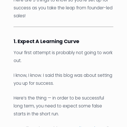
success as you take the leap from founder-led
sales!
1. Expect A Learning Curve
Your first attempt is probably not going to work
out.
I know, I know. I said this blog was about setting
you up for success.
Here’s the thing — in order to be successful
long term, you need to expect some false
starts in the short run.