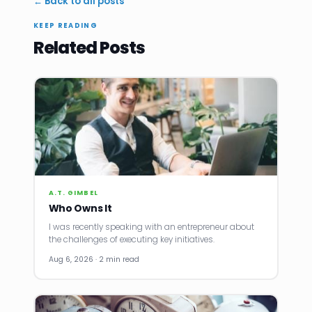
← Back to all posts
KEEP READING
Related Posts
A.T. GIMBEL
Who Owns It
I was recently speaking with an entrepreneur about
the challenges of executing key initiatives.
Aug 6, 2026 · 2 min read