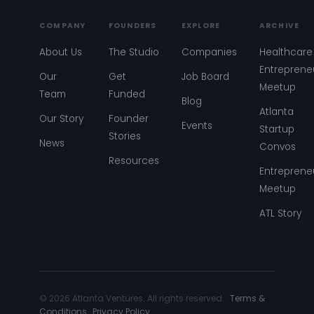
COMPANY
FOUNDERS
EXPLORE
ARCHIVE
About Us
The Studio
Companies
Healthcare
Entreprene
Our
Get
Job Board
Meetup
Team
Funded
Blog
Atlanta
Our Story
Founder
Events
Startup
Stories
News
Convos
Resources
Entreprene
Meetup
ATL Story
© 2026 Atlanta Ventures. All rights reserved. ·
Terms &
Conditions
·
Privacy Policy