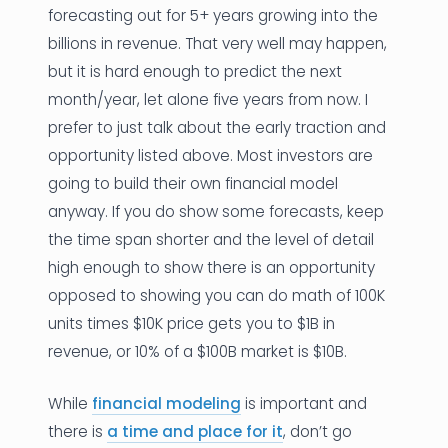
forecasting out for 5+ years growing into the
billions in revenue. That very well may happen,
but it is hard enough to predict the next
month/year, let alone five years from now. I
prefer to just talk about the early traction and
opportunity listed above. Most investors are
going to build their own financial model
anyway. If you do show some forecasts, keep
the time span shorter and the level of detail
high enough to show there is an opportunity
opposed to showing you can do math of 100K
units times $10K price gets you to $1B in
revenue, or 10% of a $100B market is $10B.
While
financial modeling
is important and
there is
a time and place for it
, don’t go