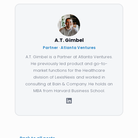
A.T. Gimbel
Partner · Atlanta Ventures
A.T. Gimbel is a Partner at Atlanta Ventures.
He previously led product and go-to-
market functions for the Healthcare
division of LexisNexis and worked in
consulting at Bain & Company. He holds an
MBA from Harvard Business School.