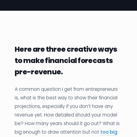
News
Founder Stories
Job Board
Here are three creative ways
Sectors
to make financial forecasts
Events
pre-revenue.
Let's Connect
A common question I get from entrepreneurs
is, what is the best way to show their financial
projections, especially if you don’t have any
revenue yet. How detailed should your model
be? How many years should it go out? What is
big enough to draw attention but not
too big