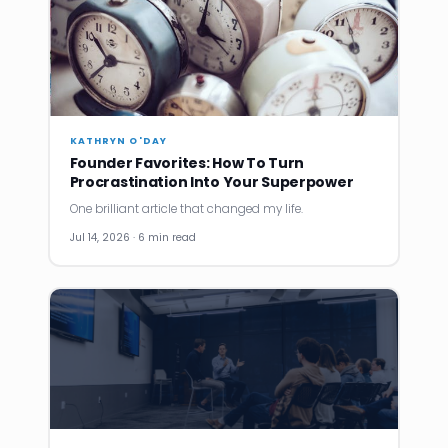
KATHRYN O'DAY
Founder Favorites: How To Turn
Procrastination Into Your Superpower
One brilliant article that changed my life.
Jul 14, 2026 · 6 min read