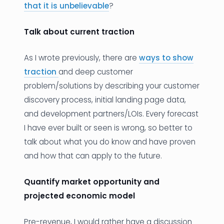
that it is unbelievable
?
Talk about current traction
As I wrote previously, there are
ways to show
traction
and deep customer
problem/solutions by describing your customer
discovery process, initial landing page data,
and development partners/LOIs. Every forecast
I have ever built or seen is wrong, so better to
talk about what you do know and have proven
and how that can apply to the future.
Quantify market opportunity and
projected economic model
Pre-revenue, I would rather have a discussion