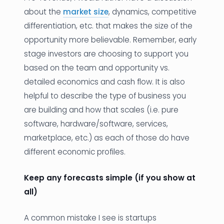
about the
market size
, dynamics, competitive
differentiation, etc. that makes the size of the
opportunity more believable. Remember, early
stage investors are choosing to support you
based on the team and opportunity vs.
detailed economics and cash flow. It is also
helpful to describe the type of business you
are building and how that scales (i.e. pure
software, hardware/software, services,
marketplace, etc.) as each of those do have
different economic profiles.
Keep any forecasts simple (if you show at
all)
A common mistake I see is startups