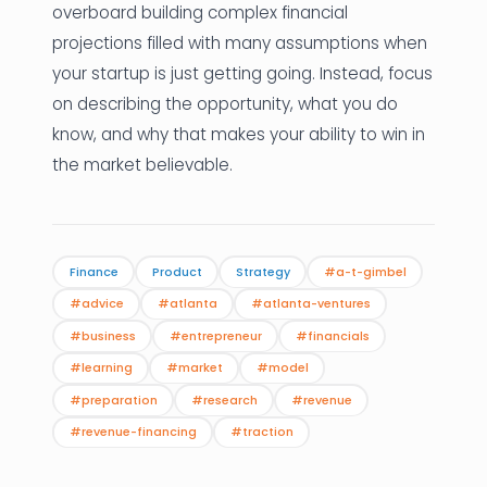
overboard building complex financial
projections filled with many assumptions when
your startup is just getting going. Instead, focus
on describing the opportunity, what you do
know, and why that makes your ability to win in
the market believable.
Finance
Product
Strategy
#a-t-gimbel
#advice
#atlanta
#atlanta-ventures
#business
#entrepreneur
#financials
#learning
#market
#model
#preparation
#research
#revenue
#revenue-financing
#traction