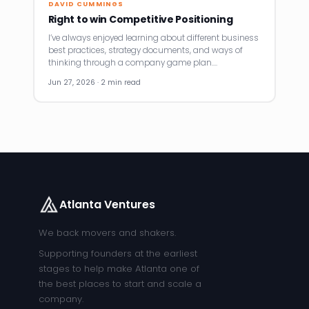
DAVID CUMMINGS
Right to win Competitive Positioning
I’ve always enjoyed learning about different business
best practices, strategy documents, and ways of
thinking through a company game plan.…
Jun 27, 2026 · 2 min read
Atlanta Ventures
We back movers and shakers.
Supporting founders at the earliest
stages to help make Atlanta one of
the best places to start and scale a
company.