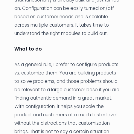
on. Configuration can be easily turned on/off
based on customer needs and is scalable
across multiple customers. It takes time to
understand the right modules to build out.
What to do
As a general rule, I prefer to configure products
vs. customize them. You are building products
to solve problems, and those problems should
be relevant to a large customer base if you are
finding authentic demand in a great market.
With configuration, it helps you scale the
product and customers at a much faster level
without the distractions that customization
brings. That is not to say a certain situation