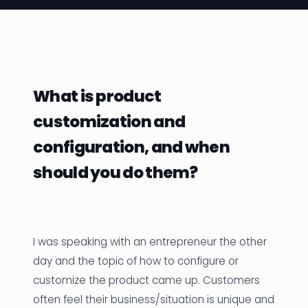
News
Founder Stories
Job Board
What is product
Sectors
customization and
Events
configuration, and when
should you do them?
Let's Connect
I was speaking with an entrepreneur the other
day and the topic of how to configure or
customize the product came up. Customers
often feel their business/situation is unique and