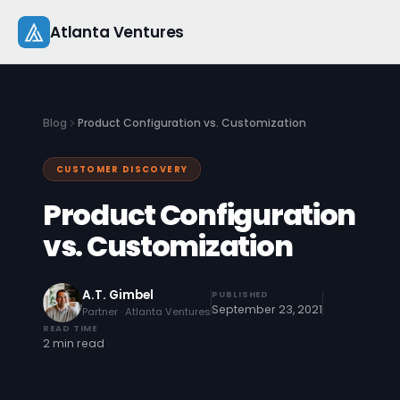
Skip
Atlanta Ventures
to
content
About
Blog
Product Configuration vs. Customization
Companies
CUSTOMER DISCOVERY
Capital
Product Configuration
Studio
vs. Customization
Resources
A.T. Gimbel
PUBLISHED
September 23, 2021
Partner · Atlanta Ventures
Startup 101
READ TIME
2 min read
Pitch Practice
Blog