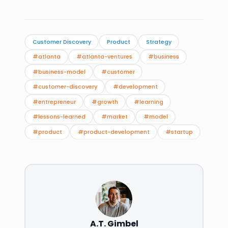
Customer Discovery
Product
Strategy
#atlanta
#atlanta-ventures
#business
#business-model
#customer
#customer-discovery
#development
#entrepreneur
#growth
#learning
#lessons-learned
#market
#model
#product
#product-development
#startup
A.T. Gimbel