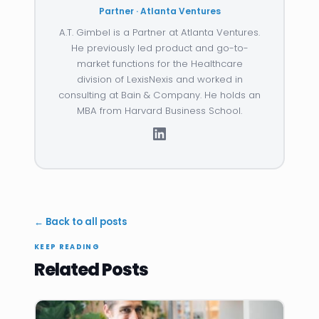
Partner · Atlanta Ventures
A.T. Gimbel is a Partner at Atlanta Ventures.
He previously led product and go-to-
market functions for the Healthcare
division of LexisNexis and worked in
consulting at Bain & Company. He holds an
MBA from Harvard Business School.
← Back to all posts
KEEP READING
Related Posts