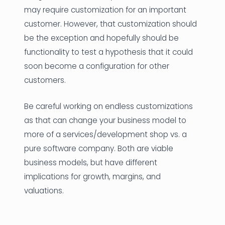
may require customization for an important
customer. However, that customization should
be the exception and hopefully should be
functionality to test a hypothesis that it could
soon become a configuration for other
customers.
Be careful working on endless customizations
as that can change your business model to
more of a services/development shop vs. a
pure software company. Both are viable
business models, but have different
implications for growth, margins, and
valuations.