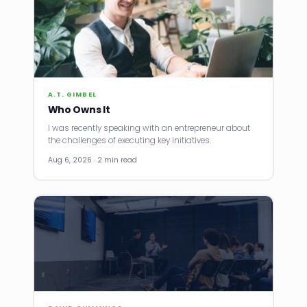
A.T. GIMBEL
Who Owns It
I was recently speaking with an entrepreneur about
the challenges of executing key initiatives.
Aug 6, 2026 · 2 min read