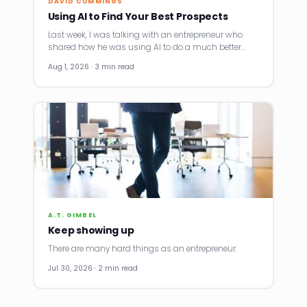
DAVID CUMMINGS
Using AI to Find Your Best Prospects
Last week, I was talking with an entrepreneur who
shared how he was using AI to do a much better…
Aug 1, 2026 · 3 min read
A.T. GIMBEL
Keep showing up
There are many hard things as an entrepreneur.
Jul 30, 2026 · 2 min read