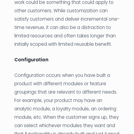
work could be something that could apply to
other customers. While customization can
satisfy customers and deliver incremental one-
time revenue, it can also be a distraction to
limited resources and often takes longer than
initially scoped with limited reusable benefit.
Configuration
Configuration occurs when you have built a
product with different modules or feature
groupings that are relevant to different needs.
For example, your product may have an
analytic module, a loyalty module, an ordering
module, etc. When the customer signs up, they
can select whichever modules they want and
that functionality is already built and just turned