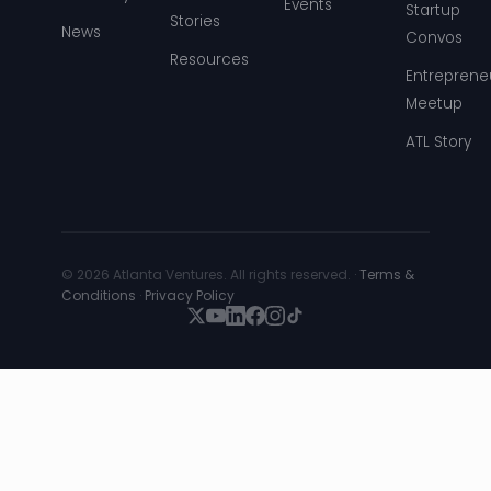
Events
Startup
Stories
News
Convos
Resources
Entreprene
Meetup
ATL Story
© 2026 Atlanta Ventures. All rights reserved. ·
Terms &
Conditions
·
Privacy Policy