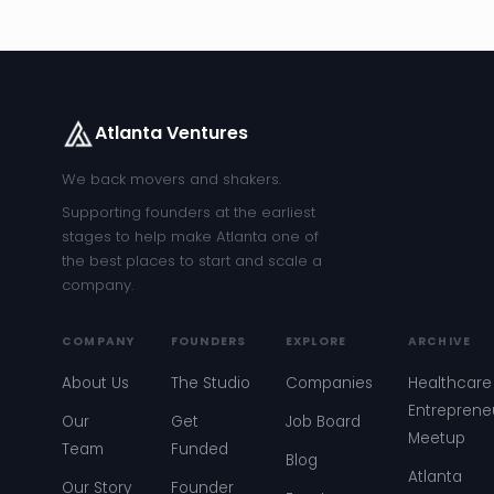
Atlanta Ventures
We back movers and shakers.
Supporting founders at the earliest
stages to help make Atlanta one of
the best places to start and scale a
company.
COMPANY
FOUNDERS
EXPLORE
ARCHIVE
About Us
The Studio
Companies
Healthcare
Entreprene
Our
Get
Job Board
Meetup
Team
Funded
Blog
Atlanta
Our Story
Founder