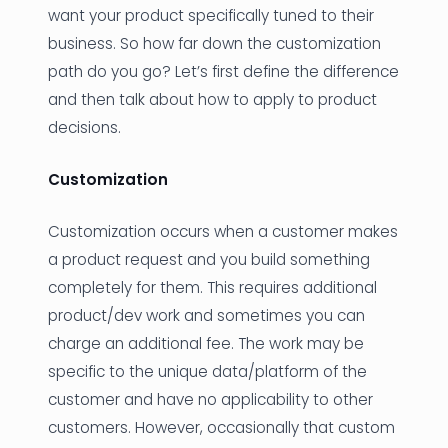
want your product specifically tuned to their
business. So how far down the customization
path do you go? Let’s first define the difference
and then talk about how to apply to product
decisions.
Customization
Customization occurs when a customer makes
a product request and you build something
completely for them. This requires additional
product/dev work and sometimes you can
charge an additional fee. The work may be
specific to the unique data/platform of the
customer and have no applicability to other
customers. However, occasionally that custom